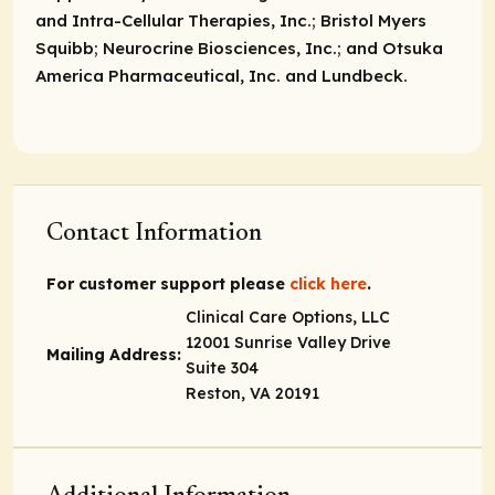
and Intra-Cellular Therapies, Inc.; Bristol Myers
Squibb; Neurocrine Biosciences, Inc.; and Otsuka
America Pharmaceutical, Inc. and Lundbeck.
Contact Information
For customer support please
click here
.
Clinical Care Options, LLC
12001 Sunrise Valley Drive
Mailing Address:
Suite 304
Reston, VA 20191