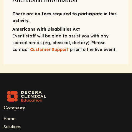
Additional Information
There are no fees required to participate in this
activity.
Americans With Disabilities Act
Event staff will be glad to assist you with any
special needs (eg, physical, dietary). Please
contact
Customer Support
prior to the live event.
Company
Home
Solutions