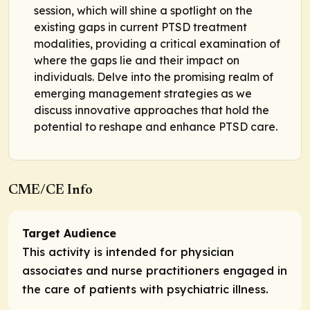
session, which will shine a spotlight on the
existing gaps in current PTSD treatment
modalities, providing a critical examination of
where the gaps lie and their impact on
individuals. Delve into the promising realm of
emerging management strategies as we
discuss innovative approaches that hold the
potential to reshape and enhance PTSD care.
CME/CE Info
Target Audience
This activity is intended for physician
associates and nurse practitioners engaged in
the care of patients with psychiatric illness.