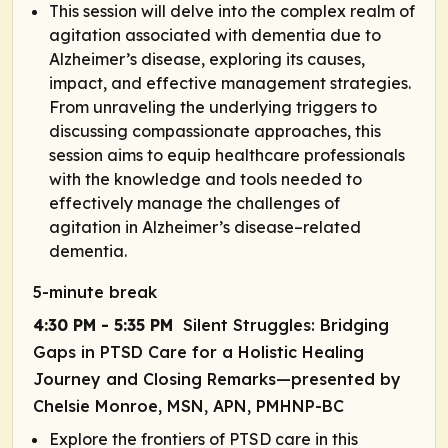
This session will delve into the complex realm of
agitation associated with dementia due to
Alzheimer’s disease, exploring its causes,
impact, and effective management strategies.
From unraveling the underlying triggers to
discussing compassionate approaches, this
session aims to equip healthcare professionals
with the knowledge and tools needed to
effectively manage the challenges of
agitation in Alzheimer’s disease–related
dementia.
5-minute break
4:30 PM - 5:35 PM
Silent Struggles: Bridging
Gaps in PTSD Care for a Holistic Healing
Journey and Closing Remarks—presented by
Chelsie Monroe, MSN, APN, PMHNP-BC
Explore the frontiers of PTSD care in this