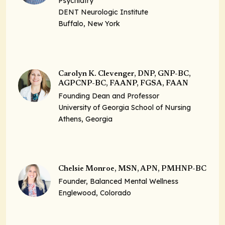
Psychiatry
DENT Neurologic Institute
Buffalo, New York
Carolyn K. Clevenger, DNP, GNP-BC,
AGPCNP-BC, FAANP, FGSA, FAAN
Founding Dean and Professor
University of Georgia School of Nursing
Athens, Georgia
Chelsie Monroe, MSN, APN, PMHNP-BC
Founder, Balanced Mental Wellness
Englewood, Colorado