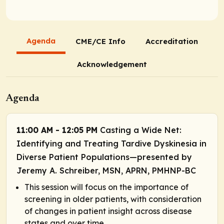
Agenda
CME/CE Info
Accreditation
Acknowledgement
Agenda
11:00 AM - 12:05 PM
Casting a Wide Net:
Identifying and Treating Tardive Dyskinesia in
Diverse Patient Populations—presented by
Jeremy A. Schreiber, MSN, APRN, PMHNP-BC
This session will focus on the importance of
screening in older patients, with consideration
of changes in patient insight across disease
states and over time.​