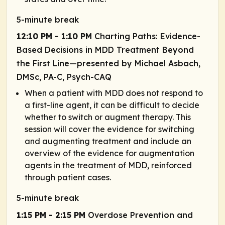
5-minute break
12:10 PM - 1:10 PM
Charting Paths: Evidence-
Based Decisions in MDD Treatment Beyond
the First Line—presented by Michael Asbach,
DMSc, PA-C, Psych-CAQ
When a patient with MDD does not respond to
a first-line agent, it can be difficult to decide
whether to switch or augment therapy. This
session will cover the evidence for switching
and augmenting treatment and include an
overview of the evidence for augmentation
agents in the treatment of MDD, reinforced
through patient cases.
5-minute break
1:15 PM - 2:15 PM
Overdose Prevention and