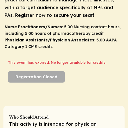
with a target audience specifically of NPs and
PAs. Register now to secure your seat!
Nurse Practitioners/Nurses
: 5.00 Nursing contact hours,
including 5.00 hours of pharmacotherapy credit
Physician Assistants/Physician Associates
: 5.00 AAPA
Category 1 CME credits
This event has expired. No longer available for credits.
Registration Closed
Who Should Attend
This activity is intended for physician