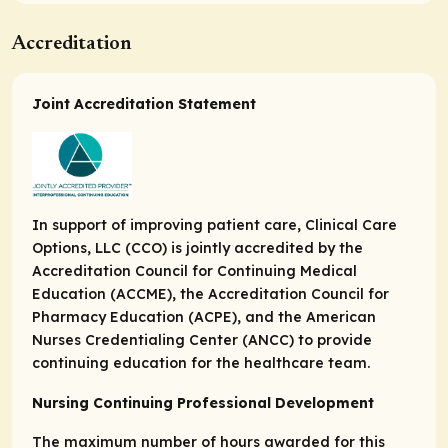
Accreditation
Joint Accreditation Statement
In support of improving patient care, Clinical Care
Options, LLC (CCO) is jointly accredited by the
Accreditation Council for Continuing Medical
Education (ACCME), the Accreditation Council for
Pharmacy Education (ACPE), and the American
Nurses Credentialing Center (ANCC) to provide
continuing education for the healthcare team.
Nursing Continuing Professional Development
The maximum number of hours awarded for this