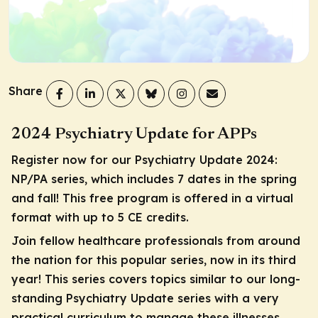
Share
2024 Psychiatry Update for APPs
Register now for our Psychiatry Update 2024:
NP/PA series, which includes 7 dates in the spring
and fall! This free program is offered in a virtual
format with up to 5 CE credits.
Join fellow healthcare professionals from around
the nation for this popular series, now in its third
year! This series covers topics similar to our long-
standing Psychiatry Update series with a very
practical curriculum to manage these illnesses,