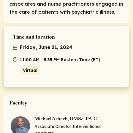
associates and nurse practitioners engaged in
the care of patients with psychiatric illness.
Time and location
Friday, June 21, 2024
11:00 AM - 5:35 PM Eastern Time (ET)
Virtual
Faculty
Michael Asbach, DMSc, PA-C
Associate Director Interventional