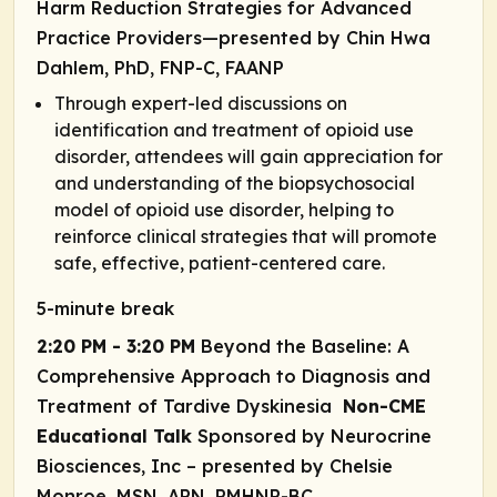
Harm Reduction Strategies for Advanced
Practice Providers—presented by Chin Hwa
Dahlem, PhD, FNP-C, FAANP
Through expert-led discussions on
identification and treatment of opioid use
disorder, attendees will gain appreciation for
and understanding of the biopsychosocial
model of opioid use disorder, helping to
reinforce clinical strategies that will promote
safe, effective, patient-centered care.
5-minute break
2:20 PM - 3:20 PM
Beyond the Baseline: A
Comprehensive Approach to Diagnosis and
Treatment of Tardive Dyskinesia
Non-CME
Educational Talk
Sponsored by Neurocrine
Biosciences, Inc
– presented by Chelsie
Monroe, MSN, APN, PMHNP-BC