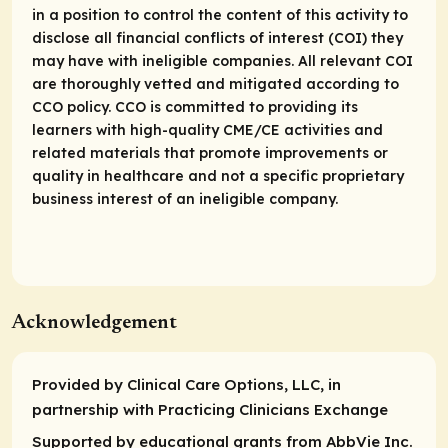
in a position to control the content of this activity to
disclose all financial conflicts of interest (COI) they
may have with ineligible companies. All relevant COI
are thoroughly vetted and mitigated according to
CCO policy. CCO is committed to providing its
learners with high-quality CME/CE activities and
related materials that promote improvements or
quality in healthcare and not a specific proprietary
business interest of an ineligible company.
Acknowledgement
Provided by Clinical Care Options, LLC, in
partnership with Practicing Clinicians Exchange
Supported by educational grants from AbbVie Inc.