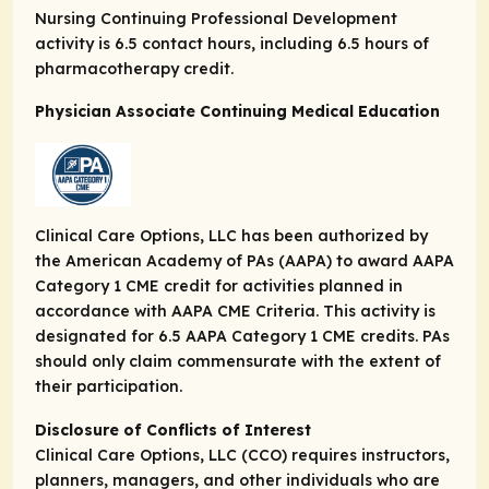
Nursing Continuing Professional Development
activity is 6.5 contact hours, including 6.5 hours of
pharmacotherapy credit.
Physician Associate Continuing Medical Education
Clinical Care Options, LLC has been authorized by
the American Academy of PAs (AAPA) to award AAPA
Category 1 CME credit for activities planned in
accordance with AAPA CME Criteria. This activity is
designated for 6.5 AAPA Category 1 CME credits. PAs
should only claim commensurate with the extent of
their participation.
Disclosure of Conflicts of Interest
Clinical Care Options, LLC (CCO) requires instructors,
planners, managers, and other individuals who are