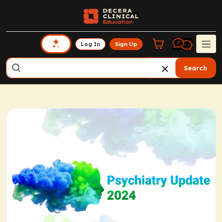
Log In
Sign Up
Search