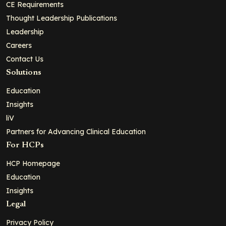
CE Requirements
Thought Leadership Publications
Leadership
Careers
Contact Us
Solutions
Education
Insights
liV
Partners for Advancing Clinical Education
For HCPs
HCP Homepage
Education
Insights
Legal
Privacy Policy