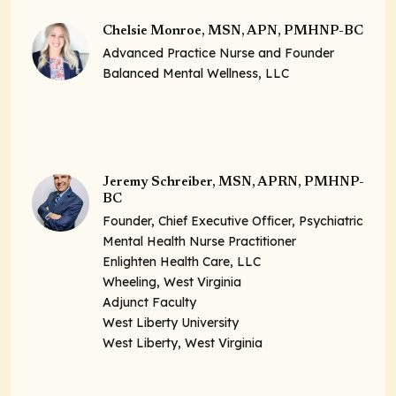
Chelsie Monroe, MSN, APN, PMHNP-BC
Advanced Practice Nurse and Founder
Balanced Mental Wellness, LLC
Jeremy Schreiber, MSN, APRN, PMHNP-
BC
Founder, Chief Executive Officer, Psychiatric
Mental Health Nurse Practitioner
Enlighten Health Care, LLC
Wheeling, West Virginia
Adjunct Faculty
West Liberty University
West Liberty, West Virginia