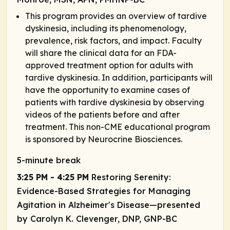
This program provides an overview of tardive
dyskinesia, including its phenomenology,
prevalence, risk factors, and impact. Faculty
will share the clinical data for an FDA-
approved treatment option for adults with
tardive dyskinesia. In addition, participants will
have the opportunity to examine cases of
patients with tardive dyskinesia by observing
videos of the patients before and after
treatment. This non-CME educational program
is sponsored by Neurocrine Biosciences.
5-minute break
3:25 PM - 4:25 PM
Restoring Serenity:
Evidence-Based Strategies for Managing
Agitation in Alzheimer's Disease—presented
by Carolyn K. Clevenger, DNP, GNP-BC