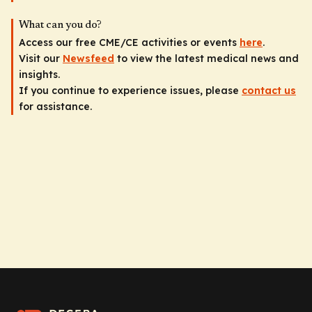
What can you do?
Access our free CME/CE activities or events
here
.
Visit our
Newsfeed
to view the latest medical news and
insights.
If you continue to experience issues, please
contact us
for assistance.