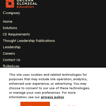
Company
Home
Solutions
CE Requirements
Thought Leadership Publications
Leadership
Careers
Contact Us
Solutions
Education
This site uses cookies and related technologies for
purposes that may include site operation, analytics,
Insights
enhanced user experience, or advertising. You may
liV
choose to consent to our use of these technologies,
or manage your own preferences. For more
Partners for Advancing Clinical Education
information, see our
privacy policy
For HCPs