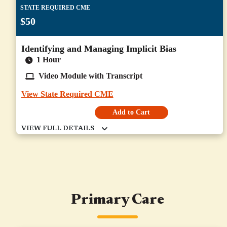
STATE REQUIRED CME
$50
Identifying and Managing Implicit Bias
1 Hour
Video Module with Transcript
View State Required CME
Add to Cart
Primary Care