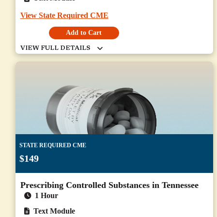
View State Required CME
Add to Cart
STATE REQUIRED CME
$149
Prescribing Controlled Substances in Tennessee
1 Hour
Text Module