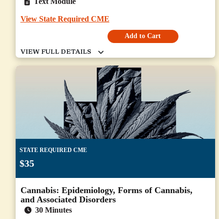
Text Module
View State Required CME
Add to Cart
STATE REQUIRED CME
$35
Cannabis: Epidemiology, Forms of Cannabis,
and Associated Disorders
30 Minutes