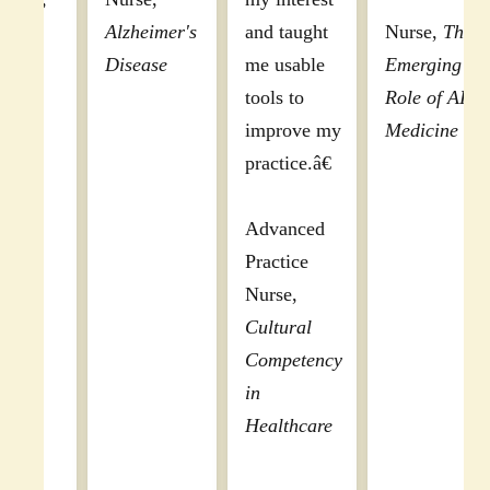
Appreciated
Obesity
this was the
module
most
design
organized,
allowing
comprehensive,
me to
and effective
complete
program I have
this course
seen to date.
over an
Well done."
afternoon
with
Physician,
breaks.
DEA MATE
[The]
Act 8 Hour
information
Training
covered