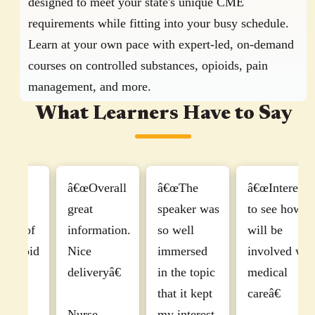
designed to meet your state's unique CME
requirements while fitting into your busy schedule.
Learn at your own pace with expert-led, on-demand
courses on controlled substances, opioids, pain
management, and more.
What Learners Have to Say
â€œI found
â€œExcellent
"I've taken
this course
with a
several safety
r
to be
knowledgeable
and controlled
u
informative
clinician.â€
substance
c
and
courses over
a
interesting,
Physician,
the years, and I
well-paced.
Managing
must say, that
P