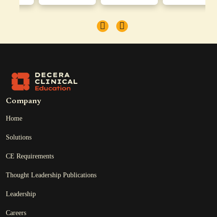
Company
Home
Solutions
CE Requirements
Thought Leadership Publications
Leadership
Careers