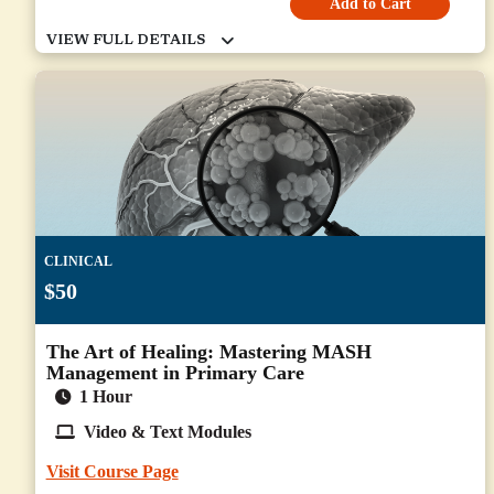
Add to Cart
CLINICAL
$50
The Art of Healing: Mastering MASH
Management in Primary Care
1 Hour
Video & Text Modules
Visit Course Page