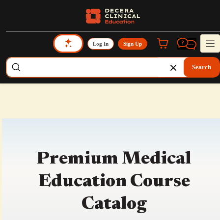
Log In
Sign Up
Search
Premium Medical
Education Course
Catalog