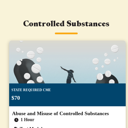
Controlled Substances
STATE REQUIRED CME
$70
Abuse and Misuse of Controlled Substances
1 Hour