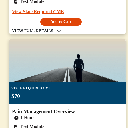
Text Module
View State Required CME
Add to Cart
STATE REQUIRED CME
$70
Pain Management Overview
1 Hour
Text Module