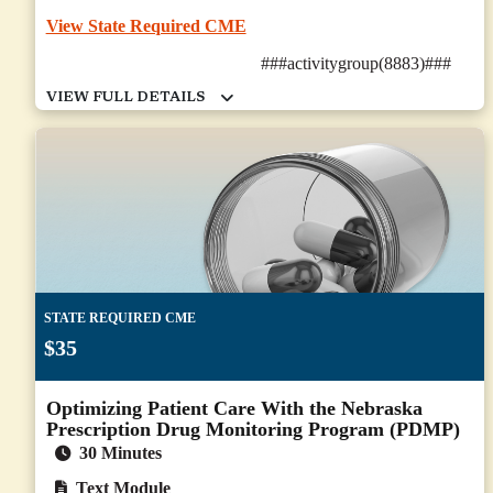
View State Required CME
###activitygroup(8883)###
STATE REQUIRED CME
$35
Optimizing Patient Care With the Nebraska
Prescription Drug Monitoring Program (PDMP)
30 Minutes
Text Module