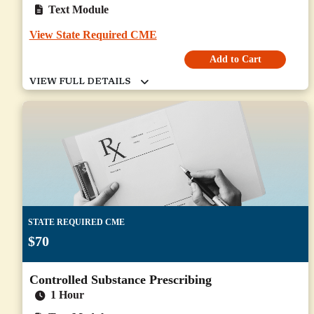
Text Module
View State Required CME
Add to Cart
STATE REQUIRED CME
$70
Controlled Substance Prescribing
1 Hour