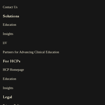
Contact Us
Solutions
Education
Insights
liV
Partners for Advancing Clinical Education
For HCPs
HCP Homepage
Education
Insights
Legal