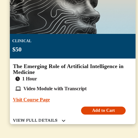
CLINICAL
$50
The Emerging Role of Artificial Intelligence in
Medicine
1 Hour
Video Module with Transcript
Visit Course Page
Add to Cart