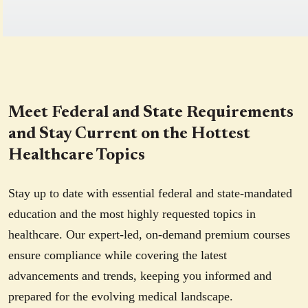
Meet Federal and State Requirements
and Stay Current on the Hottest
Healthcare Topics
Stay up to date with essential federal and state-mandated
education and the most highly requested topics in
healthcare. Our expert-led, on-demand premium courses
ensure compliance while covering the latest
advancements and trends, keeping you informed and
prepared for the evolving medical landscape.