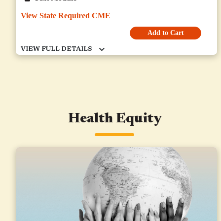
View State Required CME
Add to Cart
Health Equity