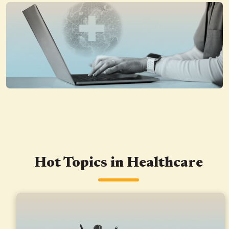
Hot Topics in Healthcare