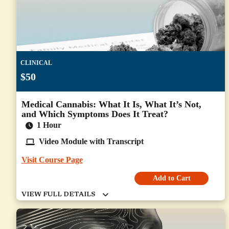
CLINICAL
$50
Medical Cannabis: What It Is, What It’s Not,
and Which Symptoms Does It Treat?
1 Hour
Video Module with Transcript
Visit Course Page
Add to Cart