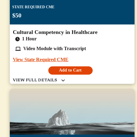
STATE REQUIRED CME
$50
Cultural Competency in Healthcare
1 Hour
Video Module with Transcript
View State Required CME
Add to Cart