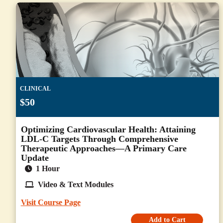
CLINICAL
$50
Optimizing Cardiovascular Health: Attaining
LDL-C Targets Through Comprehensive
Therapeutic Approaches—A Primary Care
Update
1 Hour
Video & Text Modules
Visit Course Page
Add to Cart