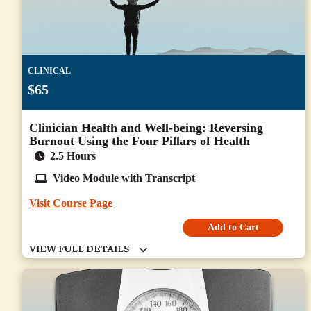
CLINICAL
$65
Clinician Health and Well-being: Reversing
Burnout Using the Four Pillars of Health
2.5 Hours
Video Module with Transcript
Visit Course Page
Add to Cart