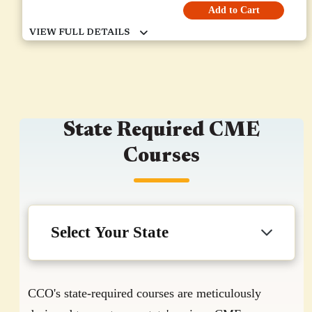
Add to Cart
State Required CME
Courses
CCO's state-required courses are meticulously