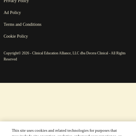
Privacy Policy
Ad Policy
Terms and Conditions
Cookie Policy
Copyright© 2026 - Clinical Education Alliance, LLC dba Decera Clinical - All Rights
Reserved
This site uses cookies and related technologies for purposes that