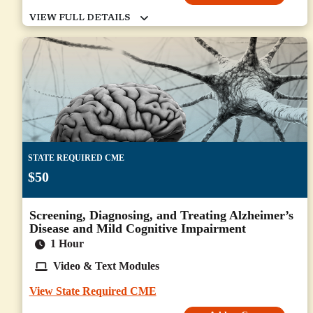
STATE REQUIRED CME
$50
Screening, Diagnosing, and Treating Alzheimer’s
Disease and Mild Cognitive Impairment
1 Hour
Video & Text Modules
View State Required CME