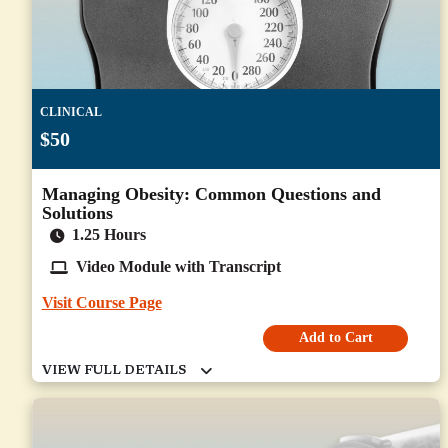
CLINICAL
$50
Managing Obesity: Common Questions and
Solutions
1.25 Hours
Video Module with Transcript
Visit Course Page
Add to Cart