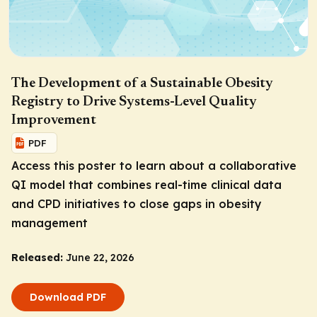
The Development of a Sustainable Obesity
Registry to Drive Systems-Level Quality
Improvement
PDF
Access this poster to learn about a collaborative
QI model that combines real-time clinical data
and CPD initiatives to close gaps in obesity
management
Released:
June 22, 2026
Download PDF