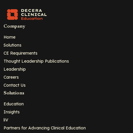
Company
Home
Solutions
CE Requirements
Thought Leadership Publications
Leadership
Careers
Contact Us
Solutions
Education
Insights
liV
Partners for Advancing Clinical Education