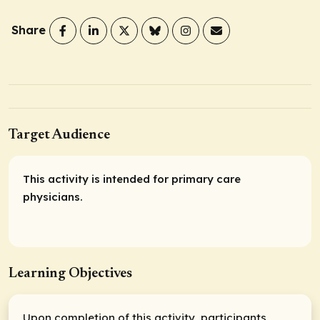
Share
Target Audience
This activity is intended for primary care
physicians.
Learning Objectives
Upon completion of this activity, participants