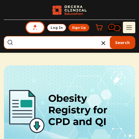
Log In
Sign Up
Search