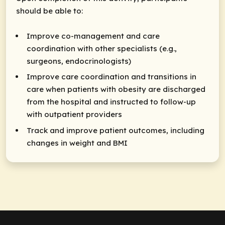
should be able to:
Improve co-management and care
coordination with other specialists (e.g.,
surgeons, endocrinologists)
Improve care coordination and transitions in
care when patients with obesity are discharged
from the hospital and instructed to follow-up
with outpatient providers
Track and improve patient outcomes, including
changes in weight and BMI