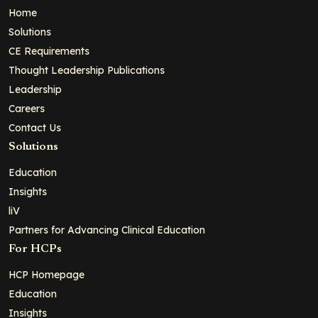
Home
Solutions
CE Requirements
Thought Leadership Publications
Leadership
Careers
Contact Us
Solutions
Education
Insights
liV
Partners for Advancing Clinical Education
For HCPs
HCP Homepage
Education
Insights