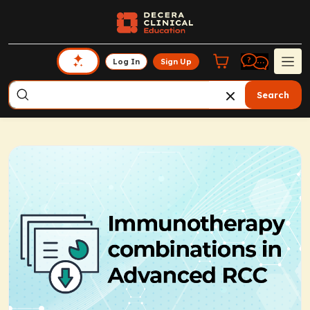
Log In
Sign Up
Search