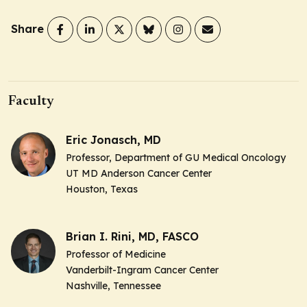
Share
Faculty
Eric Jonasch, MD
Professor, Department of GU Medical Oncology
UT MD Anderson Cancer Center
Houston, Texas
Brian I. Rini, MD, FASCO
Professor of Medicine
Vanderbilt-Ingram Cancer Center
Nashville, Tennessee