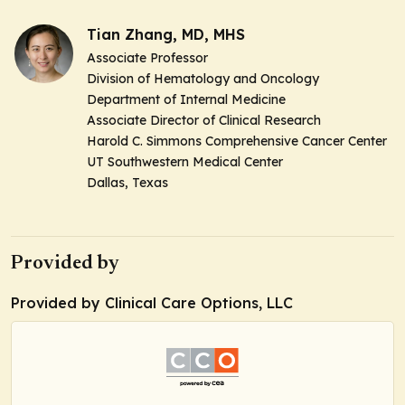
Tian Zhang, MD, MHS
Associate Professor
Division of Hematology and Oncology
Department of Internal Medicine
Associate Director of Clinical Research
Harold C. Simmons Comprehensive Cancer Center
UT Southwestern Medical Center
Dallas, Texas
Provided by
Provided by Clinical Care Options, LLC