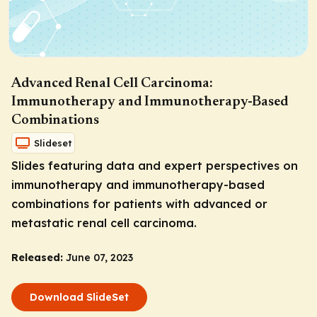
Advanced Renal Cell Carcinoma:
Immunotherapy and Immunotherapy-Based
Combinations
Slideset
Slides featuring data and expert perspectives on
immunotherapy and immunotherapy-based
combinations for patients with advanced or
metastatic renal cell carcinoma.
Released:
June 07, 2023
Download SlideSet