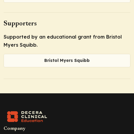
Supporters
Supported by an educational grant from Bristol
Myers Squibb.
Bristol Myers Squibb
Company