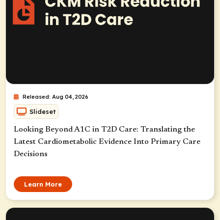
Released: Aug 04, 2026
Slideset
Looking Beyond A1C in T2D Care: Translating the
Latest Cardiometabolic Evidence Into Primary Care
Decisions
Learn More