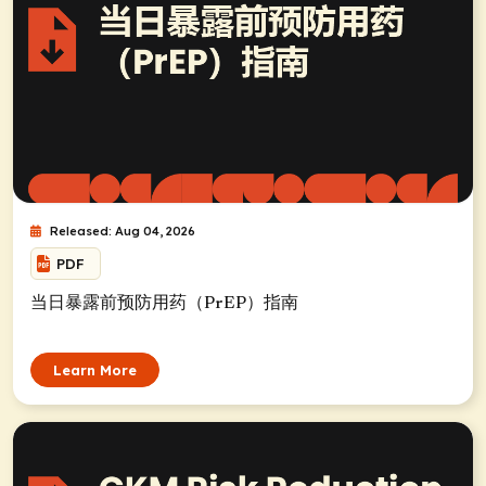
Released: Aug 04, 2026
PDF
当日暴露前预防用药（PrEP）指南
Learn More