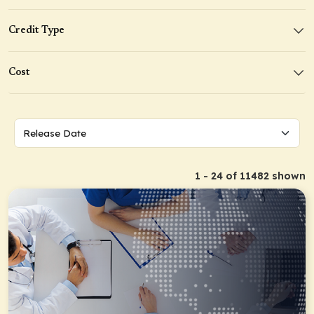
Credit Type
Cost
1 - 24 of 11482 shown