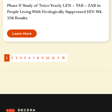
Phase II Study of Twice-Yearly LEN + TAB + ZAB in
People Living With Virologically Suppressed HIV: Wk
104 Results
Learn More
1
2
3
4
5
6
7
8
9
10
11