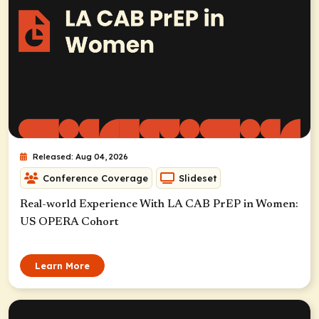
Released: Aug 04, 2026
Conference Coverage
Slideset
Real-world Experience With LA CAB PrEP in Women:
US OPERA Cohort
Learn More