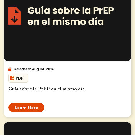
Released: Aug 04, 2026
PDF
Guía sobre la PrEP en el mismo día
Learn More