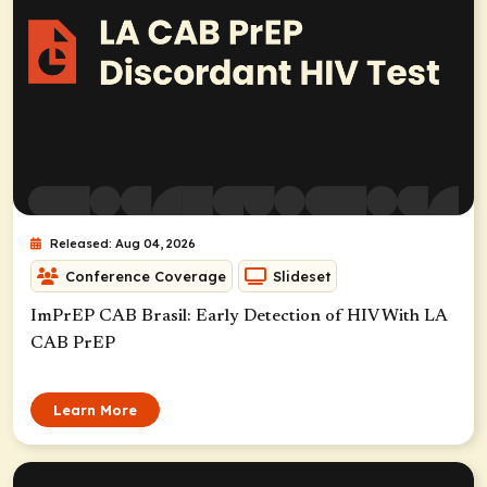
Released: Aug 04, 2026
Conference Coverage
Slideset
ImPrEP CAB Brasil: Early Detection of HIV With LA
CAB PrEP
Learn More