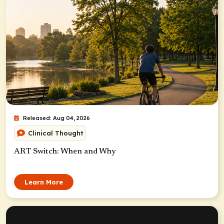
Released: Aug 04, 2026
Clinical Thought
ART Switch: When and Why
Learn More