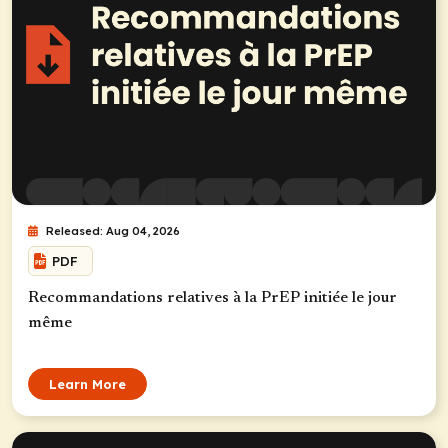
Released: Aug 04, 2026
PDF
Recommandations relatives à la PrEP initiée le jour
même
Learn More