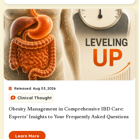
Released: Aug 03, 2026
Clinical Thought
Obesity Management in Comprehensive IBD Care:
Experts’ Insights to Your Frequently Asked Questions
Learn More