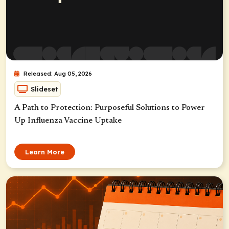
Released: Aug 05, 2026
Slideset
A Path to Protection: Purposeful Solutions to Power
Up Influenza Vaccine Uptake
Learn More