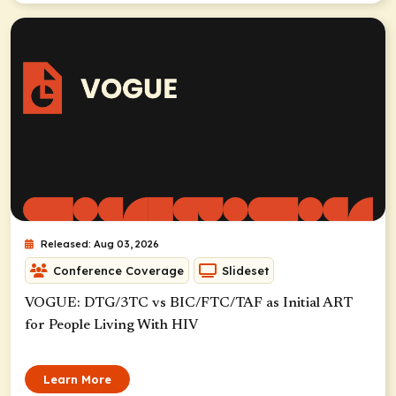
Released: Aug 03, 2026
Conference Coverage
Slideset
VOGUE: DTG/3TC vs BIC/FTC/TAF as Initial ART
for People Living With HIV
Learn More