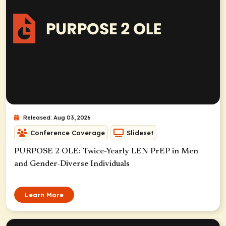
Released: Aug 03, 2026
Conference Coverage
Slideset
PURPOSE 2 OLE: Twice-Yearly LEN PrEP in Men
and Gender-Diverse Individuals
Learn More