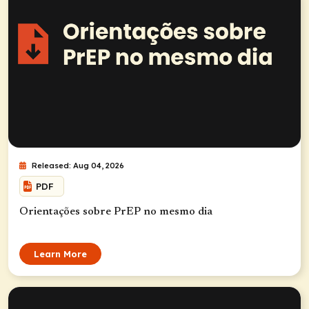
Released: Aug 04, 2026
PDF
Orientações sobre PrEP no mesmo dia
Learn More