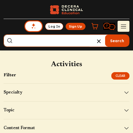
Log In
Sign Up
Search
Activities
Filter
CLEAR
Specialty
Topic
Content Format