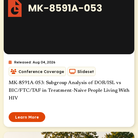
Released: Aug 04, 2026
Conference Coverage
Slideset
MK-8591A-053: Subgroup Analysis of DOR/ISL vs
BIC/FTC/TAF in Treatment-Naive People Living With
HIV
Learn More