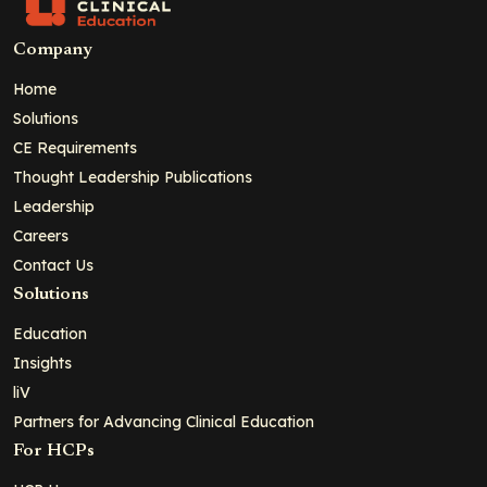
Company
Home
Solutions
CE Requirements
Thought Leadership Publications
Leadership
Careers
Contact Us
Solutions
Education
Insights
liV
Partners for Advancing Clinical Education
For HCPs