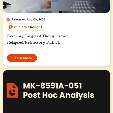
Released: Aug 06, 2026
Clinical Thought
Evolving Targeted Therapies for
Relapsed/Refractory DLBCL
Learn More