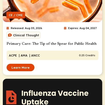
CE / CME
Released: Aug 05, 2026
Expires: Aug 04, 2027
Clinical Thought
Primary Care: The Tip of the Spear for Public Health
ACPE
| AMA
| ANCC
0.25 Credits
Learn More