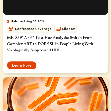
Released: Aug 05, 2026
Conference Coverage
Slideset
MK-8591A-051 Post Hoc Analysis: Switch From
Complex ART to DOR/ISL in People Living With
Virologically Suppressed HIV
Learn More