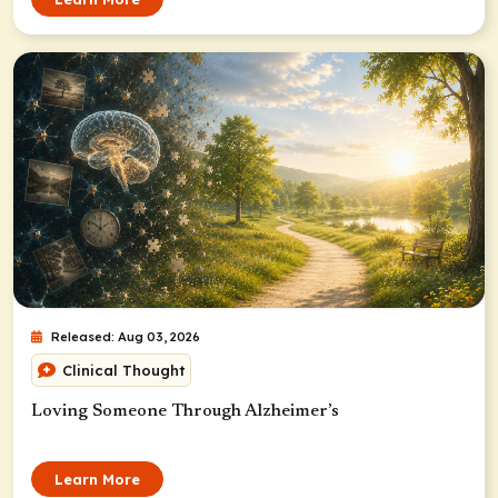
Released: Aug 03, 2026
Clinical Thought
Loving Someone Through Alzheimer’s
Learn More