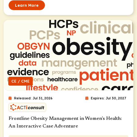
Learn More
CE / CME
Released: Jul 31, 2026
Expires: Jul 30, 2027
Frontline Obesity Management in Women’s Health:
An Interactive Case Adventure