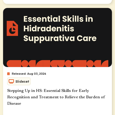
Released: Aug 03, 2026
Slideset
Stepping Up in HS: Essential Skills for Early
Recognition and Treatment to Relieve the Burden of
Disease