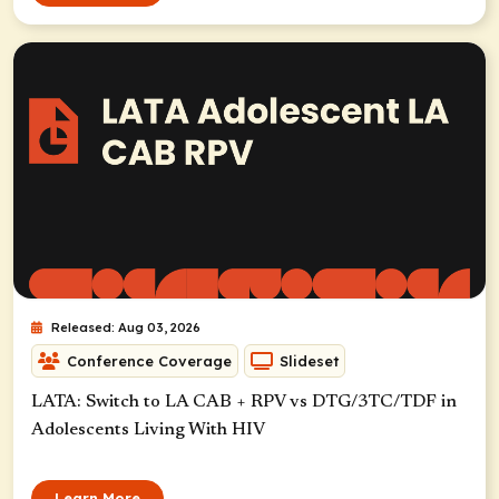
Released: Aug 03, 2026
Conference Coverage
Slideset
LATA: Switch to LA CAB + RPV vs DTG/3TC/TDF in
Adolescents Living With HIV
Learn More