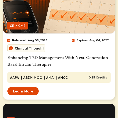
CE / CME
Released: Aug 05, 2026
Expires: Aug 04, 2027
Clinical Thought
Enhancing T2D Management With Next-Generation
Basal Insulin Therapies
AAPA
| ABIM MOC
| AMA
| ANCC
0.25 Credits
Learn More