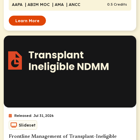
AAPA
| ABIM MOC
| AMA
| ANCC
0.5 Credits
Learn More
Released: Jul 31, 2026
Slideset
Frontline Management of Transplant-Ineligible