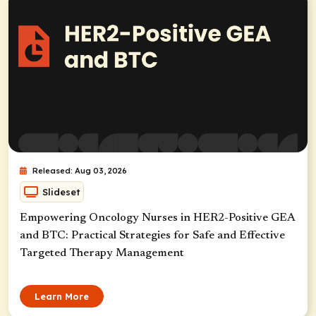
Released: Aug 03, 2026
Slideset
Empowering Oncology Nurses in HER2-Positive GEA
and BTC: Practical Strategies for Safe and Effective
Targeted Therapy Management
Learn More