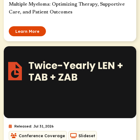
Multiple Myeloma: Optimizing Therapy, Supportive
Care, and Patient Outcomes
Learn More
Released: Jul 31, 2026
Conference Coverage
Slideset