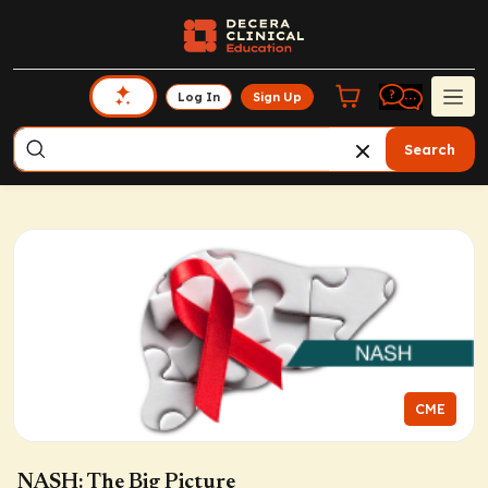
Log In
Sign Up
Search
CME
NASH: The Big Picture