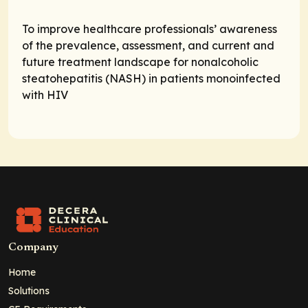
To improve healthcare professionals’ awareness
of the prevalence, assessment, and current and
future treatment landscape for nonalcoholic
steatohepatitis (NASH) in patients monoinfected
with HIV
Company
Home
Solutions