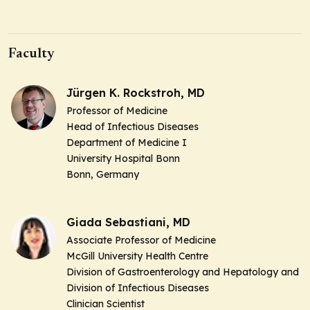
Faculty
Jürgen K. Rockstroh, MD
Professor of Medicine
Head of Infectious Diseases
Department of Medicine I
University Hospital Bonn
Bonn, Germany
Giada Sebastiani, MD
Associate Professor of Medicine
McGill University Health Centre
Division of Gastroenterology and Hepatology and
Division of Infectious Diseases
Clinician Scientist