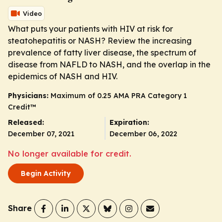
Video
What puts your patients with HIV at risk for
steatohepatitis or NASH? Review the increasing
prevalence of fatty liver disease, the spectrum of
disease from NAFLD to NASH, and the overlap in the
epidemics of NASH and HIV.
Physicians:
Maximum of 0.25
AMA PRA Category 1
Credit
™
Released:
Expiration:
December 07, 2021
December 06, 2022
No longer available for credit.
Begin Activity
Share