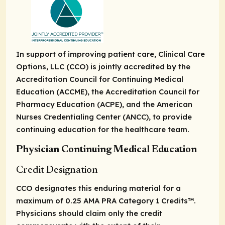
In support of improving patient care, Clinical Care
Options, LLC (CCO) is jointly accredited by the
Accreditation Council for Continuing Medical
Education (ACCME), the Accreditation Council for
Pharmacy Education (ACPE), and the American
Nurses Credentialing Center (ANCC), to provide
continuing education for the healthcare team.
Physician Continuing Medical Education
Credit Designation
CCO designates this enduring material for a
maximum of 0.25
AMA PRA Category 1 Credits
™.
Physicians should claim only the credit