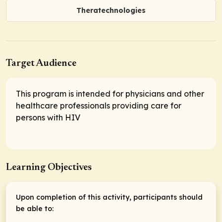
Theratechnologies
Target Audience
This program is intended for physicians and other
healthcare professionals providing care for
persons with HIV
Learning Objectives
Upon completion of this activity, participants should
be able to: