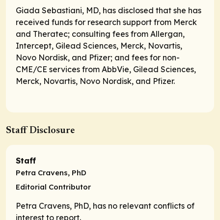
Giada Sebastiani, MD, has disclosed that she has
received funds for research support from Merck
and Theratec; consulting fees from Allergan,
Intercept, Gilead Sciences, Merck, Novartis,
Novo Nordisk, and Pfizer; and fees for non-
CME/CE services from AbbVie, Gilead Sciences,
Merck, Novartis, Novo Nordisk, and Pfizer.
Staff Disclosure
Staff
Petra Cravens, PhD
Editorial Contributor
Petra Cravens, PhD, has no relevant conflicts of
interest to report.