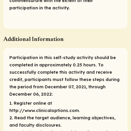
commensurate with the extent of their
participation in the activity.
Additional Information
Participation in this self-study activity should be
completed in approximately 0.25 hours. To
successfully complete this activity and receive
credit, participants must follow these steps during
the period from December 07, 2021, through
December 06, 2022:
1. Register online at
http://www.clinicaloptions.com.
2. Read the target audience, learning objectives,
and faculty disclosures.