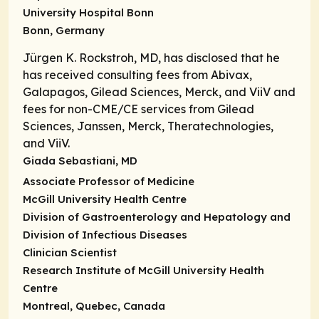
University Hospital Bonn
Bonn, Germany
Jürgen K. Rockstroh, MD, has disclosed that he
has received consulting fees from Abivax,
Galapagos, Gilead Sciences, Merck, and ViiV and
fees for non-CME/CE services from Gilead
Sciences, Janssen, Merck, Theratechnologies,
and ViiV.
Giada Sebastiani, MD
Associate Professor of Medicine
McGill University Health Centre
Division of Gastroenterology and Hepatology and
Division of Infectious Diseases
Clinician Scientist
Research Institute of McGill University Health
Centre
Montreal, Quebec, Canada