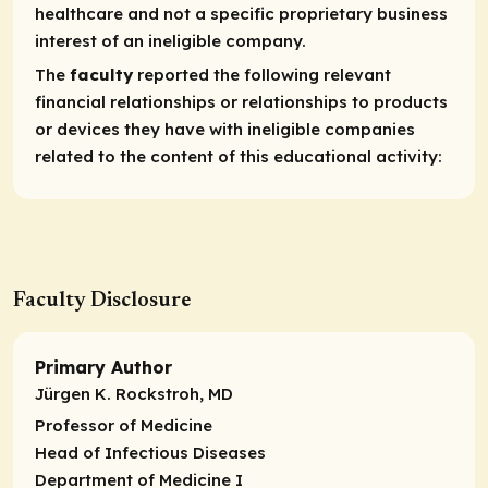
healthcare and not a specific proprietary business
interest of an ineligible company.
The
faculty
reported the following relevant
financial relationships or relationships to products
or devices they have with ineligible companies
related to the content of this educational activity:
Faculty Disclosure
Primary Author
Jürgen K. Rockstroh, MD
Professor of Medicine
Head of Infectious Diseases
Department of Medicine I