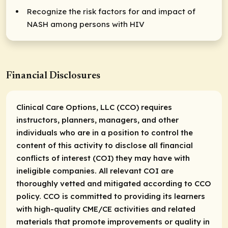
Recognize the risk factors for and impact of
NASH among persons with HIV
Financial Disclosures
Clinical Care Options, LLC (CCO) requires
instructors, planners, managers, and other
individuals who are in a position to control the
content of this activity to disclose all financial
conflicts of interest (COI) they may have with
ineligible companies. All relevant COI are
thoroughly vetted and mitigated according to CCO
policy. CCO is committed to providing its learners
with high-quality CME/CE activities and related
materials that promote improvements or quality in