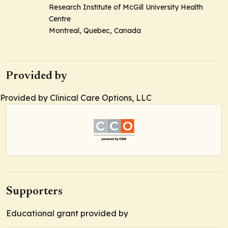
Research Institute of McGill University Health
Centre
Montreal, Quebec, Canada
Provided by
Provided by Clinical Care Options, LLC
Supporters
Educational grant provided by