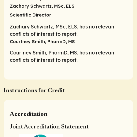
Zachary Schwartz, MSc, ELS
Scientific Director
Zachary Schwartz, MSc, ELS, has no relevant
conflicts of interest to report.
Courtney Smith, PharmD, MS
Courtney Smith, PharmD, MS, has no relevant
conflicts of interest to report.
Instructions for Credit
Accreditation
Joint Accreditation Statement