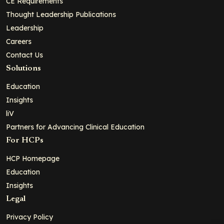
CE Requirements
Thought Leadership Publications
Leadership
Careers
Contact Us
Solutions
Education
Insights
liV
Partners for Advancing Clinical Education
For HCPs
HCP Homepage
Education
Insights
Legal
Privacy Policy