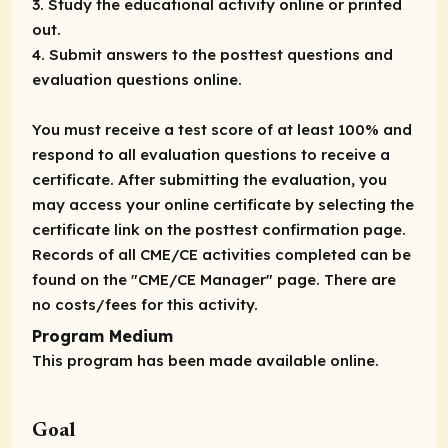
3. Study the educational activity online or printed
out.
4. Submit answers to the posttest questions and
evaluation questions online.
You must receive a test score of at least 100% and
respond to all evaluation questions to receive a
certificate. After submitting the evaluation, you
may access your online certificate by selecting the
certificate link on the posttest confirmation page.
Records of all CME/CE activities completed can be
found on the "CME/CE Manager" page. There are
no costs/fees for this activity.
Program Medium
This program has been made available online.
Goal