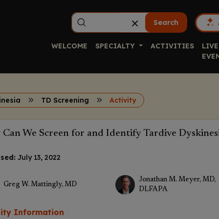
Search
WELCOME
SPECIALTY
ACTIVITIES
LIVE
EVE
inesia
TD Screening
Activity
Can We Screen for and Identify Tardive Dyskines
sed:
July 13, 2022
Jonathan M. Meyer, MD,
Greg W. Mattingly, MD
DLFAPA
vity Information