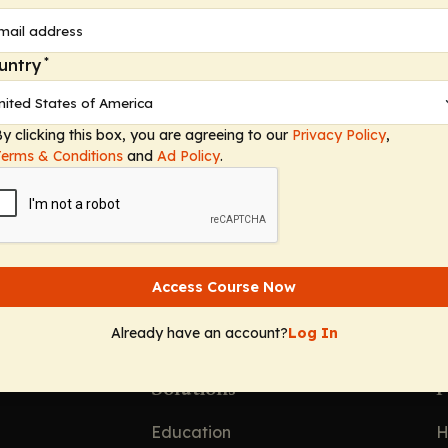
e—including how to effectively screen patients during 
, informal vs formal screening, and the valuable insi
. Additional conversation sheds light on differentiati
*
untry
ole of primary care and other specialty providers in he
on the impact of TD on both patient and caregiver qua
y clicking this box, you are agreeing to our
Privacy Policy
,
l, social, and mental well-being—bringing home the po
Terms & Conditions
and
Ad Policy
.
rtant for patient outcomes.
Access Course Now
Already have an account?
Log In
Solutions
F
Education
H