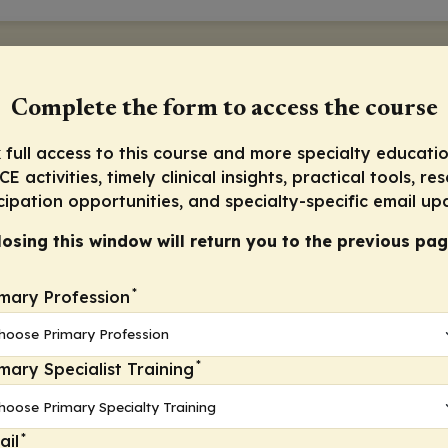
Pr
Complete the form to access the course
 full access to this course and more specialty educatio
E activities, timely clinical insights, practical tools, re
cipation opportunities, and specialty-specific email up
losing this window will return you to the previous pag
*
imary Profession
*
imary Specialist Training
on tardive dyskinesia (TD), Drs Greg W. Mattingly and 
*
ail