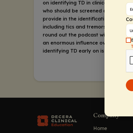
on identifying TD in clinical practic
who should be screened and how often
provide in the identification process
Co
including tics and tremors, and the r
round out the podcast with a focus 
B
an enormous influence over emotiona
identifying TD early on is very impo
Company
Home