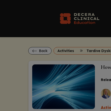
Back
Activities
Tardive Dysk
How 
Relea
Acti