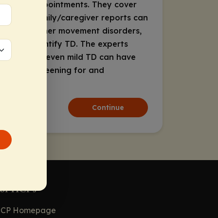
telehealth appointments. They cover
ght that family/caregiver reports can
ng TD from other movement disorders,
lping to identify TD. The experts
lity of life—even mild TD can have
int that screening for and
Continue
or HCPs
CP Homepage