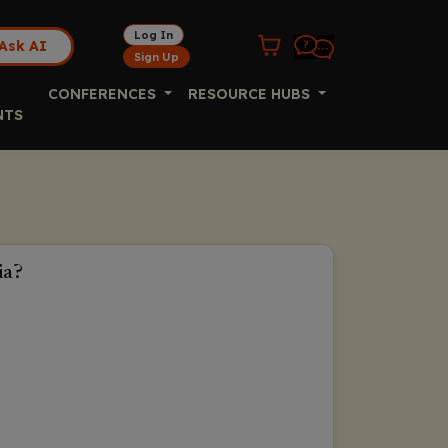
Log In
Ask AI
Sign Up
CONFERENCES
RESOURCE HUBS
NTS
ia?