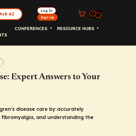
Log In
Ask AI
Sign Up
CONFERENCES
RESOURCE HUBS
NTS
ase: Expert Answers to Your
ögren’s disease care by accurately
d fibromyalgia, and understanding the