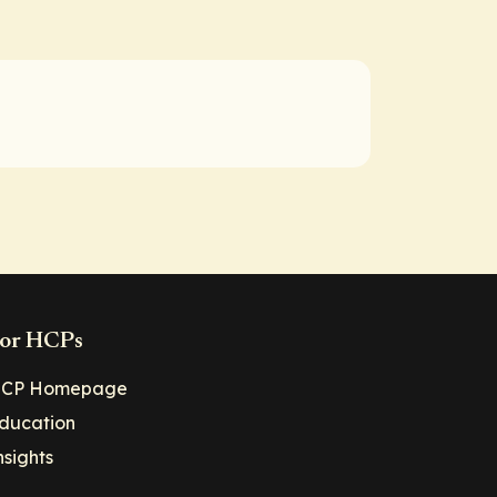
or HCPs
CP Homepage
ducation
nsights