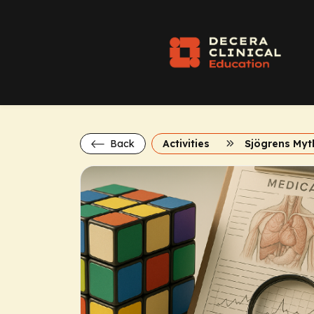
Back
Activities
Sjögrens Myt