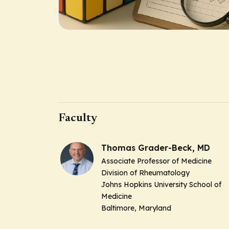
Faculty
Thomas Grader-Beck, MD
Associate Professor of Medicine
Division of Rheumatology
Johns Hopkins University School of
Medicine
Baltimore, Maryland