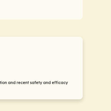
tion and recent safety and efficacy