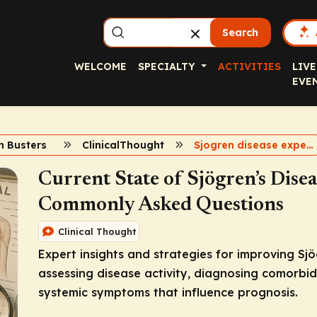
Search
WELCOME
SPECIALTY
ACTIVITIES
LIVE
EVE
h Busters
ClinicalThought
Sjogren disease expert insights
Current State of Sjögren’s Dise
Commonly Asked Questions
Clinical Thought
Expert insights and strategies for improving Sj
assessing disease activity, diagnosing comorbi
systemic symptoms that influence prognosis.