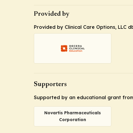
Provided by
Provided by Clinical Care Options, LLC d
Supporters
Supported by an educational grant from
Novartis Pharmaceuticals
Corporation