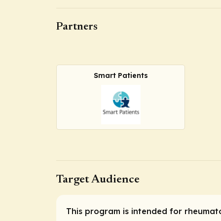
Partners
Smart Patients
Target Audience
This program is intended for rheumatol