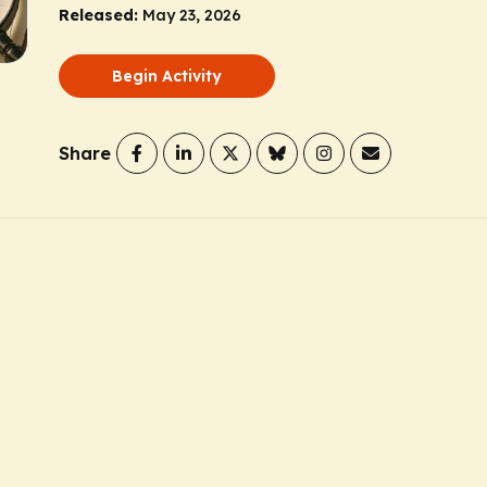
Released:
May 23, 2026
Begin Activity
Share