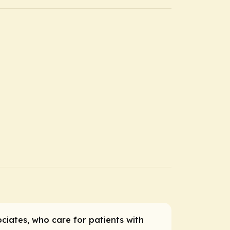
ociates, who care for patients with