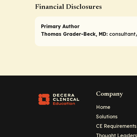
Financial Disclosures
Primary Author
Thomas Grader-Beck, MD:
consultant
Company
Home
Solutions
CE Requirements
Thought Leaders