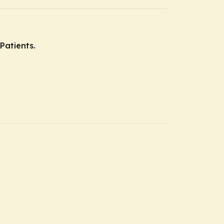
Patients.