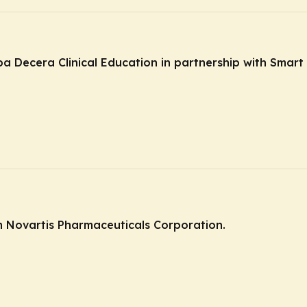
ba Decera Clinical Education in partnership with Smart 
 Novartis Pharmaceuticals Corporation.