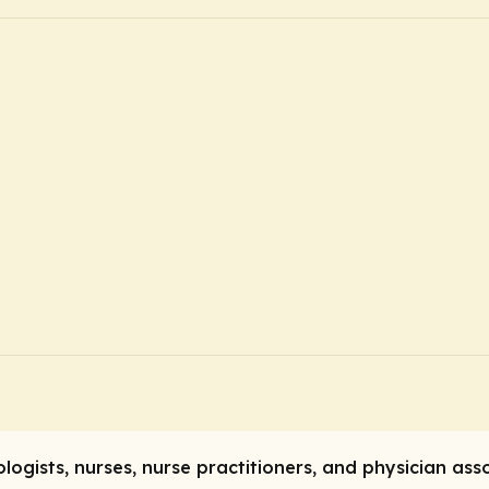
ogists, nurses, nurse practitioners, and physician ass