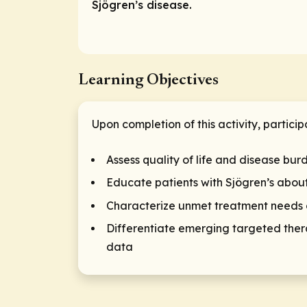
Sjögren’s disease.
Learning Objectives
Upon completion of this activity, particip
Assess quality of life and disease burd
Educate patients with Sjögren’s about
Characterize unmet treatment needs of
Differentiate emerging targeted thera
data