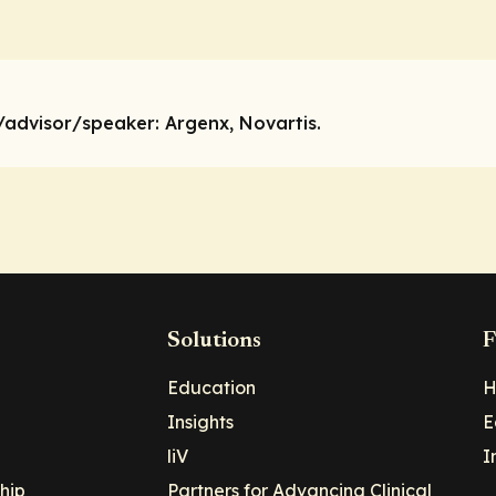
/advisor/speaker:
Argenx, Novartis.
Solutions
F
Education
H
Insights
E
liV
I
hip
Partners for Advancing Clinical