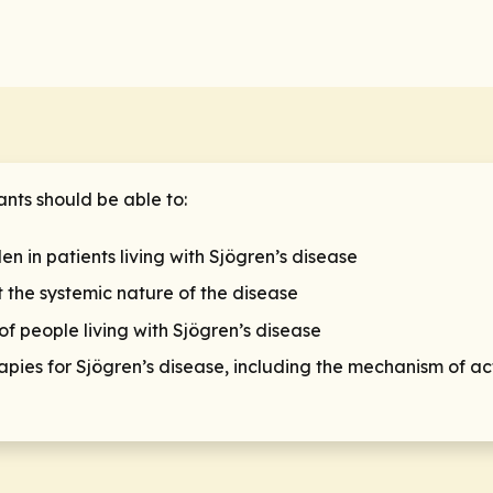
ants should be able to:
en in patients living with Sjögren’s disease
 the systemic nature of the disease
 people living with Sjögren’s disease
pies for Sjögren’s disease, including the mechanism of ac