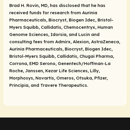
Brad H. Rovin, MD, has disclosed that he has
received funds for research from Aurinia
Pharmaceuticals, Biocryst, Biogen Idec, Bristol-
Myers Squibb, Callidatis, Chemocentryx, Human
Genome Sciences, Idorsia, and Lucin and
consulting fees from Admirx, Alexion, AstraZeneca,
Aurinia Pharmaceuticals, Biocryst, Biogen Idec,
Bristol-Myers Squibb, Callidatis, Chugai Pharma,
Corrona, EMD Serono, Genentech/Hoffman-La
Roche, Janssen, Kezar Life Sciences, Lilly,
Morphosys, Novartis, Omeros, Otsuka, Pfizer,
Principia, and Travere Therapeutics.