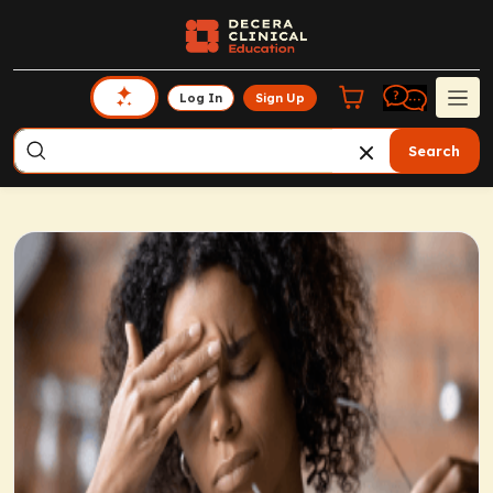
Log In
Sign Up
Search