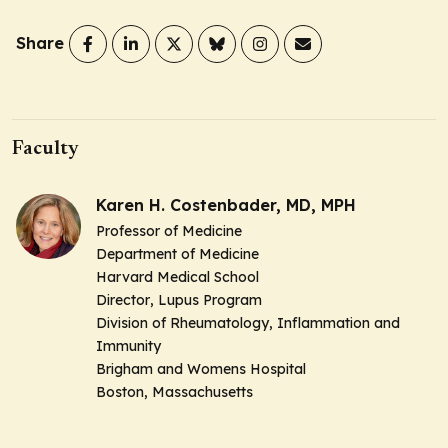
Share
Faculty
Karen H. Costenbader, MD, MPH
Professor of Medicine
Department of Medicine
Harvard Medical School
Director
, Lupus Program
Division of Rheumatology, Inflammation and
Immunity
Brigham and Womens Hospital
Boston, Massachusetts