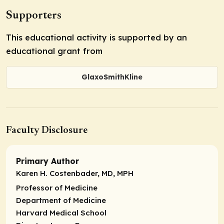
Supporters
This educational activity is supported by an
educational grant from
GlaxoSmithKline
Faculty Disclosure
Primary Author
Karen H. Costenbader, MD, MPH
Professor of Medicine
Department of Medicine
Harvard Medical School