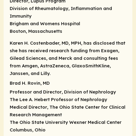
Director
, Lupus Program
Division of Rheumatology, Inflammation and
Immunity
Brigham and Womens Hospital
Boston, Massachusetts
Karen H. Costenbader, MD, MPH, has disclosed that
she has received research funding from Exagen,
Gilead Sciences, and Merck and consulting fees
from Amgen, AstraZeneca, GlaxoSmithKline,
Janssen, and Lilly.
Brad H. Rovin, MD
Professor and Director
, Division of Nephrology
The Lee A. Hebert Professor of Nephrology
Medical Director
, The Ohio State Center for Clinical
Research Management
The Ohio State University Wexner Medical Center
Columbus, Ohio