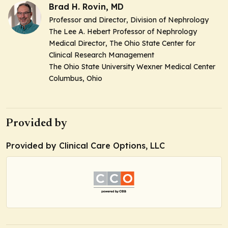
Brad H. Rovin, MD
Professor and Director
, Division of Nephrology
The Lee A. Hebert Professor of Nephrology
Medical Director
, The Ohio State Center for
Clinical Research Management
The Ohio State University Wexner Medical Center
Columbus, Ohio
Provided by
Provided by Clinical Care Options, LLC