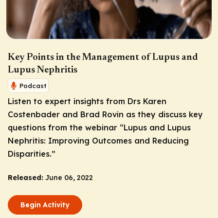
Key Points in the Management of Lupus and
Lupus Nephritis
Podcast
Listen to expert insights from Drs Karen
Costenbader and Brad Rovin as they discuss key
questions from the webinar “Lupus and Lupus
Nephritis: Improving Outcomes and Reducing
Disparities.”
Released:
June 06, 2022
Begin Activity