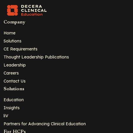
Company
Home
Solutions
CE Requirements
Thought Leadership Publications
Leadership
Careers
Contact Us
Solutions
Education
Insights
liV
Partners for Advancing Clinical Education
For HCPs