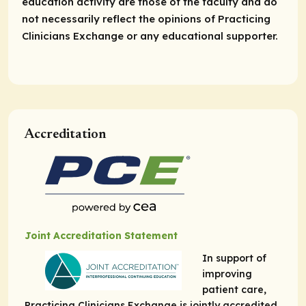
education activity are those of the faculty and do
not necessarily reflect the opinions of Practicing
Clinicians Exchange or any educational supporter.
Accreditation
Joint Accreditation Statement
In support of
improving
patient care,
Practicing Clinicians Exchange is jointly accredited