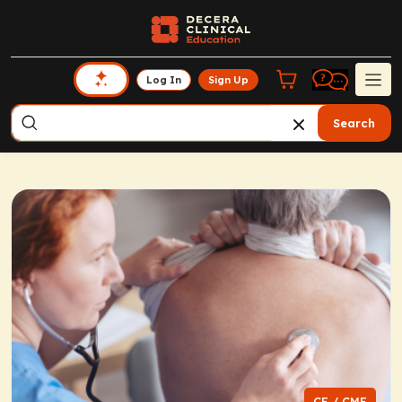
Log In
Sign Up
Search
CE / CME