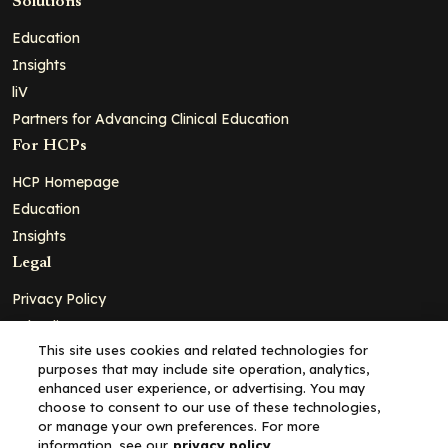
Solutions
Education
Insights
liV
Partners for Advancing Clinical Education
For HCPs
HCP Homepage
Education
Insights
Legal
Privacy Policy
Ad Policy
This site uses cookies and related technologies for
Terms and Conditions
purposes that may include site operation, analytics,
Cookie Policy
enhanced user experience, or advertising. You may
choose to consent to our use of these technologies,
Copyright© 2026 - Clinical Education Alliance, LLC dba Decera
or manage your own preferences. For more
Clinical - All Rights Reserved
information, see our
privacy policy