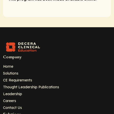
Company
Home
Solutions
CE Requirements
Thought Leadership Publications
Leadership
Careers
Contact Us