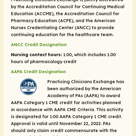
by the Accreditation Council for Continuing Medical
Education (ACCME), the Accreditation Council for
Pharmacy Education (ACPE), and the American
Nurses Credentialing Center (ANCC) to provide
continuing education for the healthcare team.
ANCC Credit Designation
Nursing contact hours:
1.00, which includes 1.00
hours of pharmacology credit
AAPA Credit Designation
Practicing Clinicians Exchange has
been authorized by the American
Academy of PAs (AAPA) to award
AAPA Category 1 CME credit for activities planned
in accordance with AAPA CME Criteria. This activity
is designated for 1.00 AAPA Category 1 CME credit.
Approval is valid until November 22, 2022. PAs
should only claim credit commensurate with the