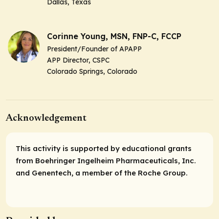
Dallas, Texas
Corinne Young, MSN, FNP-C, FCCP
President/Founder of APAPP
APP Director, CSPC
Colorado Springs, Colorado
Acknowledgement
This activity is supported by educational grants
from Boehringer Ingelheim Pharmaceuticals, Inc.
and Genentech, a member of the Roche Group.