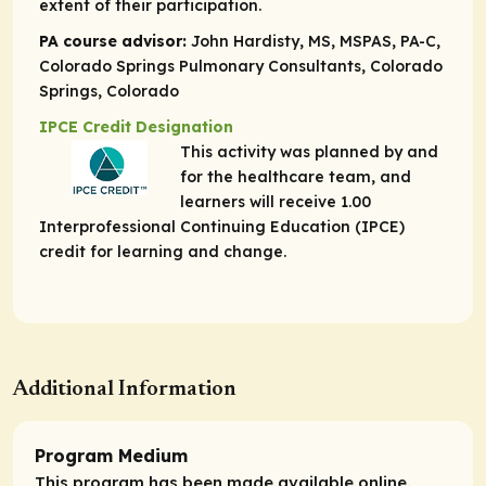
extent of their participation.
PA course advisor:
John Hardisty, MS, MSPAS, PA-C,
Colorado Springs Pulmonary Consultants, Colorado
Springs, Colorado
IPCE Credit Designation
This activity was planned by and
for the healthcare team, and
learners will receive 1.00
Interprofessional Continuing Education (IPCE)
credit for learning and change.
Additional Information
Program Medium
This program has been made available online.