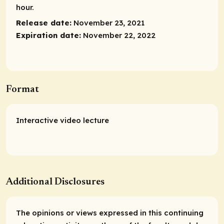
hour.
Release date:
November 23, 2021
Expiration date:
November 22, 2022
Format
Interactive video lecture
Additional Disclosures
The opinions or views expressed in this continuing