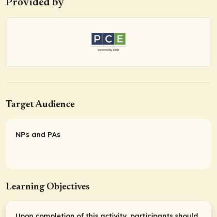
Provided by
Target Audience
NPs and PAs
Learning Objectives
Upon completion of this activity, participants should