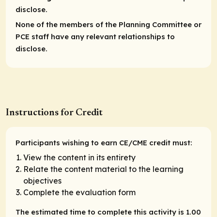
disclose.
None of the members of the Planning Committee or
PCE staff have any relevant relationships to
disclose.
Instructions for Credit
Participants wishing to earn CE/CME credit must:
View the content in its entirety
Relate the content material to the learning
objectives
Complete the evaluation form
The estimated time to complete this activity is 1.00