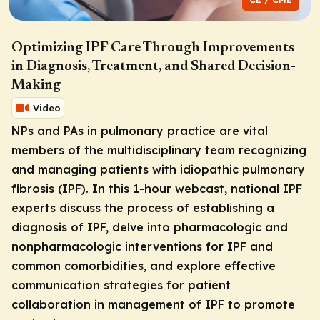
Optimizing IPF Care Through Improvements
in Diagnosis, Treatment, and Shared Decision-
Making
Video
NPs and PAs in pulmonary practice are vital
members of the multidisciplinary team recognizing
and managing patients with idiopathic pulmonary
fibrosis (IPF). In this 1-hour webcast, national IPF
experts discuss the process of establishing a
diagnosis of IPF, delve into pharmacologic and
nonpharmacologic interventions for IPF and
common comorbidities, and explore effective
communication strategies for patient
collaboration in management of IPF to promote