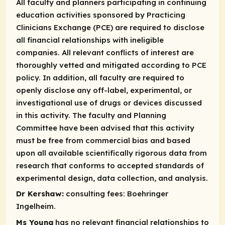
All faculty and planners participating in continuing
education activities sponsored by Practicing
Clinicians Exchange (PCE) are required to disclose
all financial relationships with ineligible
companies. All relevant conflicts of interest are
thoroughly vetted and mitigated according to PCE
policy. In addition, all faculty are required to
openly disclose any off-label, experimental, or
investigational use of drugs or devices discussed
in this activity. The faculty and Planning
Committee have been advised that this activity
must be free from commercial bias and based
upon all available scientifically rigorous data from
research that conforms to accepted standards of
experimental design, data collection, and analysis.
Dr Kershaw:
consulting fees:
Boehringer
Ingelheim.
Ms Young
has no relevant financial relationships to