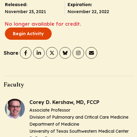
Released:
Expiration:
November 23, 2021
November 22, 2022
No longer available for credit.
Begin Activity
Share
Faculty
Corey D. Kershaw, MD, FCCP
Associate Professor
Division of Pulmonary and Critical Care Medicine
Department of Medicine
University of Texas Southwestern Medical Center