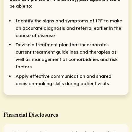
be able to:
Identify the signs and symptoms of IPF to make
an accurate diagnosis and referral earlier in the
course of disease
Devise a treatment plan that incorporates
current treatment guidelines and therapies as
well as management of comorbidities and risk
factors
Apply effective communication and shared
decision-making skills during patient visits
Financial Disclosures