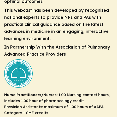
optimal outcomes.
This webcast has been developed by recognized
national experts to provide NPs and PAs with
practical clinical guidance based on the latest
advances in medicine in an engaging, interactive
learning environment.
In Partnership With the Association of Pulmonary
Advanced Practice Providers
Nurse Practitioners/Nurses
: 1.00 Nursing contact hours,
includes 1.00 hour of pharmacology credit
Physician Assistants: maximum of 1.00 hours of AAPA
Category 1 CME credits