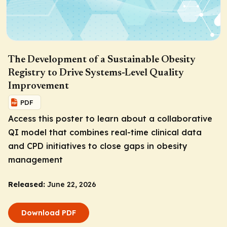
The Development of a Sustainable Obesity
Registry to Drive Systems-Level Quality
Improvement
PDF
Access this poster to learn about a collaborative
QI model that combines real-time clinical data
and CPD initiatives to close gaps in obesity
management
Released:
June 22, 2026
Download PDF