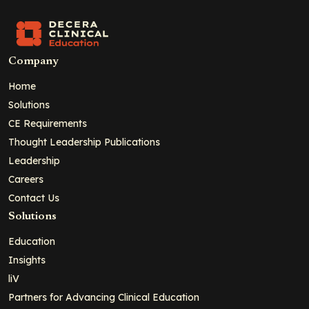
Company
Home
Solutions
CE Requirements
Thought Leadership Publications
Leadership
Careers
Contact Us
Solutions
Education
Insights
liV
Partners for Advancing Clinical Education