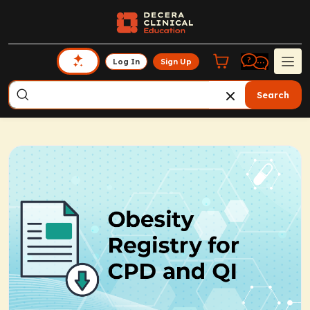
Log In
Sign Up
Search