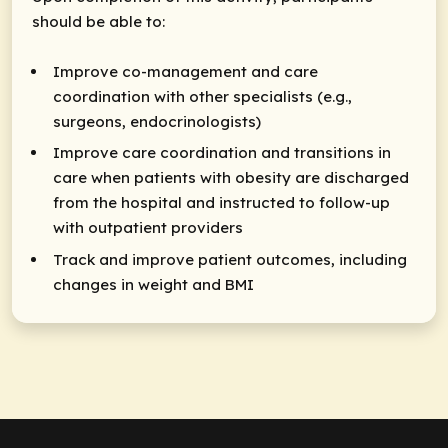
should be able to:
Improve co-management and care
coordination with other specialists (e.g.,
surgeons, endocrinologists)
Improve care coordination and transitions in
care when patients with obesity are discharged
from the hospital and instructed to follow-up
with outpatient providers
Track and improve patient outcomes, including
changes in weight and BMI