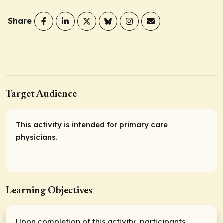
Share
Target Audience
This activity is intended for primary care
physicians.
Learning Objectives
Upon completion of this activity, participants