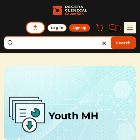
Log In
Sign Up
Search