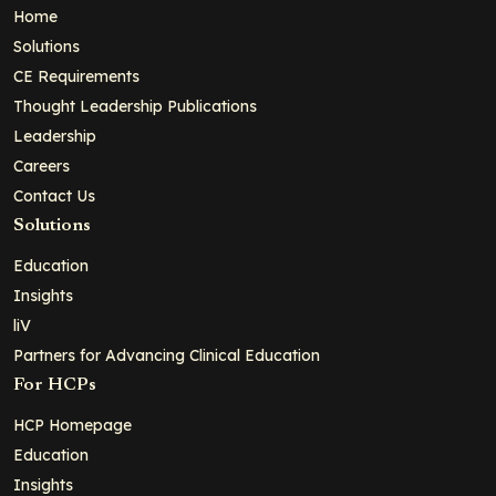
Home
Solutions
CE Requirements
Thought Leadership Publications
Leadership
Careers
Contact Us
Solutions
Education
Insights
liV
Partners for Advancing Clinical Education
For HCPs
HCP Homepage
Education
Insights