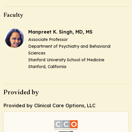
Faculty
Manpreet K. Singh, MD, MS
Associate Professor
Department of Psychiatry and Behavioral
Sciences
Stanford University School of Medicine
Stanford, California
Provided by
Provided by Clinical Care Options, LLC