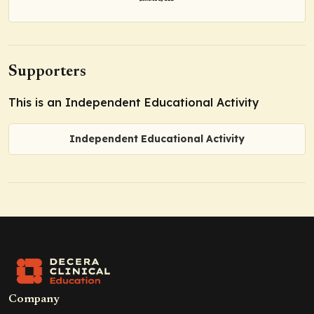
Supporters
This is an Independent Educational Activity
Independent Educational Activity
Company