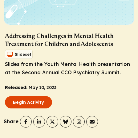
Addressing Challenges in Mental Health
Treatment for Children and Adolescents
Slideset
Slides from the Youth Mental Health presentation
at the Second Annual CCO Psychiatry Summit.
Released:
May 10, 2023
Begin Activity
Share