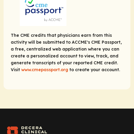
The CME credits that physicians earn from this
activity will be submitted to ACCME's CME Passport,
a free, centralized web application where you can
create a personalized account to view, track, and
generate transcripts of your reported CME credit.
Visit
www.cmepassport.org
to create your account.