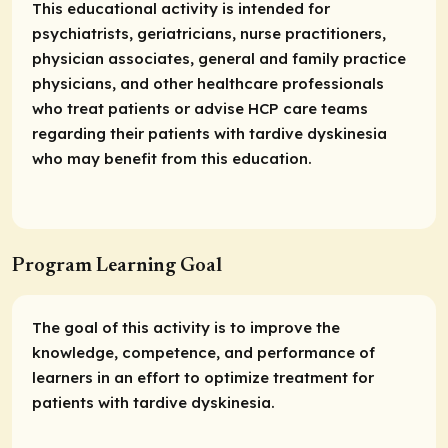
This educational activity is intended for
psychiatrists, geriatricians, nurse practitioners,
physician associates, general and family practice
physicians, and other healthcare professionals
who treat patients or advise HCP care teams
regarding their patients with tardive dyskinesia
who may benefit from this education.
Program Learning Goal
The goal of this activity is to improve the
knowledge, competence, and performance of
learners in an effort to optimize treatment for
patients with tardive dyskinesia.