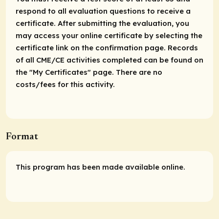
respond to all evaluation questions to receive a
certificate. After submitting the evaluation, you
may access your online certificate by selecting the
certificate link on the confirmation page. Records
of all CME/CE activities completed can be found on
the "My Certificates" page. There are no
costs/fees for this activity.
Format
This program has been made available online.