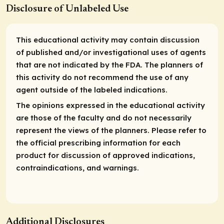
Disclosure of Unlabeled Use
This educational activity may contain discussion
of published and/or investigational uses of agents
that are not indicated by the FDA. The planners of
this activity do not recommend the use of any
agent outside of the labeled indications.
The opinions expressed in the educational activity
are those of the faculty and do not necessarily
represent the views of the planners. Please refer to
the official prescribing information for each
product for discussion of approved indications,
contraindications, and warnings.
Additional Disclosures