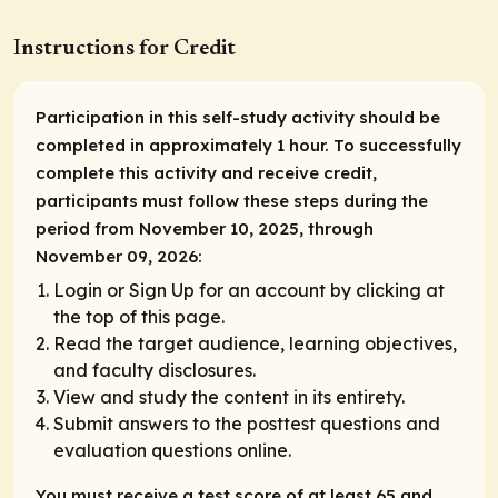
Instructions for Credit
Participation in this self-study activity should be
completed in approximately 1 hour. To successfully
complete this activity and receive credit,
participants must follow these steps during the
period from November 10, 2025, through
November 09, 2026:
Login or Sign Up for an account by clicking at
the top of this page.
Read the target audience, learning objectives,
and faculty disclosures.
View and study the content in its entirety.
Submit answers to the posttest questions and
evaluation questions online.
You must receive a test score of at least 65 and