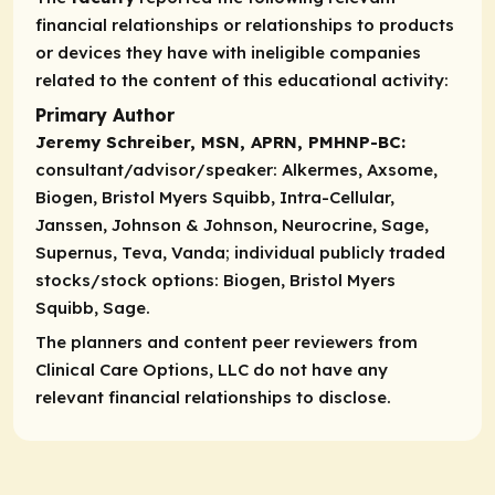
financial relationships or relationships to products
or devices they have with ineligible companies
related to the content of this educational activity:
Primary Author
Jeremy Schreiber, MSN, APRN, PMHNP-BC:
consultant/advisor/speaker:
Alkermes, Axsome,
Biogen, Bristol Myers Squibb, Intra-Cellular,
Janssen, Johnson & Johnson, Neurocrine, Sage,
Supernus, Teva, Vanda;
individual publicly traded
stocks/stock options:
Biogen, Bristol Myers
Squibb, Sage.
The planners and content peer reviewers from
Clinical Care Options, LLC do not have any
relevant financial relationships to disclose.