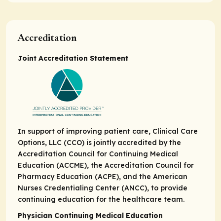
Accreditation
Joint Accreditation Statement
In support of improving patient care, Clinical Care
Options, LLC (CCO) is jointly accredited by the
Accreditation Council for Continuing Medical
Education (ACCME), the Accreditation Council for
Pharmacy Education (ACPE), and the American
Nurses Credentialing Center (ANCC), to provide
continuing education for the healthcare team.
Physician Continuing Medical Education