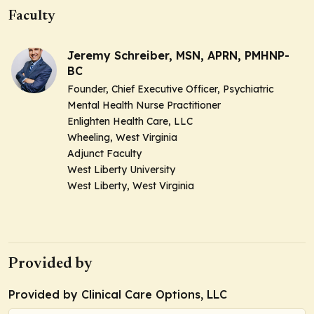
Faculty
Jeremy Schreiber, MSN, APRN, PMHNP-
BC
Founder, Chief Executive Officer, Psychiatric
Mental Health Nurse Practitioner
Enlighten Health Care, LLC
Wheeling, West Virginia
Adjunct Faculty
West Liberty University
West Liberty, West Virginia
Provided by
Provided by Clinical Care Options, LLC