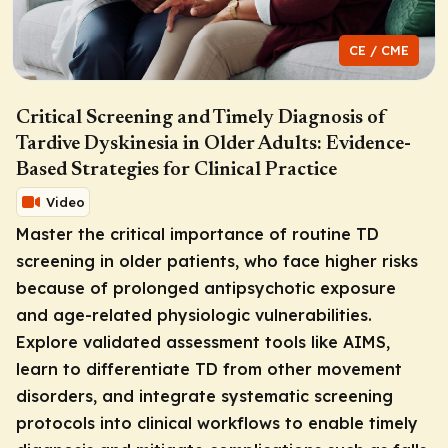
CE / CME
Critical Screening and Timely Diagnosis of
Tardive Dyskinesia in Older Adults: Evidence-
Based Strategies for Clinical Practice
Video
Master the critical importance of routine TD
screening in older patients, who face higher risks
because of prolonged antipsychotic exposure
and age-related physiologic vulnerabilities.
Explore validated assessment tools like AIMS,
learn to differentiate TD from other movement
disorders, and integrate systematic screening
protocols into clinical workflows to enable timely