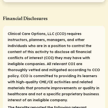
Financial Disclosures
Clinical Care Options, LLC (CCO) requires
instructors, planners, managers, and other
individuals who are in a position to control the
content of this activity to disclose all financial
conflicts of interest (COI) they may have with
ineligible companies. All relevant COI are
thoroughly vetted and mitigated according to CCO
policy. CCO is committed to providing its learners
with high-quality CME/CE activities and related
materials that promote improvements or quality in
healthcare and not a specific proprietary business
interest of an ineligible company.
The
faculty
reported the following relevant