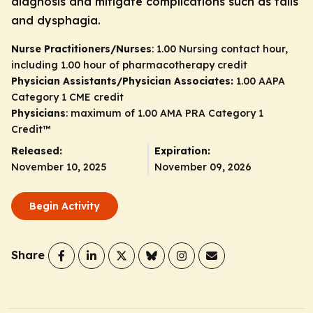
diagnosis and mitigate complications such as falls
and dysphagia.
Nurse Practitioners/Nurses
: 1.00 Nursing contact hour,
including 1.00 hour of pharmacotherapy credit
Physician Assistants/Physician Associates:
1.00 AAPA
Category 1 CME credit
Physicians
: maximum of 1.00
AMA PRA Category 1
Credit
™
Released:
Expiration:
November 10, 2025
November 09, 2026
Begin Activity
Share