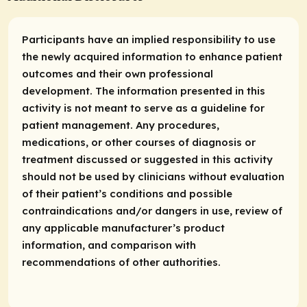
Participants have an implied responsibility to use
the newly acquired information to enhance patient
outcomes and their own professional
development. The information presented in this
activity is not meant to serve as a guideline for
patient management. Any procedures,
medications, or other courses of diagnosis or
treatment discussed or suggested in this activity
should not be used by clinicians without evaluation
of their patient’s conditions and possible
contraindications and/or dangers in use, review of
any applicable manufacturer’s product
information, and comparison with
recommendations of other authorities.