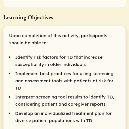
Learning Objectives
Upon completion of this activity, participants
should be able to:
Identify risk factors for TD that increase
susceptibility in older individuals​
Implement best practices for using screening
and assessment tools with patients at risk for
TD
Interpret screening tool results to identify TD,
considering patient and caregiver reports
Develop an individualized treatment plan for
diverse patient populations with TD