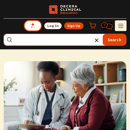
Log In
Sign Up
Search