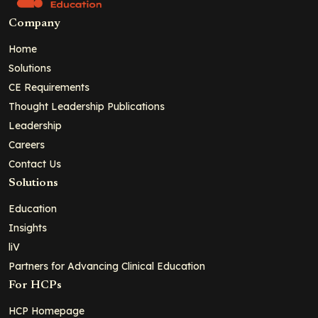
Company
Home
Solutions
CE Requirements
Thought Leadership Publications
Leadership
Careers
Contact Us
Solutions
Education
Insights
liV
Partners for Advancing Clinical Education
For HCPs
HCP Homepage