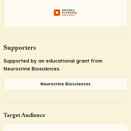
Supporters
Supported by an educational grant from
Neurocrine Biosciences.
Neurocrine Biosciences
Target Audience