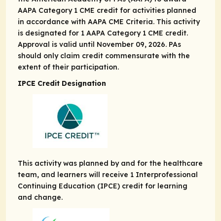
AAPA Category 1 CME credit for activities planned
in accordance with AAPA CME Criteria. This activity
is designated for 1 AAPA Category 1 CME credit.
Approval is valid until November 09, 2026. PAs
should only claim credit commensurate with the
extent of their participation.
IPCE Credit Designation
This activity was planned by and for the healthcare
team, and learners will receive 1 Interprofessional
Continuing Education (IPCE) credit for learning
and change.