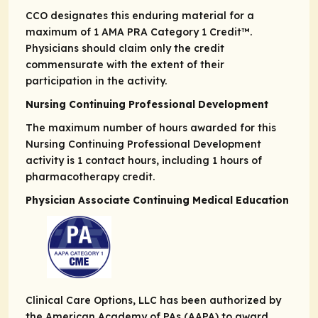
CCO designates this enduring material for a
maximum of 1
AMA PRA
Category 1 Credit
™.
Physicians should claim only the credit
commensurate with the extent of their
participation in the activity.
Nursing Continuing Professional Development
The maximum number of hours awarded for this
Nursing Continuing Professional Development
activity is 1 contact hours, including 1 hours of
pharmacotherapy credit.
Physician Associate Continuing Medical Education
Clinical Care Options, LLC has been authorized by
the American Academy of PAs (AAPA) to award