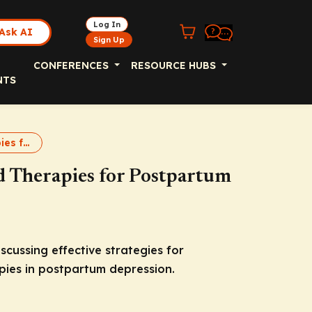
Log In
Ask AI
Sign Up
CONFERENCES
RESOURCE HUBS
NTS
Targeted Therapies for Postpartum Depression
 Therapies for Postpartum
cussing effective strategies for
pies in postpartum depression.