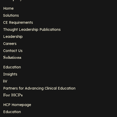
Home
Solutions
CE Requirements
Thought Leadership Publications
Leadership
Careers
Contact Us
Solutions
Education
Insights
liV
Partners for Advancing Clinical Education
For HCPs
HCP Homepage
Education