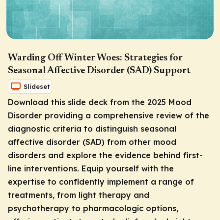
Warding Off Winter Woes: Strategies for
Seasonal Affective Disorder (SAD) Support
Slideset
Download this slide deck from the 2025 Mood
Disorder providing a comprehensive review of the
diagnostic criteria to distinguish seasonal
affective disorder (SAD) from other mood
disorders and explore the evidence behind first-
line interventions. Equip yourself with the
expertise to confidently implement a range of
treatments, from light therapy and
psychotherapy to pharmacologic options,