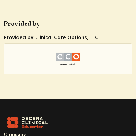
Provided by
Provided by Clinical Care Options, LLC
Company