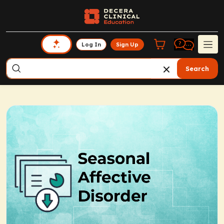
Log In
Sign Up
Search