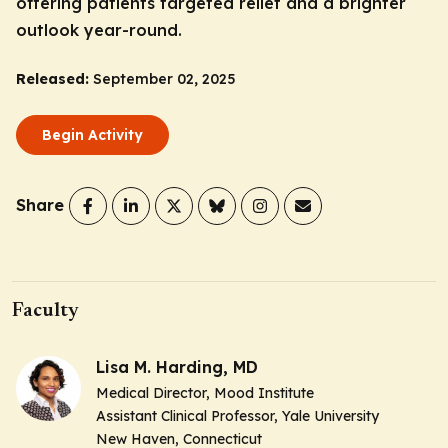
offering patients targeted relief and a brighter
outlook year-round.
Released:
September 02, 2025
Begin Activity
Share
Faculty
Lisa M. Harding, MD
Medical Director, Mood Institute
Assistant Clinical Professor, Yale University
New Haven, Connecticut