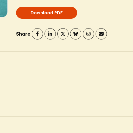
Download PDF
Share