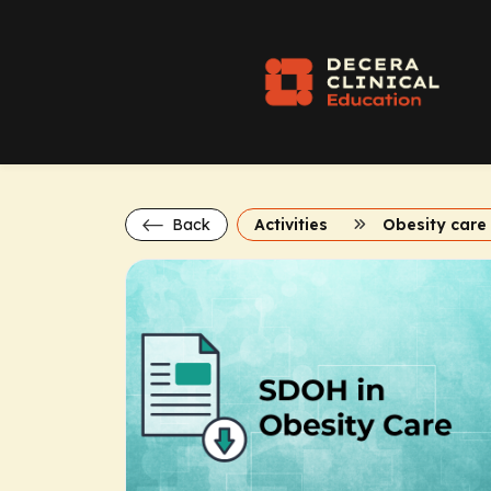
Back
Activities