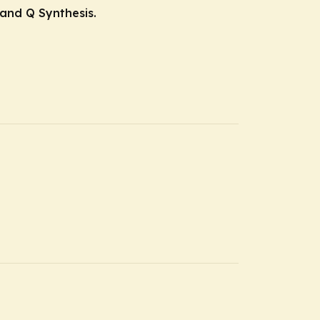
 and Q Synthesis.