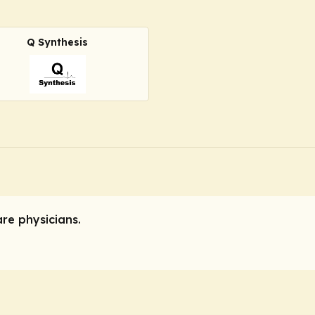
Q Synthesis
are physicians.