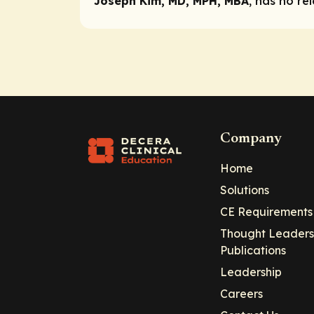
Joseph Kim, MD, MPH, MBA
, has no re
Company
Home
Solutions
CE Requirements
Thought Leaders
Publications
Leadership
Careers