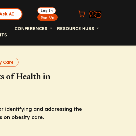
Log In
Ask AI
Sign Up
CONFERENCES
RESOURCE HUBS
NTS
y Care
s of Health in
 identifying and addressing the
s on obesity care.