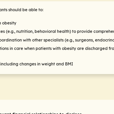
ants should be able to:
h obesity
ces (e.g., nutrition, behavioral health) to provide comprehe
nation with other specialists (e.g., surgeons, endocrino
ions in care when patients with obesity are discharged fro
 including changes in weight and BMI