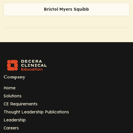
Bristol Myers Squibb
Company
Home
Solutions
CE Requirements
Thought Leadership Publications
Leadership
Careers