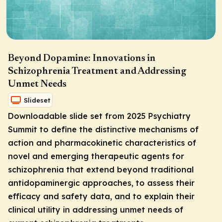
Beyond Dopamine: Innovations in
Schizophrenia Treatment and Addressing
Unmet Needs
Slideset
Downloadable slide set from 2025 Psychiatry
Summit to define the distinctive mechanisms of
action and pharmacokinetic characteristics of
novel and emerging therapeutic agents for
schizophrenia that extend beyond traditional
antidopaminergic approaches, to assess their
efficacy and safety data, and to explain their
clinical utility in addressing unmet needs of