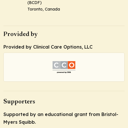
(BCDF)
Toronto, Canada
Provided by
Provided by Clinical Care Options, LLC
Supporters
Supported by an educational grant from Bristol-
Myers Squibb.