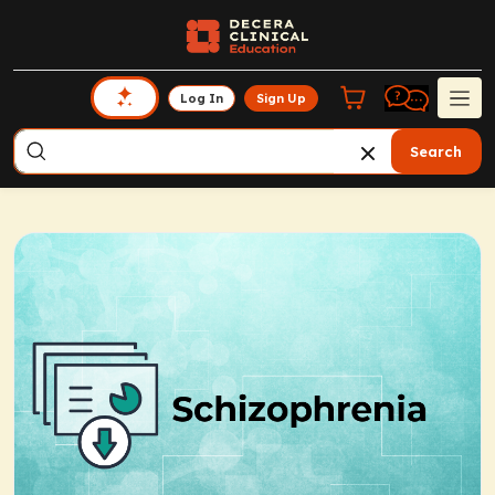
Log In
Sign Up
Search