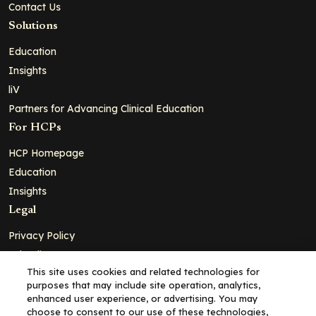
Contact Us
Solutions
Education
Insights
liV
Partners for Advancing Clinical Education
For HCPs
HCP Homepage
Education
Insights
Legal
Privacy Policy
Ad Policy
This site uses cookies and related technologies for
Terms and Conditions
purposes that may include site operation, analytics,
Cookie Policy
enhanced user experience, or advertising. You may
choose to consent to our use of these technologies,