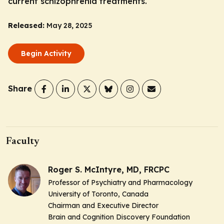
current schizophrenia treatments.
Released:
May 28, 2025
Begin Activity
Share
Faculty
Roger S. McIntyre, MD, FRCPC
Professor of Psychiatry and Pharmacology
University of Toronto, Canada
Chairman and Executive Director
Brain and Cognition Discovery Foundation