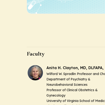
Faculty
Anita H. Clayton, MD, DLFAPA, 
Wilford W. Spradlin Professor and Cha
Department of Psychiatry &
Neurobehavioral Sciences
Professor of Clinical Obstetrics &
Gynecology
University of Virginia School of Medic