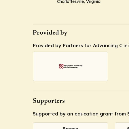
Charlottesville, Virginia
Provided by
Provided by Partners for Advancing Clin
Supporters
Supported by an education grant from S
Biogen