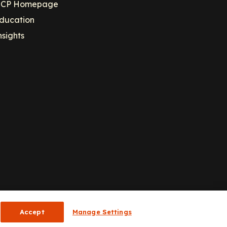
CP Homepage
ducation
nsights
Accept
Manage Settings