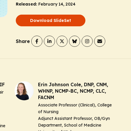
Released:
February 14, 2024
Download SlideSet
Share
IF
Erin Johnson Cole, DNP, CNM,
WHNP, NCMP-BC, NCMP, CLC,
ir
FACNM
Associate Professor (Clinical), College
of Nursing
Adjunct Assistant Professor, OB/Gyn
Department, School of Medicine
ine