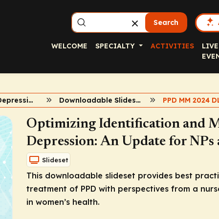
Search
WELCOME
SPECIALTY
ACTIVITIES
LIVE
EVE
Postpartum Depression Update for APPs
Downloadable Slidesets
PPD MM 2024 D
Optimizing Identification and
Depression: An Update for NPs
Slideset
This downloadable slideset provides best practi
treatment of PPD with perspectives from a nurse
in women’s health.