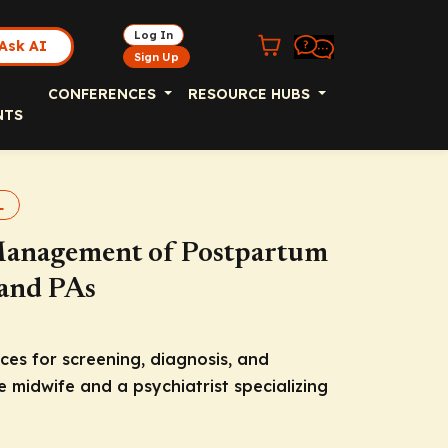
Log In
Ask AI
Sign Up
CONFERENCES
RESOURCE HUBS
NTS
L
 Management of Postpartum
 and PAs
ces for screening, diagnosis, and
 midwife and a psychiatrist specializing