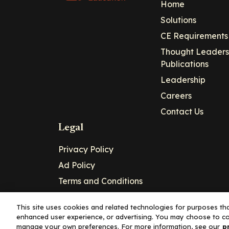
Home
Solutions
CE Requirements
Thought Leaders
Publications
Leadership
Careers
Contact Us
Legal
Privacy Policy
Ad Policy
Terms and Conditions
Cookie Policy
This site uses cookies and related technologies for purposes that
enhanced user experience, or advertising. You may choose to co
Copyright© 2026 - Clinical Education Alli
manage your own preferences. For more information, see our
p