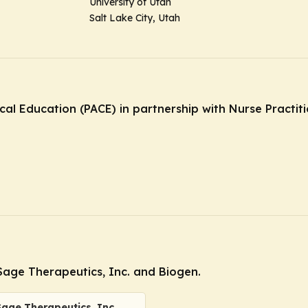
University of Utah
Salt Lake City, Utah
ical Education (PACE) in partnership with Nurse Practi
age Therapeutics, Inc. and Biogen.
Sage Therapeutics, Inc.