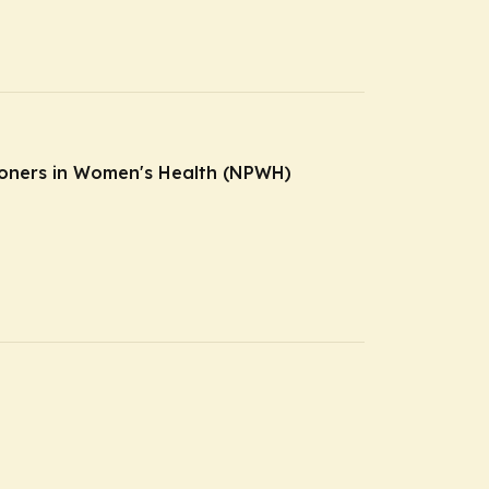
tioners in Women's Health (NPWH)