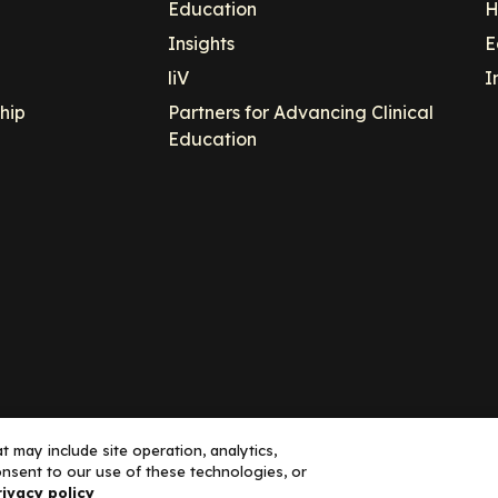
Education
H
Insights
E
liV
I
hip
Partners for Advancing Clinical
Education
 may include site operation, analytics,
nsent to our use of these technologies, or
ance, LLC dba Decera Clinical - All Rights Reserved
rivacy policy