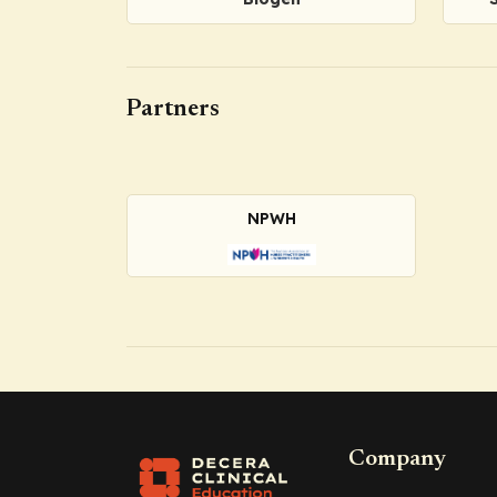
Partners
NPWH
Company