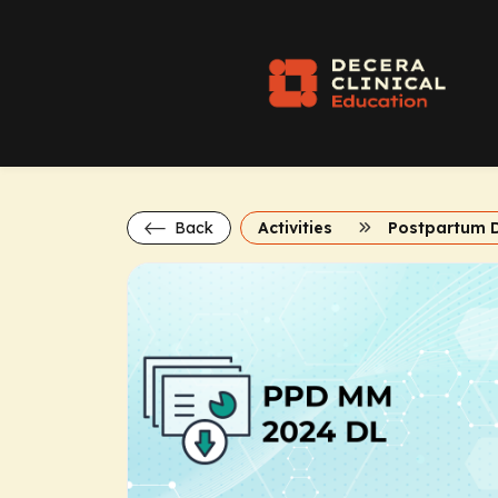
Back
Activities