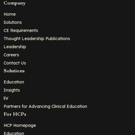
Company
Home
Solutions
CE Requirements
Thought Leadership Publications
Leadership
Careers
Contact Us
Solutions
Education
Insights
liV
Partners for Advancing Clinical Education
For HCPs
HCP Homepage
Education