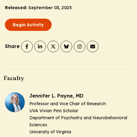
Released:
September 03, 2025
Begin Activity
Share
Faculty
Jennifer L. Payne, MD
Professor and Vice Chair of Research
UVA Vivian Pinn Scholar
Department of Psychiatry and Neurobehavioral
Sciences
University of Virginia