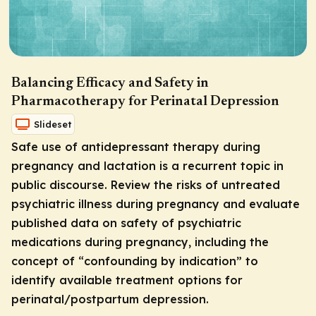
Balancing Efficacy and Safety in
Pharmacotherapy for Perinatal Depression
Slideset
Safe use of antidepressant therapy during
pregnancy and lactation is a recurrent topic in
public discourse. Review the risks of untreated
psychiatric illness during pregnancy and evaluate
published data on safety of psychiatric
medications during pregnancy, including the
concept of “confounding by indication” to
identify available treatment options for
perinatal/postpartum depression.