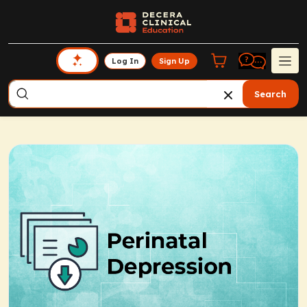
Log In
Sign Up
Search