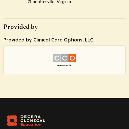
Charlottesville, Virginia
Provided by
Provided by Clinical Care Options, LLC.