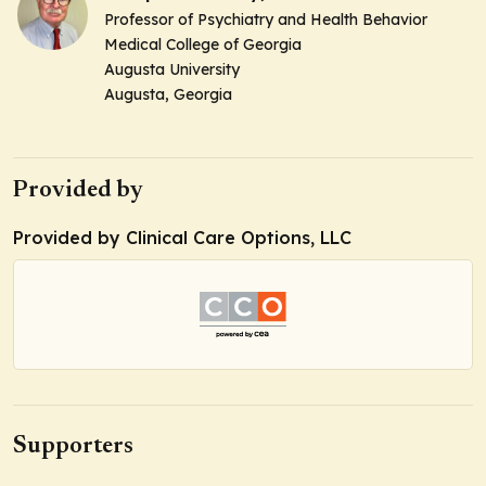
Professor of Psychiatry and Health Behavior
Medical College of Georgia
Augusta University
Augusta, Georgia
Provided by
Provided by Clinical Care Options, LLC
Supporters