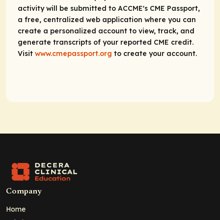
activity will be submitted to ACCME's CME Passport,
a free, centralized web application where you can
create a personalized account to view, track, and
generate transcripts of your reported CME credit.
Visit
www.cmepassport.org
to create your account.
Company
Home