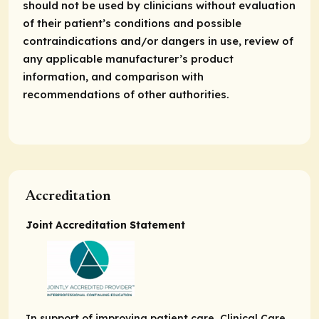
should not be used by clinicians without evaluation
of their patient’s conditions and possible
contraindications and/or dangers in use, review of
any applicable manufacturer’s product
information, and comparison with
recommendations of other authorities.
Accreditation
Joint Accreditation Statement
In support of improving patient care, Clinical Care