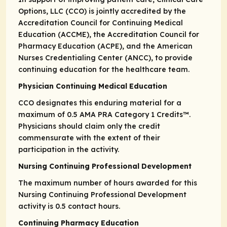
Options, LLC (CCO) is jointly accredited by the
Accreditation Council for Continuing Medical
Education (ACCME), the Accreditation Council for
Pharmacy Education (ACPE), and the American
Nurses Credentialing Center (ANCC), to provide
continuing education for the healthcare team.
Physician Continuing Medical Education
CCO designates this enduring material for a
maximum of 0.5
AMA PRA
Category 1 Credits
™.
Physicians should claim only the credit
commensurate with the extent of their
participation in the activity.
Nursing Continuing Professional Development
The maximum number of hours awarded for this
Nursing Continuing Professional Development
activity is 0.5 contact hours.
Continuing Pharmacy Education