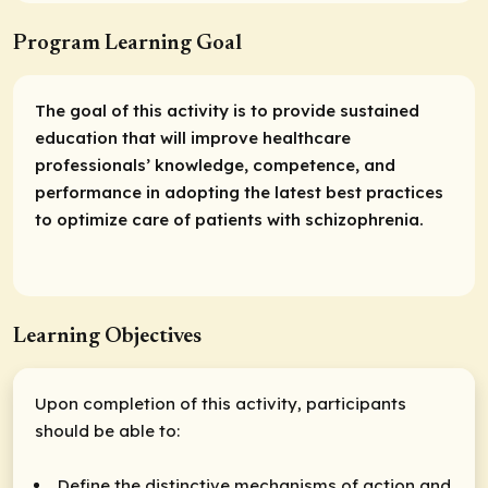
Program Learning Goal
The goal of this activity is to provide sustained
education that will improve healthcare
professionals’ knowledge, competence, and
performance in adopting the latest best practices
to optimize care of patients with schizophrenia.
Learning Objectives
Upon completion of this activity, participants
should be able to:
Define the distinctive mechanisms of action and