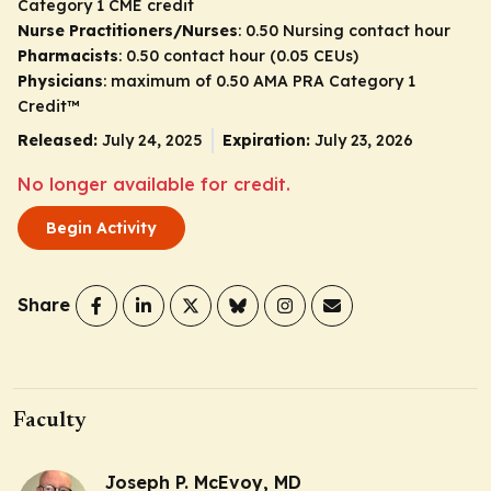
Category 1 CME credit
Nurse Practitioners/Nurses
: 0.50 Nursing contact hour
Pharmacists
: 0.50 contact hour (0.05 CEUs)
Physicians
: maximum of 0.50
AMA PRA Category 1
Credit
™
Released:
July 24, 2025
Expiration:
July 23, 2026
No longer available for credit.
Begin Activity
Share
Faculty
Joseph P. McEvoy, MD