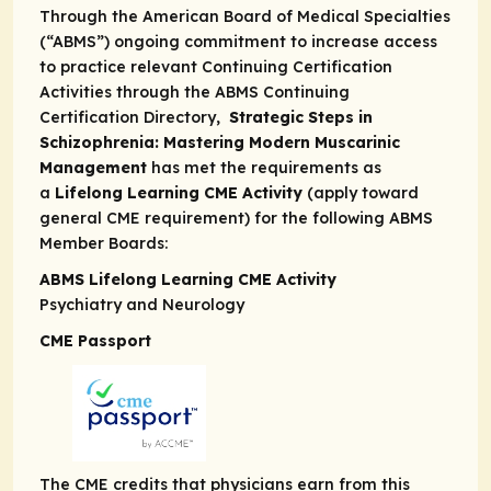
Through the American Board of Medical Specialties
(“ABMS”) ongoing commitment to increase access
to practice relevant Continuing Certification
Activities through the
ABMS Continuing
Certification Directory,
Strategic Steps in
Schizophrenia: Mastering Modern Muscarinic
Management
has met the requirements as
a
Lifelong Learning CME Activity
(apply toward
general CME requirement) for the following ABMS
Member Boards:
ABMS Lifelong Learning CME Activity
Psychiatry and Neurology
CME Passport
The CME credits that physicians earn from this