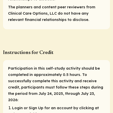
The planners and content peer reviewers from
Clinical Care Options, LLC do not have any
relevant financial relationships to disclose.
Instructions for Credit
Participation in this self-study activity should be
completed in approximately 0.5 hours. To
successfully complete this activity and receive
credit, participants must follow these steps during
the period from July 24, 2025, through July 23,
2026:
Login or Sign Up for an account by clicking at