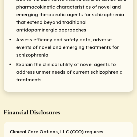
pharmacokinetic characteristics of novel and
emerging therapeutic agents for schizophrenia
that extend beyond traditional
antidopaminergic approaches
Assess efficacy and safety data, adverse
events of novel and emerging treatments for
schizophrenia
Explain the clinical utility of novel agents to
address unmet needs of current schizophrenia
treatments
Financial Disclosures
Clinical Care Options, LLC (CCO) requires