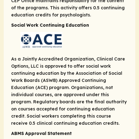
CEP Office maintains responsibility for the content
of the programs. This activity offers 0.5 continuing
education credits for psychologists.
Social Work Continuing Education
As a Jointly Accredited Organization, Clinical Care
Options, LLC is approved to offer social work
continuing education by the Association of Social
Work Boards (ASWB) Approved Continuing
Education (ACE) program. Organizations, not
individual courses, are approved under this
program. Regulatory boards are the final authority
on courses accepted for continuing education
credit. Social workers completing this course
receive 0.5 clinical continuing education credits.
ABMS Approval Statement