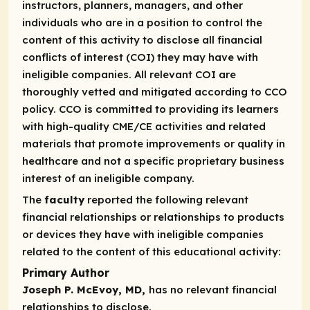
instructors, planners, managers, and other
individuals who are in a position to control the
content of this activity to disclose all financial
conflicts of interest (COI) they may have with
ineligible companies. All relevant COI are
thoroughly vetted and mitigated according to CCO
policy. CCO is committed to providing its learners
with high-quality CME/CE activities and related
materials that promote improvements or quality in
healthcare and not a specific proprietary business
interest of an ineligible company.
The
faculty
reported the following relevant
financial relationships or relationships to products
or devices they have with ineligible companies
related to the content of this educational activity:
Primary Author
Joseph P. McEvoy, MD,
has no relevant financial
relationships to disclose.