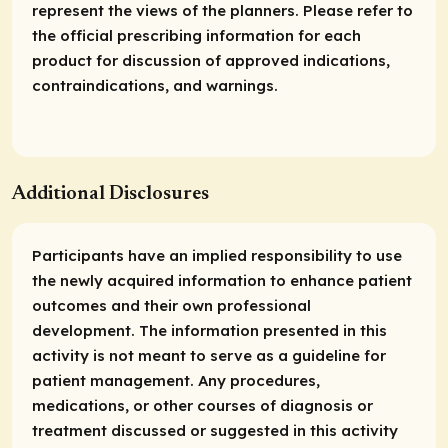
represent the views of the planners. Please refer to
the official prescribing information for each
product for discussion of approved indications,
contraindications, and warnings.
Additional Disclosures
Participants have an implied responsibility to use
the newly acquired information to enhance patient
outcomes and their own professional
development. The information presented in this
activity is not meant to serve as a guideline for
patient management. Any procedures,
medications, or other courses of diagnosis or
treatment discussed or suggested in this activity