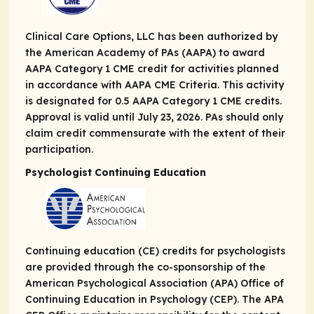
Clinical Care Options, LLC has been authorized by
the American Academy of PAs (AAPA) to award
AAPA Category 1 CME credit for activities planned
in accordance with AAPA CME Criteria. This activity
is designated for 0.5 AAPA Category 1 CME credits.
Approval is valid until July 23, 2026. PAs should only
claim credit commensurate with the extent of their
participation.
Psychologist Continuing Education
Continuing education (CE) credits for psychologists
are provided through the co-sponsorship of the
American Psychological Association (APA) Office of
Continuing Education in Psychology (CEP). The APA