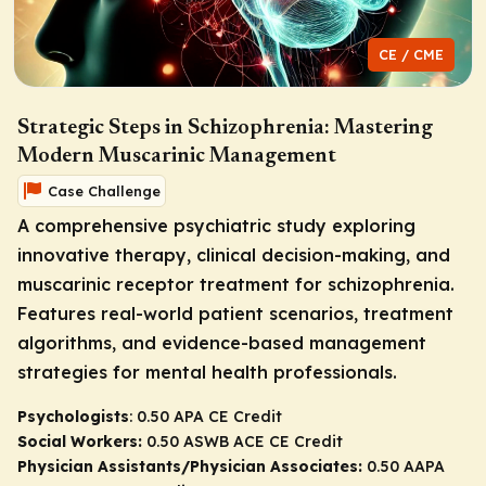
CE / CME
Strategic Steps in Schizophrenia: Mastering
Modern Muscarinic Management
Case Challenge
A comprehensive psychiatric study exploring
innovative therapy, clinical decision-making, and
muscarinic receptor treatment for schizophrenia.
Features real-world patient scenarios, treatment
algorithms, and evidence-based management
strategies for mental health professionals.
Psychologists
: 0.50 APA CE Credit
Social Workers:
0.50 ASWB ACE CE Credit
Physician Assistants/Physician Associates:
0.50 AAPA