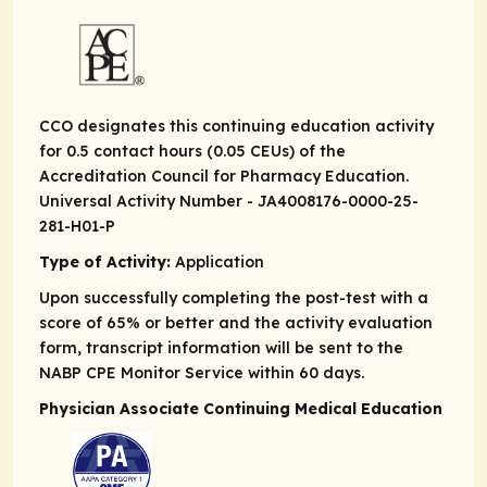
CCO designates this continuing education activity
for 0.5 contact hours (0.05 CEUs) of the
Accreditation Council for Pharmacy Education.
Universal Activity Number - JA4008176-0000-25-
281-H01-P
Type of Activity:
Application
Upon successfully completing the post-test with a
score of 65% or better and the activity evaluation
form, transcript information will be sent to the
NABP CPE Monitor Service within 60 days.
Physician Associate Continuing Medical Education