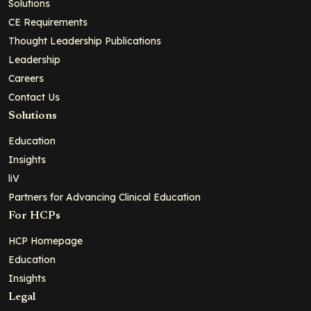
Solutions
CE Requirements
Thought Leadership Publications
Leadership
Careers
Contact Us
Solutions
Education
Insights
liV
Partners for Advancing Clinical Education
For HCPs
HCP Homepage
Education
Insights
Legal