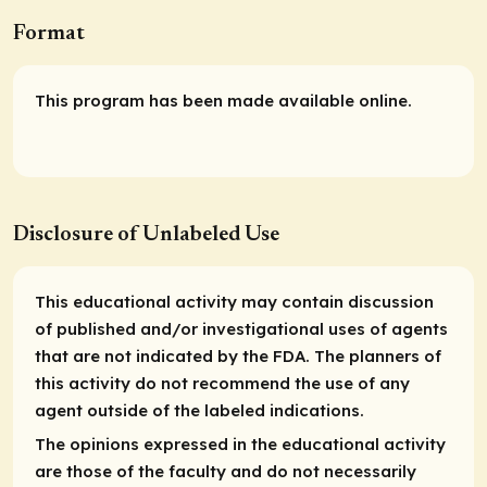
Format
This program has been made available online.
Disclosure of Unlabeled Use
This educational activity may contain discussion
of published and/or investigational uses of agents
that are not indicated by the FDA. The planners of
this activity do not recommend the use of any
agent outside of the labeled indications.
The opinions expressed in the educational activity
are those of the faculty and do not necessarily