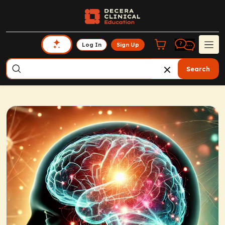
Log In
Sign Up
Search