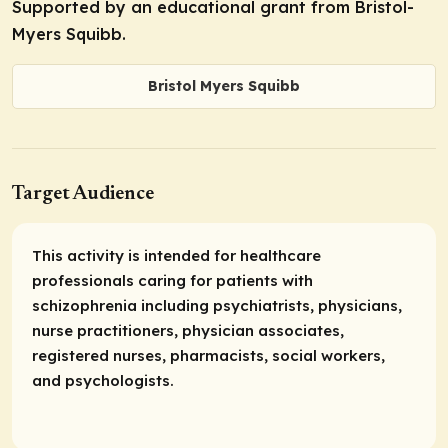
Supported by an educational grant from Bristol-
Myers Squibb.
Bristol Myers Squibb
Target Audience
This activity is intended for healthcare
professionals caring for patients with
schizophrenia including psychiatrists, physicians,
nurse practitioners, physician associates,
registered nurses, pharmacists, social workers,
and psychologists.