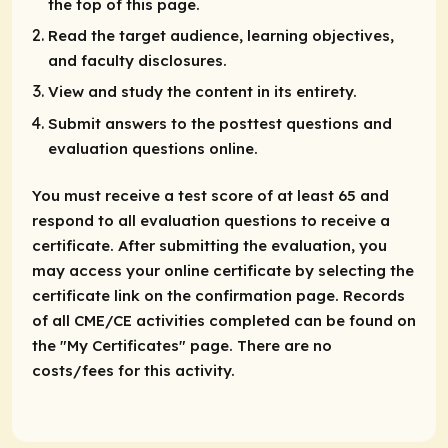
the top of this page.
Read the target audience, learning objectives,
and faculty disclosures.
View and study the content in its entirety.
Submit answers to the posttest questions and
evaluation questions online.
You must receive a test score of at least 65 and
respond to all evaluation questions to receive a
certificate. After submitting the evaluation, you
may access your online certificate by selecting the
certificate link on the confirmation page. Records
of all CME/CE activities completed can be found on
the "My Certificates" page. There are no
costs/fees for this activity.