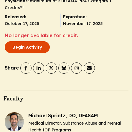
Physicians
: maximum of 2.00
AMA PRA Category 1
Credits
™
Released:
Expiration:
October 17, 2025
November 17, 2025
No longer available for credit.
Begin Activity
Share
Faculty
Michael Sprintz, DO, DFASAM
Medical Director, Substance Abuse and Mental
Health IOP Programs