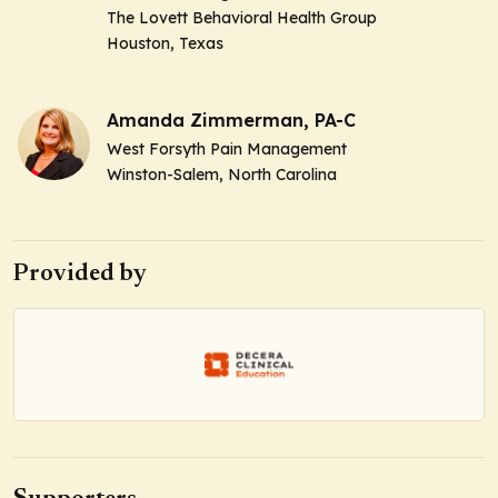
The Lovett Behavioral Health Group
Houston, Texas
Amanda Zimmerman, PA-C
West Forsyth Pain Management
Winston-Salem, North Carolina
Provided by