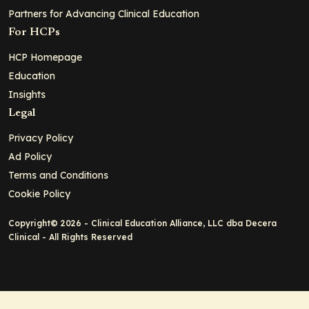
Partners for Advancing Clinical Education
For HCPs
HCP Homepage
Education
Insights
Legal
Privacy Policy
Ad Policy
Terms and Conditions
Cookie Policy
Copyright© 2026 - Clinical Education Alliance, LLC dba Decera
Clinical - All Rights Reserved