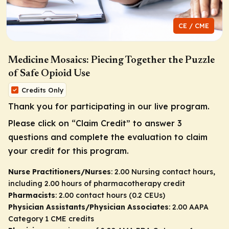
CE / CME
Medicine Mosaics: Piecing Together the Puzzle
of Safe Opioid Use
Credits Only
Thank you for participating in our live program.
Please click on “Claim Credit” to answer 3
questions and complete the evaluation to claim
your credit for this program.
Nurse Practitioners/Nurses
: 2.00 Nursing contact hours,
including 2.00 hours of pharmacotherapy credit
Pharmacists
: 2.00 contact hours (0.2 CEUs)
Physician Assistants/Physician Associates
: 2.00 AAPA
Category 1 CME credits