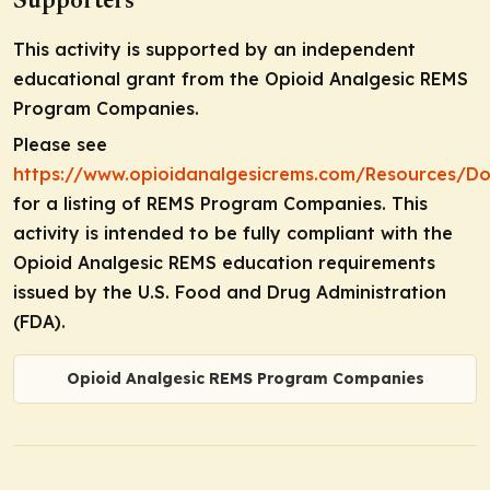
Supporters
This activity is supported by an independent
educational grant from the Opioid Analgesic REMS
Program Companies.
Please see
https://www.opioidanalgesicrems.com/Resources/D
for a listing of REMS Program Companies. This
activity is intended to be fully compliant with the
Opioid Analgesic REMS education requirements
issued by the U.S. Food and Drug Administration
(FDA).
Opioid Analgesic REMS Program Companies