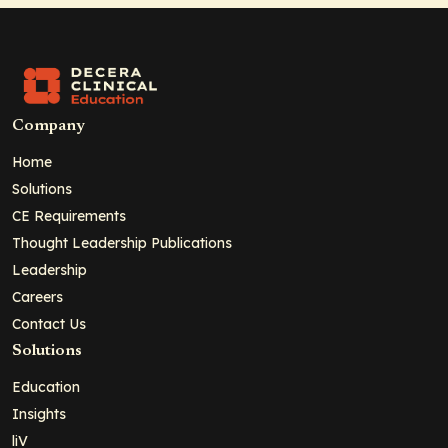
Company
Home
Solutions
CE Requirements
Thought Leadership Publications
Leadership
Careers
Contact Us
Solutions
Education
Insights
liV