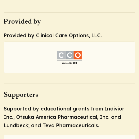
Provided by
Provided by Clinical Care Options, LLC.
Supporters
Supported by educational grants from Indivior
Inc.; Otsuka America Pharmaceutical, Inc. and
Lundbeck; and Teva Pharmaceuticals.