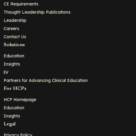
CE Requirements
Thought Leadership Publications
Leadership
Careers
Contact Us
Solutions
Education
Insights
liV
Partners for Advancing Clinical Education
For HCPs
HCP Homepage
Education
Insights
Legal
Privacy Policy