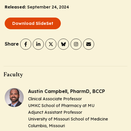
Released:
September 24, 2024
Download SlideSet
Share
Faculty
Austin Campbell, PharmD, BCCP
Clinical Associate Professor
UMKC School of Pharmacy at MU
Adjunct Assistant Professor
University of Missouri School of Medicine
Columbia, Missouri