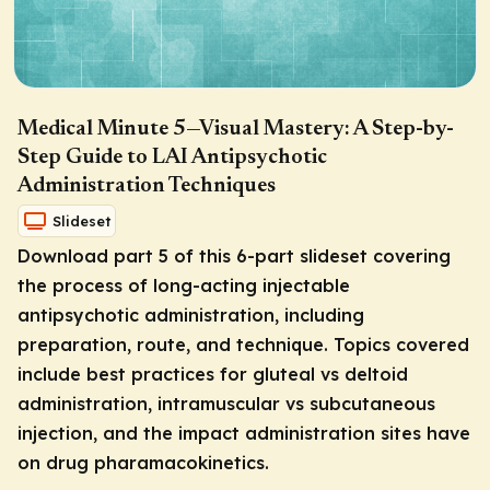
Medical Minute 5—Visual Mastery: A Step-by-
Step Guide to LAI Antipsychotic
Administration Techniques
Slideset
Download part 5 of this 6-part slideset covering
the process of long-acting injectable
antipsychotic administration, including
preparation, route, and technique. Topics covered
include best practices for gluteal vs deltoid
administration, intramuscular vs subcutaneous
injection, and the impact administration sites have
on drug pharamacokinetics.