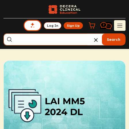
Log In
Sign Up
Search