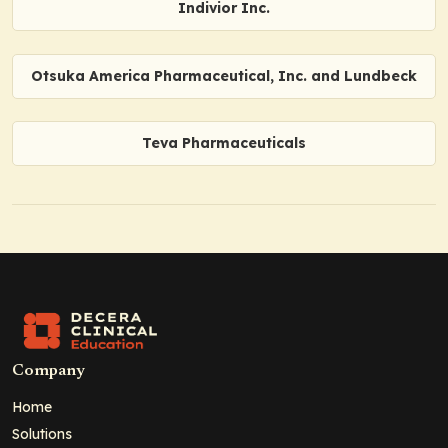
Indivior Inc.
Otsuka America Pharmaceutical, Inc. and Lundbeck
Teva Pharmaceuticals
Company
Home
Solutions