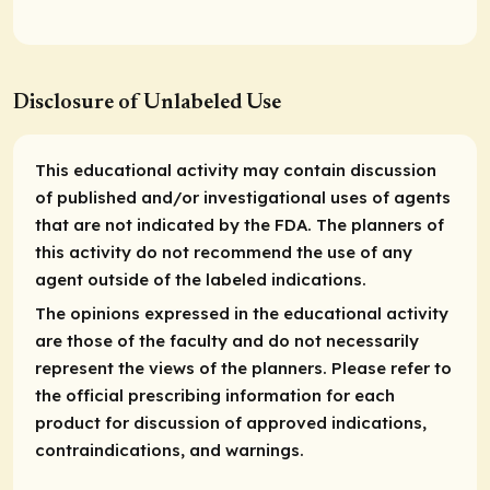
Disclosure of Unlabeled Use
This educational activity may contain discussion
of published and/or investigational uses of agents
that are not indicated by the FDA. The planners of
this activity do not recommend the use of any
agent outside of the labeled indications.
The opinions expressed in the educational activity
are those of the faculty and do not necessarily
represent the views of the planners. Please refer to
the official prescribing information for each
product for discussion of approved indications,
contraindications, and warnings.