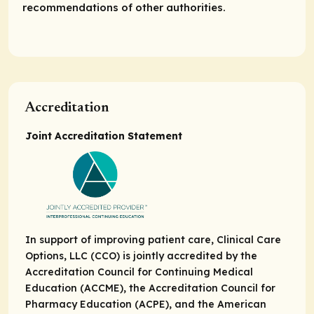
recommendations of other authorities.
Accreditation
Joint Accreditation Statement
In support of improving patient care, Clinical Care
Options, LLC (CCO) is jointly accredited by the
Accreditation Council for Continuing Medical
Education (ACCME), the Accreditation Council for
Pharmacy Education (ACPE), and the American