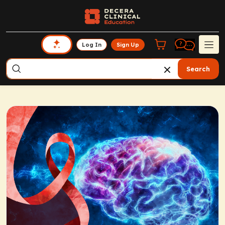
Log In
Sign Up
Search