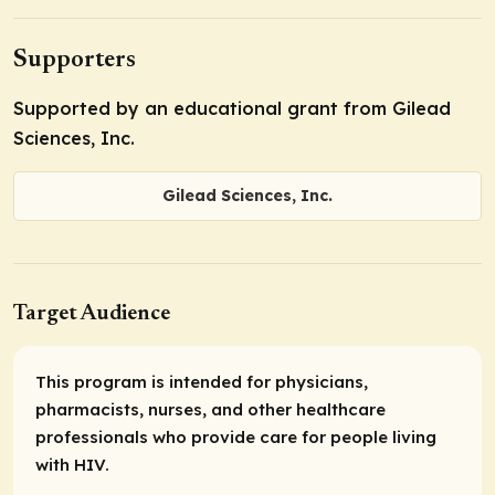
Supporters
Supported by an educational grant from Gilead
Sciences, Inc.
Gilead Sciences, Inc.
Target Audience
This program is intended for physicians,
pharmacists, nurses, and other healthcare
professionals who provide care for people living
with HIV.