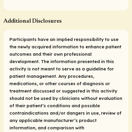
Additional Disclosures
Participants have an implied responsibility to use
the newly acquired information to enhance patient
outcomes and their own professional
development. The information presented in this
activity is not meant to serve as a guideline for
patient management. Any procedures,
medications, or other courses of diagnosis or
treatment discussed or suggested in this activity
should not be used by clinicians without evaluation
of their patient’s conditions and possible
contraindications and/or dangers in use, review of
any applicable manufacturer’s product
information, and comparison with