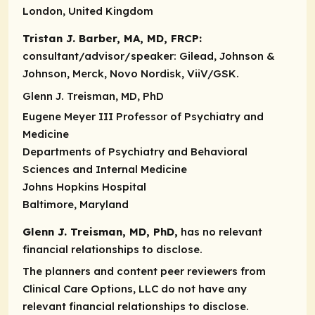
London, United Kingdom
Tristan J. Barber, MA, MD, FRCP:
consultant/advisor/speaker:
Gilead, Johnson &
Johnson, Merck, Novo Nordisk, ViiV/GSK.
Glenn J. Treisman, MD, PhD
Eugene Meyer III Professor of Psychiatry and
Medicine
Departments of Psychiatry and Behavioral
Sciences and Internal Medicine
Johns Hopkins Hospital
Baltimore, Maryland
Glenn J. Treisman, MD, PhD,
has no relevant
financial relationships to disclose.
The planners and content peer reviewers from
Clinical Care Options, LLC do not have any
relevant financial relationships to disclose.