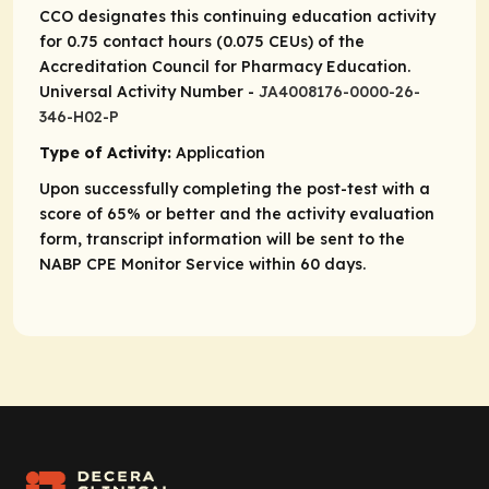
CCO designates this continuing education activity
for 0.75 contact hours (0.075 CEUs) of the
Accreditation Council for Pharmacy Education.
Universal Activity Number -
JA4008176-0000-26-
346-H02-P
Type of Activity:
Application
Upon successfully completing the post-test with a
score of 65% or better and the activity evaluation
form, transcript information will be sent to the
NABP CPE Monitor Service within 60 days.