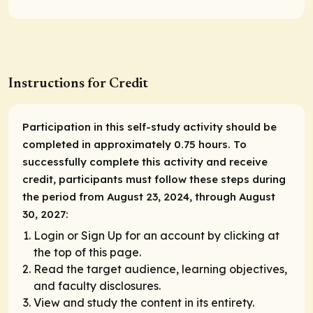
Instructions for Credit
Participation in this self-study activity should be
completed in approximately 0.75 hours. To
successfully complete this activity and receive
credit, participants must follow these steps during
the period from August 23, 2024, through August
30, 2027:
Login or Sign Up for an account by clicking at
the top of this page.
Read the target audience, learning objectives,
and faculty disclosures.
View and study the content in its entirety.