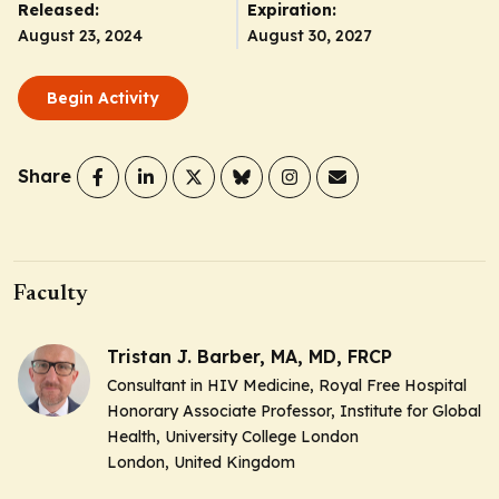
Released:
Expiration:
August 23, 2024
August 30, 2027
Begin Activity
Share
Faculty
Tristan J. Barber, MA, MD, FRCP
Consultant in HIV Medicine, Royal Free Hospital
Honorary Associate Professor, Institute for Global
Health, University College London
London, United Kingdom