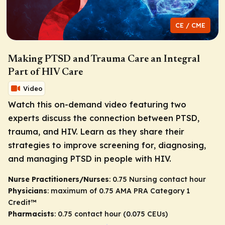
CE / CME
Making PTSD and Trauma Care an Integral
Part of HIV Care
Video
Watch this on-demand video featuring two
experts discuss the connection between PTSD,
trauma, and HIV. Learn as they share their
strategies to improve screening for, diagnosing,
and managing PTSD in people with HIV.
Nurse Practitioners/Nurses
: 0.75 Nursing contact hour
Physicians
: maximum of 0.75
AMA PRA Category 1
Credit
™
Pharmacists
: 0.75 contact hour (0.075 CEUs)