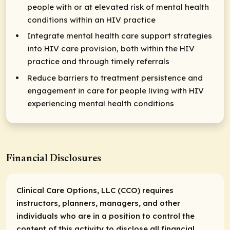
people with or at elevated risk of mental health
conditions within an HIV practice
Integrate mental health care support strategies
into HIV care provision, both within the HIV
practice and through timely referrals
Reduce barriers to treatment persistence and
engagement in care for people living with HIV
experiencing mental health conditions
Financial Disclosures
Clinical Care Options, LLC (CCO) requires
instructors, planners, managers, and other
individuals who are in a position to control the
content of this activity to disclose all financial