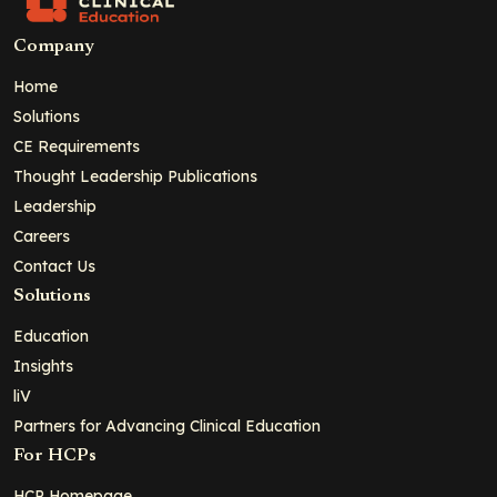
Company
Home
Solutions
CE Requirements
Thought Leadership Publications
Leadership
Careers
Contact Us
Solutions
Education
Insights
liV
Partners for Advancing Clinical Education
For HCPs
HCP Homepage