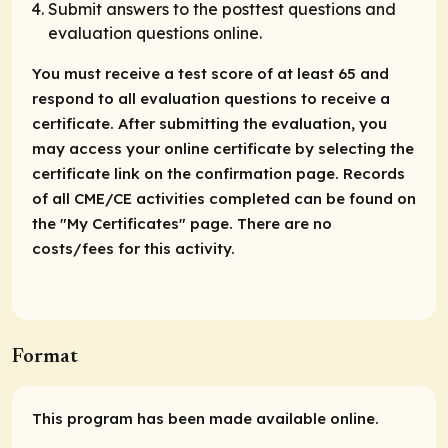
Submit answers to the posttest questions and
evaluation questions online.
You must receive a test score of at least 65 and
respond to all evaluation questions to receive a
certificate. After submitting the evaluation, you
may access your online certificate by selecting the
certificate link on the confirmation page. Records
of all CME/CE activities completed can be found on
the "My Certificates" page. There are no
costs/fees for this activity.
Format
This program has been made available online.