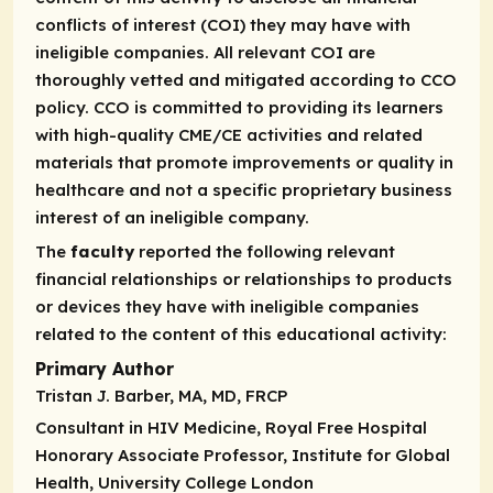
conflicts of interest (COI) they may have with
ineligible companies. All relevant COI are
thoroughly vetted and mitigated according to CCO
policy. CCO is committed to providing its learners
with high-quality CME/CE activities and related
materials that promote improvements or quality in
healthcare and not a specific proprietary business
interest of an ineligible company.
The
faculty
reported the following relevant
financial relationships or relationships to products
or devices they have with ineligible companies
related to the content of this educational activity:
Primary Author
Tristan J. Barber, MA, MD, FRCP
Consultant in HIV Medicine, Royal Free Hospital
Honorary Associate Professor, Institute for Global
Health, University College London