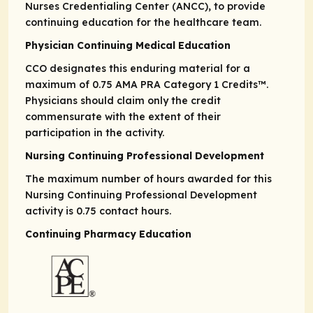
Nurses Credentialing Center (ANCC), to provide
continuing education for the healthcare team.
Physician Continuing Medical Education
CCO designates this enduring material for a
maximum of 0.75
AMA PRA
Category 1 Credits
™.
Physicians should claim only the credit
commensurate with the extent of their
participation in the activity.
Nursing Continuing Professional Development
The maximum number of hours awarded for this
Nursing Continuing Professional Development
activity is 0.75 contact hours.
Continuing Pharmacy Education