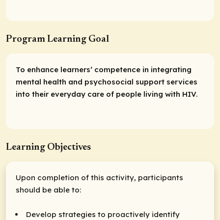
Program Learning Goal
To enhance learners’ competence in integrating
mental health and psychosocial support services
into their everyday care of people living with HIV.
Learning Objectives
Upon completion of this activity, participants
should be able to:
Develop strategies to proactively identify