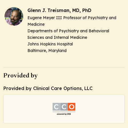
Glenn J. Treisman, MD, PhD
Eugene Meyer III Professor of Psychiatry and
Medicine
Departments of Psychiatry and Behavioral
Sciences and Internal Medicine
Johns Hopkins Hospital
Baltimore, Maryland
Provided by
Provided by Clinical Care Options, LLC