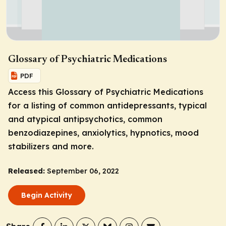
Glossary of Psychiatric Medications
PDF
Access this Glossary of Psychiatric Medications
for a listing of common antidepressants, typical
and atypical antipsychotics, common
benzodiazepines, anxiolytics, hypnotics, mood
stabilizers and more.
Released:
September 06, 2022
Begin Activity