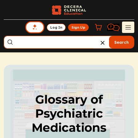
Log In
Sign Up
Search