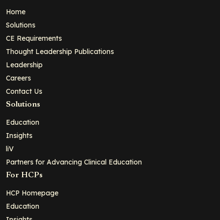
Home
Solutions
CE Requirements
Thought Leadership Publications
Leadership
Careers
Contact Us
Solutions
Education
Insights
liV
Partners for Advancing Clinical Education
For HCPs
HCP Homepage
Education
Insights