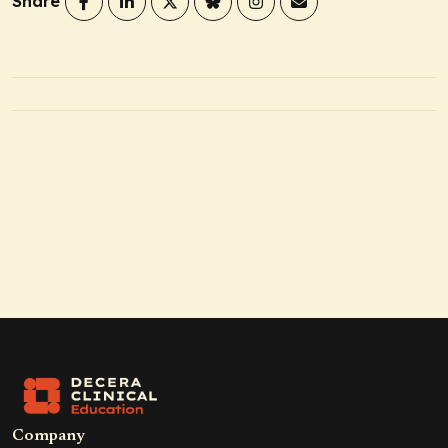
Share
Company