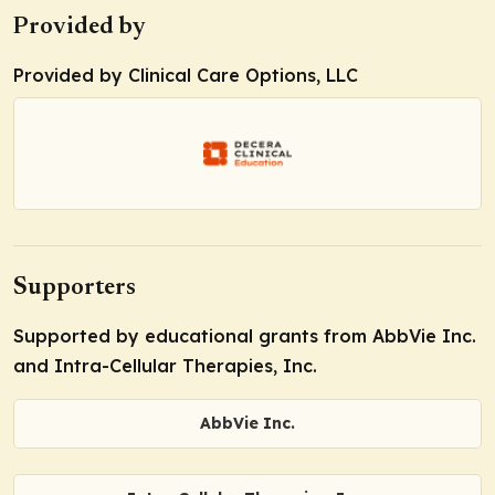
Provided by
Provided by Clinical Care Options, LLC
Supporters
Supported by educational grants from AbbVie Inc.
and Intra-Cellular Therapies, Inc.
AbbVie Inc.