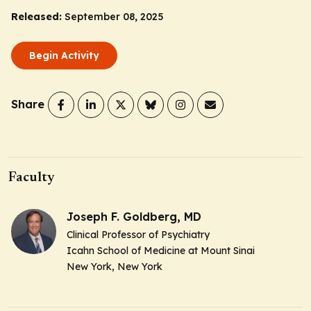
Released:
September 08, 2025
Begin Activity
Share
Faculty
Joseph F. Goldberg, MD
Clinical Professor of Psychiatry
Icahn School of Medicine at Mount Sinai
New York, New York