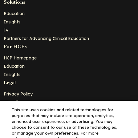
Solutions
Education
Insights
liV
Partners for Advancing Clinical Education
For HCPs
HCP Homepage
Education
Insights
Legal
Privacy Policy
Ad Policy
This site uses cookies and related technologies for
Terms and Conditions
purposes that may include site operation, analytics,
Cookie Policy
enhanced user experience, or advertising. You may
choose to consent to our use of these technologies,
Copyright© 2026 - Clinical Education Alliance, LLC dba Decera
or manage your own preferences. For more