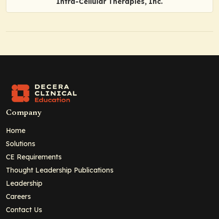
Intra-Cellular Therapies, Inc.
Company
Home
Solutions
CE Requirements
Thought Leadership Publications
Leadership
Careers
Contact Us