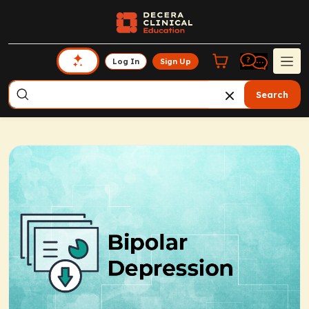
Log In
Sign Up
Search