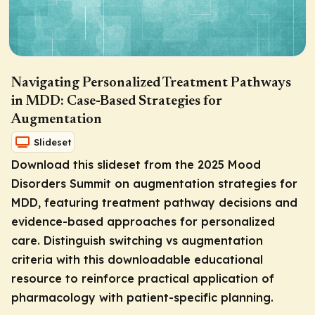
Navigating Personalized Treatment Pathways
in MDD: Case-Based Strategies for
Augmentation
Slideset
Download this slideset from the 2025 Mood
Disorders Summit on augmentation strategies for
MDD, featuring treatment pathway decisions and
evidence-based approaches for personalized
care. Distinguish switching vs augmentation
criteria with this downloadable educational
resource to reinforce practical application of
pharmacology with patient-specific planning.