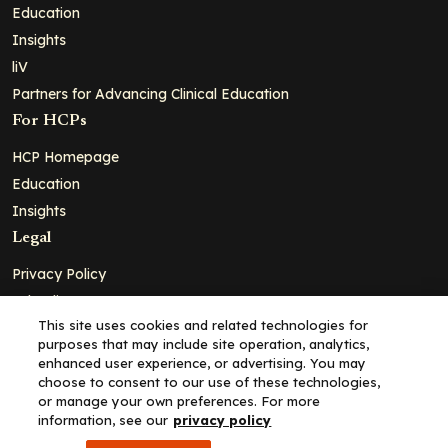
Education
Insights
liV
Partners for Advancing Clinical Education
For HCPs
HCP Homepage
Education
Insights
Legal
Privacy Policy
Ad Policy
This site uses cookies and related technologies for
Terms and Conditions
purposes that may include site operation, analytics,
Cookie Policy
enhanced user experience, or advertising. You may
choose to consent to our use of these technologies,
Copyright© 2026 - Clinical Education Alliance, LLC dba Decera
or manage your own preferences. For more
Clinical - All Rights Reserved
information, see our
privacy policy