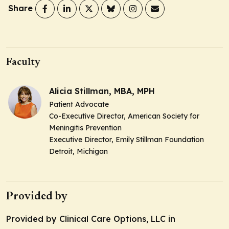
Share
Faculty
Alicia Stillman, MBA, MPH
Patient Advocate
Co-Executive Director, American Society for
Meningitis Prevention
Executive Director, Emily Stillman Foundation
Detroit, Michigan
Provided by
Provided by Clinical Care Options, LLC in