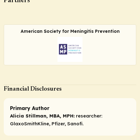
Partners
American Society for Meningitis Prevention
Financial Disclosures
Primary Author
Alicia Stillman, MBA, MPH:
researcher:
GlaxoSmithKline, Pfizer, Sanofi.