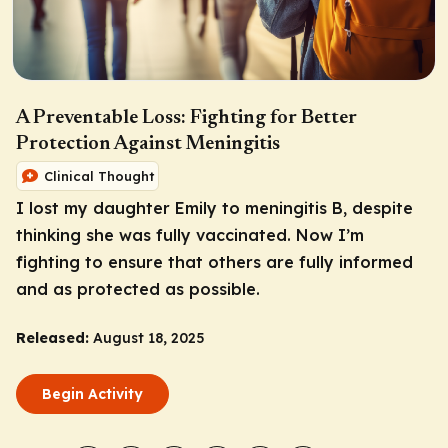
A Preventable Loss: Fighting for Better
Protection Against Meningitis
Clinical Thought
I lost my daughter Emily to meningitis B, despite
thinking she was fully vaccinated. Now I’m
fighting to ensure that others are fully informed
and as protected as possible.
Released:
August 18, 2025
Begin Activity