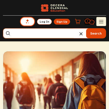
Log In
Sign Up
Search