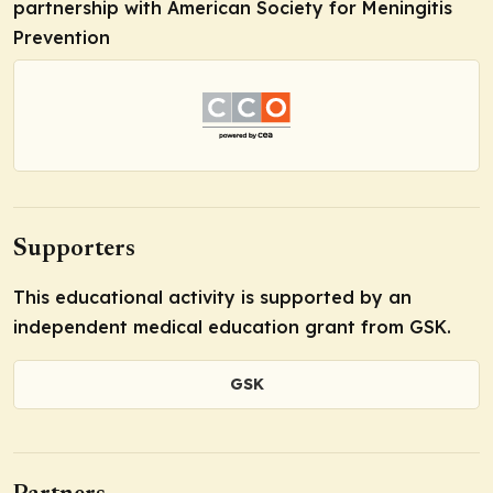
partnership with American Society for Meningitis
Prevention
Supporters
This educational activity is supported by an
independent medical education grant from GSK.
GSK