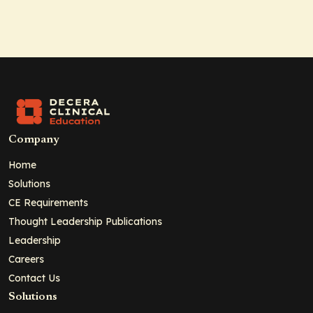
Company
Home
Solutions
CE Requirements
Thought Leadership Publications
Leadership
Careers
Contact Us
Solutions