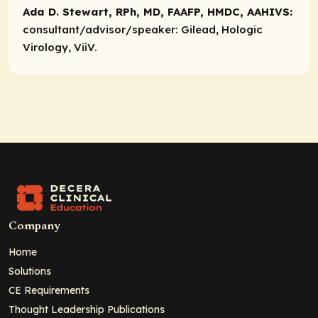
Ada D. Stewart, RPh, MD, FAAFP, HMDC, AAHIVS:
consultant/advisor/speaker:
Gilead, Hologic
Virology, ViiV.
Company
Home
Solutions
CE Requirements
Thought Leadership Publications