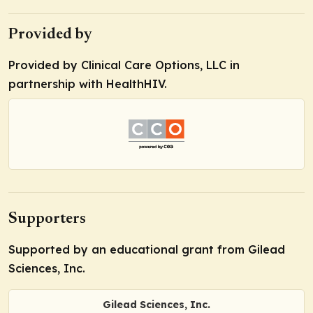
Provided by
Provided by Clinical Care Options, LLC in
partnership with HealthHIV.
Supporters
Supported by an educational grant from Gilead
Sciences, Inc.
Gilead Sciences, Inc.