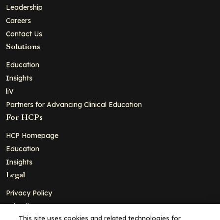
Leadership
Careers
Contact Us
Solutions
Education
Insights
liV
Partners for Advancing Clinical Education
For HCPs
HCP Homepage
Education
Insights
Legal
Privacy Policy
Ad Policy
This site uses cookies and related technologies for
Terms and Conditions