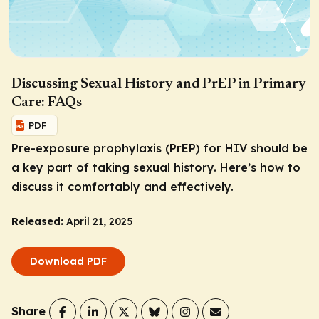
Discussing Sexual History and PrEP in Primary
Care: FAQs
PDF
Pre-exposure prophylaxis (PrEP) for HIV should be
a key part of taking sexual history. Here’s how to
discuss it comfortably and effectively.
Released:
April 21, 2025
Download PDF
Share