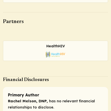
Partners
HealthHIV
Financial Disclosures
Primary Author
Rachel Melson, DNP,
has no relevant financial
relationships to disclose.