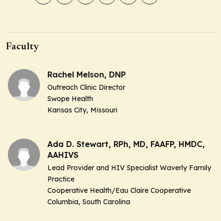
Faculty
Rachel Melson, DNP
Outreach Clinic Director
Swope Health
Kansas City, Missouri
Ada D. Stewart, RPh, MD, FAAFP, HMDC,
AAHIVS
Lead Provider and HIV Specialist Waverly Family
Practice
Cooperative Health/Eau Claire Cooperative
Columbia, South Carolina