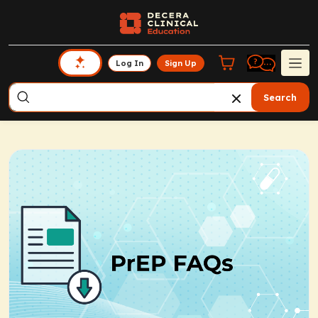
Log In
Sign Up
Search