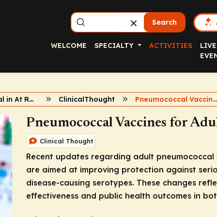
Search
WELCOME
SPECIALTY
ACTIVITIES
LIVE
EVE
Pneumococcal in At Risk Adults
ClinicalThought
Pneumococcal Vacci
Pneumococcal Vaccines for Adul
Clinical Thought
Recent updates regarding adult pneumococcal v
are aimed at improving protection against seri
disease-causing serotypes. These changes refle
effectiveness and public health outcomes in bot