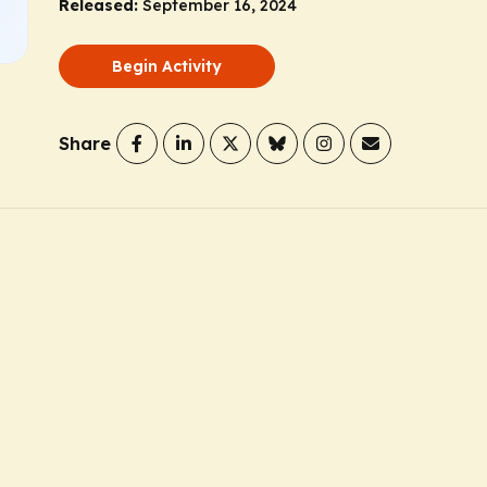
Released:
September 16, 2024
Begin Activity
Share