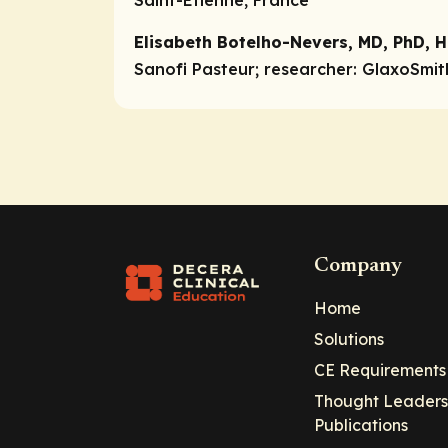
Saint-Etienne, France
Elisabeth Botelho-Nevers, MD, PhD, H
Sanofi Pasteur;
researcher:
GlaxoSmith
Company
Home
Solutions
CE Requirements
Thought Leaders
Publications