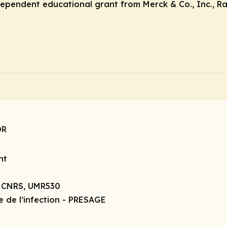
ndependent educational grant from Merck & Co., Inc., R
DR
nt
, CNRS, UMR530
e de l’infection - PRESAGE