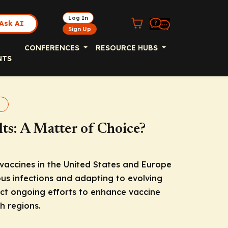
Log In
Ask AI
Sign Up
CONFERENCES
RESOURCE HUBS
NTS
nes
ts: A Matter of Choice?
accines in the United States and Europe
ous infections and adapting to evolving
ct ongoing efforts to enhance vaccine
h regions.