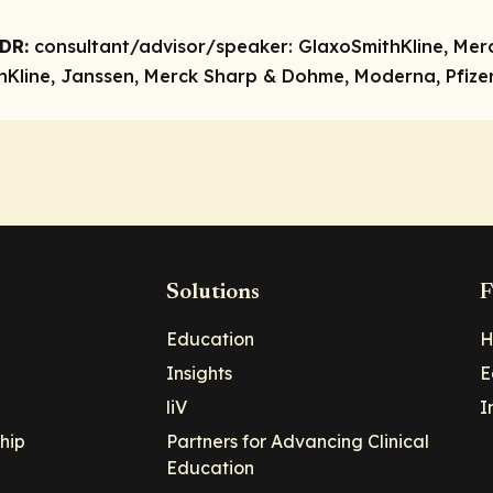
DR:
consultant/advisor/speaker:
GlaxoSmithKline, Mer
Kline, Janssen, Merck Sharp & Dohme, Moderna, Pfizer,
Solutions
F
Education
H
Insights
E
liV
I
hip
Partners for Advancing Clinical
Education