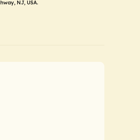
ahway, NJ, USA.