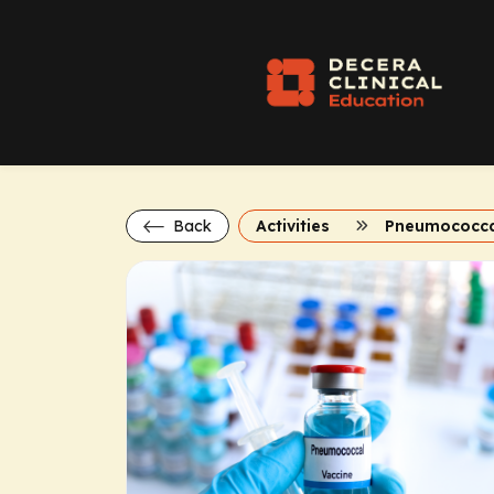
Back
Activities