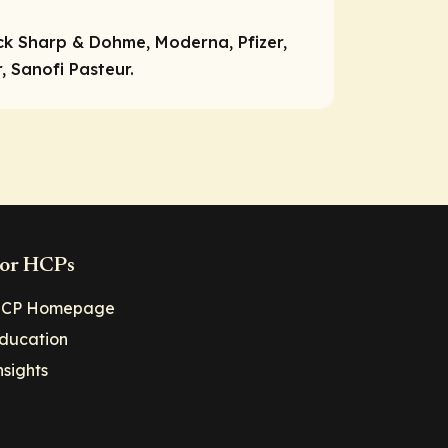
ck Sharp & Dohme, Moderna, Pfizer,
 Sanofi Pasteur.
or HCPs
CP Homepage
ducation
nsights