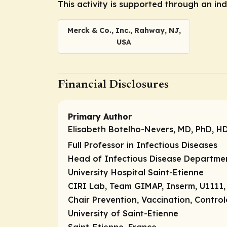
This activity is supported through an i
Merck & Co., Inc., Rahway, NJ,
USA
Financial Disclosures
Primary Author
Elisabeth Botelho-Nevers, MD, PhD, H
Full Professor in Infectious Diseases
Head of Infectious Disease Departme
University Hospital Saint-Etienne
CIRI Lab, Team GIMAP, Inserm, U1111
Chair Prevention, Vaccination, Control
University of Saint-Etienne