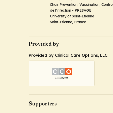
Chair Prevention, Vaccination, Contro
de l’infection - PRESAGE
University of Saint-Etienne
Saint-Etienne, France
Provided by
Provided by Clinical Care Options, LLC
Supporters