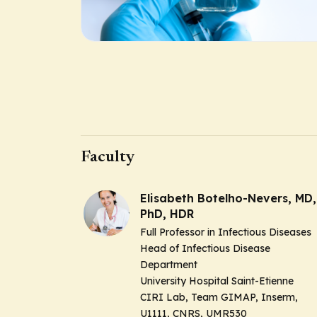
Faculty
Elisabeth Botelho-Nevers, MD,
PhD, HDR
Full Professor in Infectious Diseases
Head of Infectious Disease
Department
University Hospital Saint-Etienne
CIRI Lab, Team GIMAP, Inserm,
U1111, CNRS, UMR530