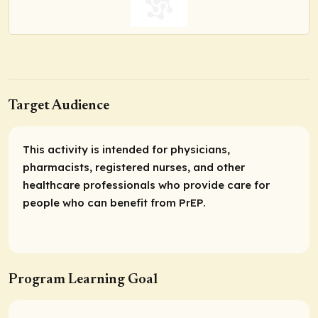
Target Audience
This activity is intended for physicians,
pharmacists, registered nurses, and other
healthcare professionals who provide care for
people who can benefit from PrEP.
Program Learning Goal