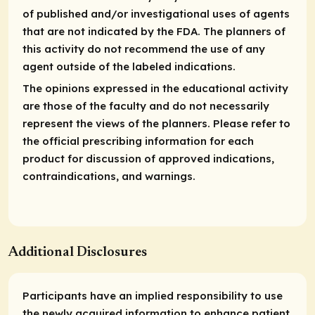
of published and/or investigational uses of agents
that are not indicated by the FDA. The planners of
this activity do not recommend the use of any
agent outside of the labeled indications.
The opinions expressed in the educational activity
are those of the faculty and do not necessarily
represent the views of the planners. Please refer to
the official prescribing information for each
product for discussion of approved indications,
contraindications, and warnings.
Additional Disclosures
Participants have an implied responsibility to use
the newly acquired information to enhance patient