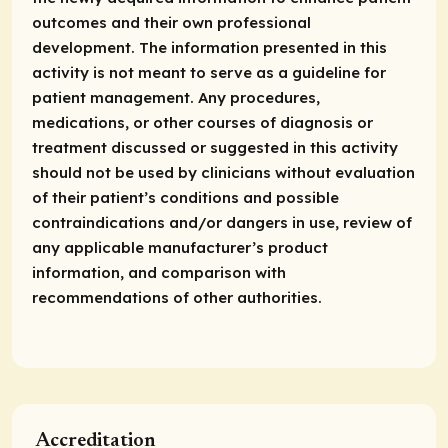
outcomes and their own professional
development. The information presented in this
activity is not meant to serve as a guideline for
patient management. Any procedures,
medications, or other courses of diagnosis or
treatment discussed or suggested in this activity
should not be used by clinicians without evaluation
of their patient’s conditions and possible
contraindications and/or dangers in use, review of
any applicable manufacturer’s product
information, and comparison with
recommendations of other authorities.
Accreditation