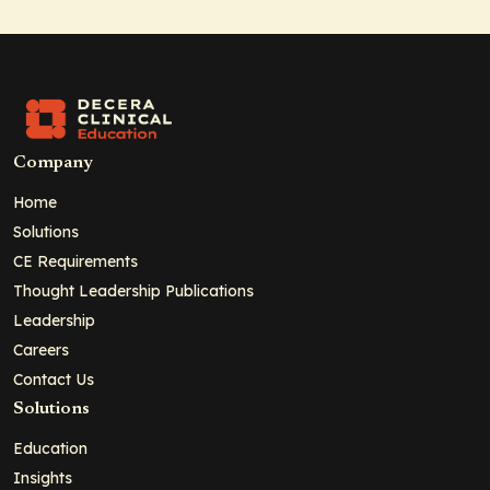
Company
Home
Solutions
CE Requirements
Thought Leadership Publications
Leadership
Careers
Contact Us
Solutions
Education
Insights