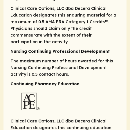
Clinical Care Options, LLC dba Decera Clinical
Education designates this enduring material for a
maximum of 0.5
AMA PRA
Category 1 Credits
™.
Physicians should claim only the credit
commensurate with the extent of their
participation in the activity.
Nursing Continuing Professional Development
The maximum number of hours awarded for this
Nursing Continuing Professional Development
activity is 0.5 contact hours.
Continuing Pharmacy Education
Clinical Care Options, LLC dba Decera Clinical
Education designates this continuing education