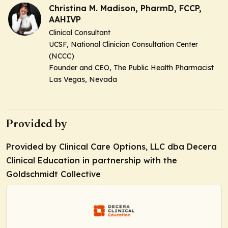
Christina M. Madison, PharmD, FCCP,
AAHIVP
Clinical Consultant
UCSF, National Clinician Consultation Center
(NCCC)
Founder and CEO, The Public Health Pharmacist
Las Vegas, Nevada
Provided by
Provided by Clinical Care Options, LLC dba Decera
Clinical Education in partnership with the
Goldschmidt Collective