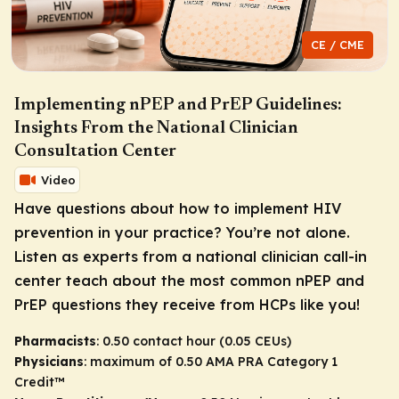
CE / CME
Implementing nPEP and PrEP Guidelines:
Insights From the National Clinician
Consultation Center
Video
Have questions about how to implement HIV
prevention in your practice? You’re not alone.
Listen as experts from a national clinician call-in
center teach about the most common nPEP and
PrEP questions they receive from HCPs like you!
Pharmacists
: 0.50 contact hour (0.05 CEUs)
Physicians
: maximum of 0.50
AMA PRA Category 1
Credit
™