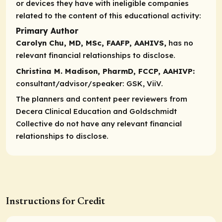
or devices they have with ineligible companies
related to the content of this educational activity:
Primary Author
Carolyn Chu, MD, MSc, FAAFP, AAHIVS,
has no
relevant financial relationships to disclose.
Christina M. Madison, PharmD, FCCP, AAHIVP:
consultant/advisor/speaker:
GSK, ViiV.
The planners and content peer reviewers from
Decera Clinical Education and
Goldschmidt
Collective
do not have any relevant financial
relationships to disclose.
Instructions for Credit