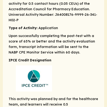
activity for 0.5 contact hours (0.05 CEUs) of the
Accreditation Council for Pharmacy Education.
Universal Activity Number: JA4008176-9999-26-341-
H02-P
Type of Activity:
Application
Upon successfully completing the post-test with a
score of 65% or better and the activity evaluation
form, transcript information will be sent to the
NABP CPE Monitor Service within 60 days.
IPCE Credit Designation
This activity was planned by and for the healthcare
team, and learners will receive 0.5