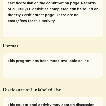
certificate link on the confirmation page. Records
of all CME/CE activities completed can be found on
the "My Certificates" page. There are no
costs/fees for this activity.
Format
This program has been made available online.
Disclosure of Unlabeled Use
This educational activity may contain discussion