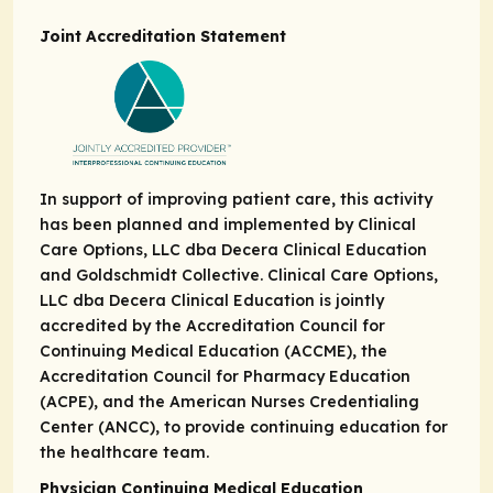
Joint Accreditation Statement
In support of improving patient care, this activity
has been planned and implemented by Clinical
Care Options, LLC dba Decera Clinical Education
and Goldschmidt Collective. Clinical Care Options,
LLC dba Decera Clinical Education is jointly
accredited by the Accreditation Council for
Continuing Medical Education (ACCME), the
Accreditation Council for Pharmacy Education
(ACPE), and the American Nurses Credentialing
Center (ANCC), to provide continuing education for
the healthcare team.
Physician Continuing Medical Education