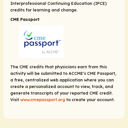
Interprofessional Continuing Education (IPCE)
credits for learning and change.
CME Passport
The CME credits that physicians earn from this
activity will be submitted to ACCME's CME Passport,
a free, centralized web application where you can
create a personalized account to view, track, and
generate transcripts of your reported CME credit.
Visit
www.cmepassport.org
to create your account.