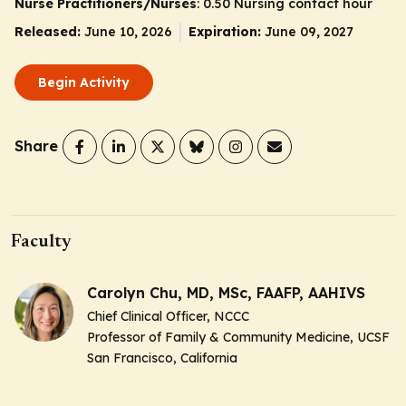
Nurse Practitioners/Nurses
: 0.50 Nursing contact hour
Released:
June 10, 2026
Expiration:
June 09, 2027
Begin Activity
Share
Faculty
Carolyn Chu, MD, MSc, FAAFP, AAHIVS
Chief Clinical Officer, NCCC
Professor of Family & Community Medicine, UCSF
San Francisco, California