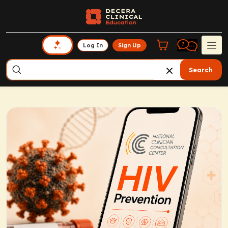
Log In
Sign Up
Search