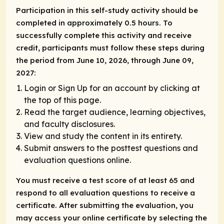
Participation in this self-study activity should be
completed in approximately 0.5 hours. To
successfully complete this activity and receive
credit, participants must follow these steps during
the period from June 10, 2026, through June 09,
2027:
Login or Sign Up for an account by clicking at
the top of this page.
Read the target audience, learning objectives,
and faculty disclosures.
View and study the content in its entirety.
Submit answers to the posttest questions and
evaluation questions online.
You must receive a test score of at least 65 and
respond to all evaluation questions to receive a
certificate. After submitting the evaluation, you
may access your online certificate by selecting the