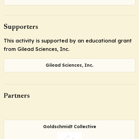
Supporters
This activity is supported by an educational grant
from Gilead Sciences, Inc.
Gilead Sciences, Inc.
Partners
Goldschmidt Collective