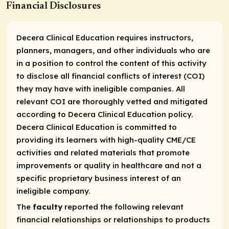
Financial Disclosures
Decera Clinical Education requires instructors,
planners, managers, and other individuals who are
in a position to control the content of this activity
to disclose all financial conflicts of interest (COI)
they may have with ineligible companies. All
relevant COI are thoroughly vetted and mitigated
according to Decera Clinical Education policy.
Decera Clinical Education is committed to
providing its learners with high-quality CME/CE
activities and related materials that promote
improvements or quality in healthcare and not a
specific proprietary business interest of an
ineligible company.
The
faculty
reported the following relevant
financial relationships or relationships to products