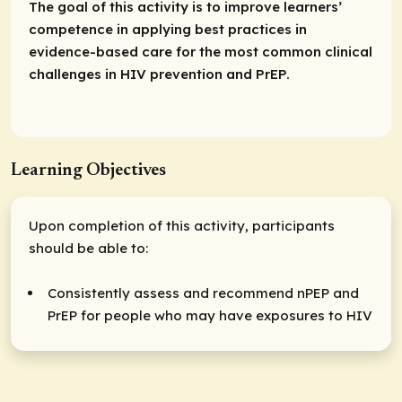
The goal of this activity is to improve learners’
competence in applying best practices in
evidence-based care for the most common clinical
challenges in HIV prevention and PrEP.
Learning Objectives
Upon completion of this activity, participants
should be able to:
Consistently assess and recommend nPEP and
PrEP for people who may have exposures to HIV