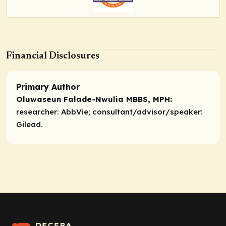
Financial Disclosures
Primary Author
Oluwaseun Falade-Nwulia MBBS, MPH:
researcher:
AbbVie;
consultant/advisor/speaker:
Gilead.