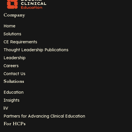
Company
Home
Solutions
CE Requirements
Thought Leadership Publications
Leadership
Careers
Contact Us
Solutions
Education
Insights
liV
Partners for Advancing Clinical Education
For HCPs