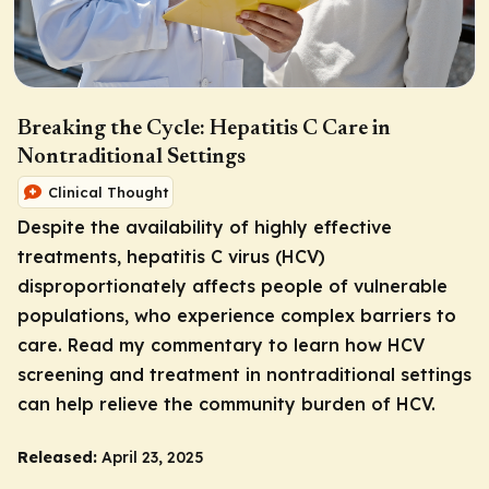
Breaking the Cycle: Hepatitis C Care in
Nontraditional Settings
Clinical Thought
Despite the availability of highly effective
treatments, hepatitis C virus (HCV)
disproportionately affects people of vulnerable
populations, who experience complex barriers to
care. Read my commentary to learn how HCV
screening and treatment in nontraditional settings
can help relieve the community burden of HCV.
Released:
April 23, 2025