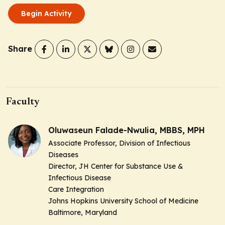
Begin Activity
Share
Faculty
Oluwaseun Falade-Nwulia, MBBS, MPH
Associate Professor, Division of Infectious
Diseases
Director, JH Center for Substance Use &
Infectious Disease
Care Integration
Johns Hopkins University School of Medicine
Baltimore, Maryland