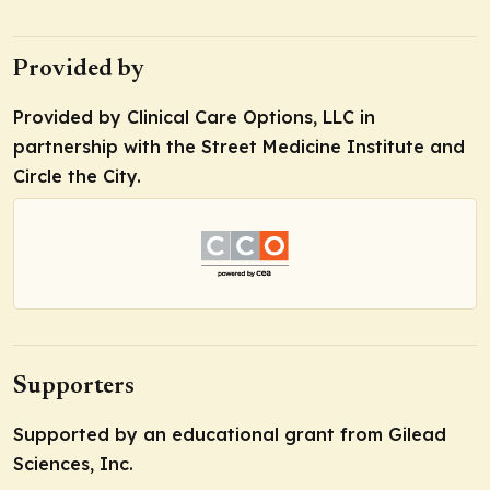
Provided by
Provided by Clinical Care Options, LLC in
partnership with the Street Medicine Institute and
Circle the City.
Supporters
Supported by an educational grant from Gilead
Sciences, Inc.