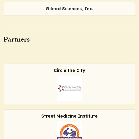
Gilead Sciences, Inc.
Partners
Circle the City
Street Medicine Institute