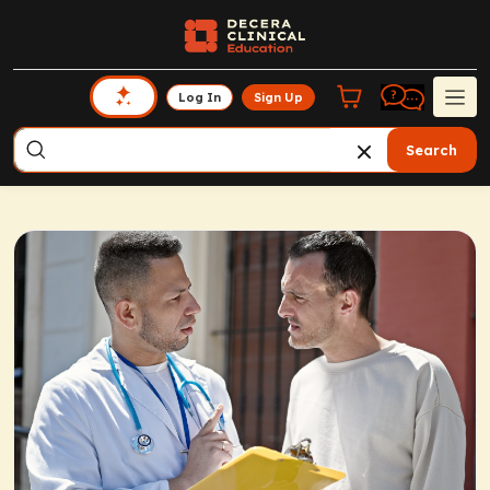
Log In
Sign Up
Search