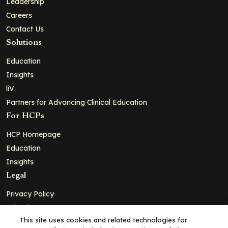
Leadership
Careers
Contact Us
Solutions
Education
Insights
liV
Partners for Advancing Clinical Education
For HCPs
HCP Homepage
Education
Insights
Legal
Privacy Policy
Ad Policy
This site uses cookies and related technologies for
Terms and Conditions