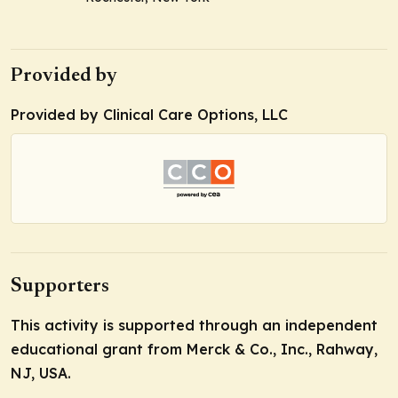
Provided by
Provided by Clinical Care Options, LLC
Supporters
This activity is supported through an independent
educational grant from Merck & Co., Inc., Rahway,
NJ, USA.