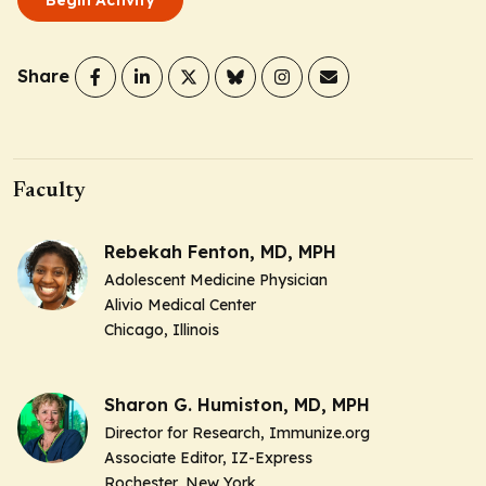
Share
Faculty
Rebekah Fenton, MD, MPH
Adolescent Medicine Physician
Alivio Medical Center
Chicago, Illinois
Sharon G. Humiston, MD, MPH
Director for Research, Immunize.org
Associate Editor, IZ-Express
Rochester, New York