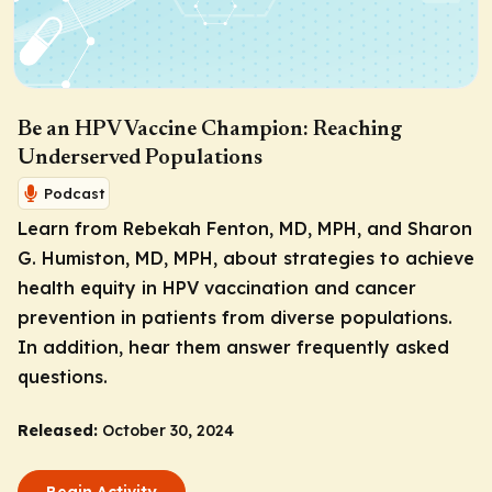
Be an HPV Vaccine Champion: Reaching
Underserved Populations
Podcast
Learn from Rebekah Fenton, MD, MPH, and Sharon
G. Humiston, MD, MPH, about strategies to achieve
health equity in HPV vaccination and cancer
prevention in patients from diverse populations.
In addition, hear them answer frequently asked
questions.
Released:
October 30, 2024
Begin Activity