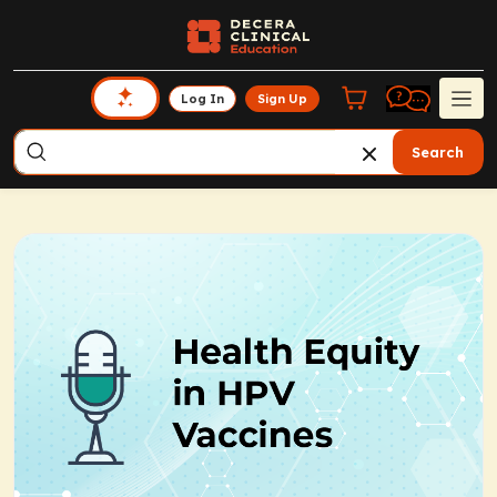
Log In
Sign Up
Search