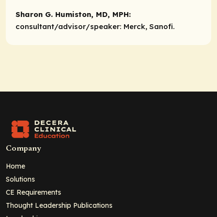
Sharon G. Humiston, MD, MPH:
consultant
/advisor/speaker:
Merck, Sanofi.
Company
Home
Solutions
CE Requirements
Thought Leadership Publications