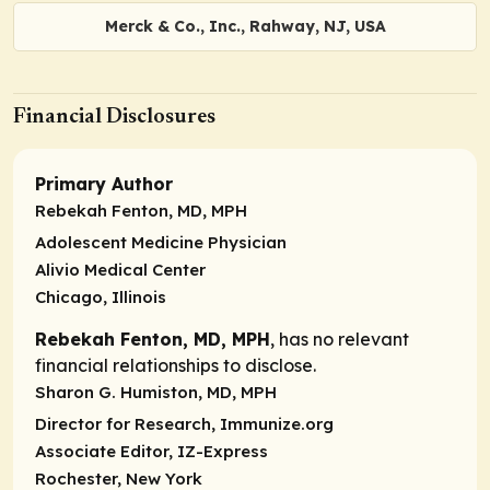
Merck & Co., Inc., Rahway, NJ, USA
Financial Disclosures
Primary Author
Rebekah Fenton, MD, MPH
Adolescent Medicine Physician
Alivio Medical Center
Chicago, Illinois
Rebekah Fenton, MD, MPH
, has no relevant
financial relationships to disclose.
Sharon G. Humiston, MD, MPH
Director for Research, Immunize.org
Associate Editor, IZ-Express
Rochester, New York