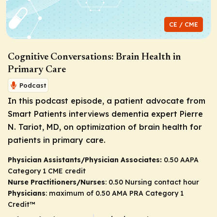
CE / CME
Cognitive Conversations: Brain Health in
Primary Care
Podcast
In this podcast episode, a patient advocate from
Smart Patients interviews dementia expert Pierre
N. Tariot, MD, on optimization of brain health for
patients in primary care.
Physician Assistants/Physician Associates:
0.50 AAPA
Category 1 CME credit
Nurse Practitioners/Nurses
: 0.50 Nursing contact hour
Physicians
: maximum of 0.50
AMA PRA Category 1
Credit
™