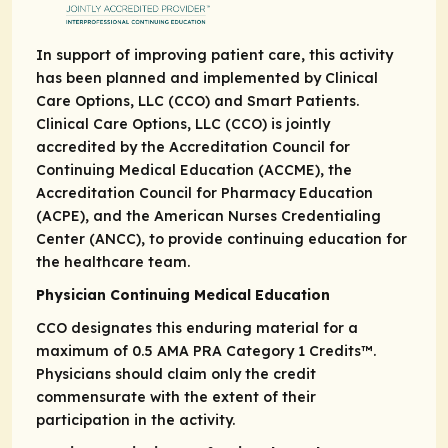
In support of improving patient care, this activity
has been planned and implemented by Clinical
Care Options, LLC (CCO) and Smart Patients.
Clinical Care Options, LLC (CCO) is jointly
accredited by the Accreditation Council for
Continuing Medical Education (ACCME), the
Accreditation Council for Pharmacy Education
(ACPE), and the American Nurses Credentialing
Center (ANCC), to provide continuing education for
the healthcare team.
Physician Continuing Medical Education
CCO designates this enduring material for a
maximum of 0.5
AMA PRA
Category 1 Credits
™.
Physicians should claim only the credit
commensurate with the extent of their
participation in the activity.