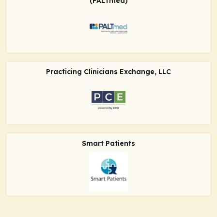
(PALTmed)
Practicing Clinicians Exchange, LLC
Smart Patients