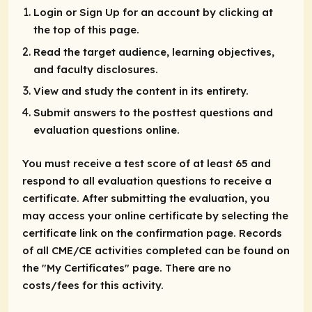
Login or Sign Up for an account by clicking at
the top of this page.
Read the target audience, learning objectives,
and faculty disclosures.
View and study the content in its entirety.
Submit answers to the posttest questions and
evaluation questions online.
You must receive a test score of at least 65 and
respond to all evaluation questions to receive a
certificate. After submitting the evaluation, you
may access your online certificate by selecting the
certificate link on the confirmation page. Records
of all CME/CE activities completed can be found on
the "My Certificates" page. There are no
costs/fees for this activity.