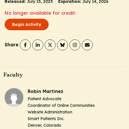
Released:
July 15, 2025
Expiration:
July 14, 2026
No longer available for credit.
Begin Activity
Share
Faculty
Robin Martinez
Patient Advocate
Coordinator of Online Communities
Website Administration
Smart Patients Inc.
Denver, Colorado