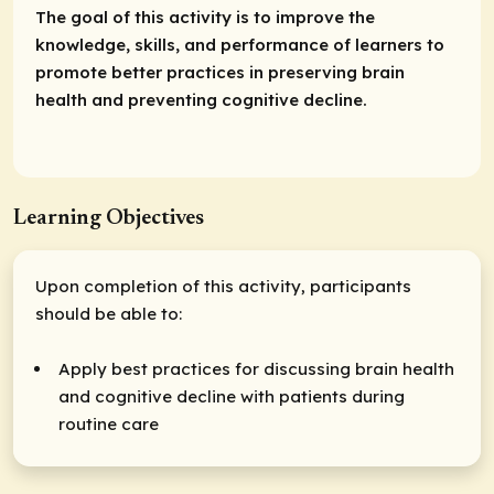
The goal of this activity is to improve the
knowledge, skills, and performance of learners to
promote better practices in preserving brain
health and preventing cognitive decline.
Learning Objectives
Upon completion of this activity, participants
should be able to:
Apply best practices for discussing brain health
and cognitive decline with patients during
routine care