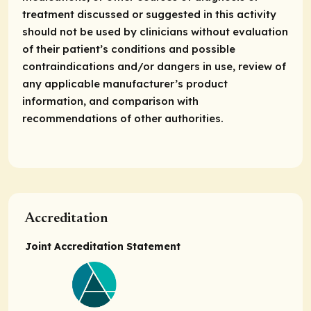
treatment discussed or suggested in this activity
should not be used by clinicians without evaluation
of their patient’s conditions and possible
contraindications and/or dangers in use, review of
any applicable manufacturer’s product
information, and comparison with
recommendations of other authorities.
Accreditation
Joint Accreditation Statement