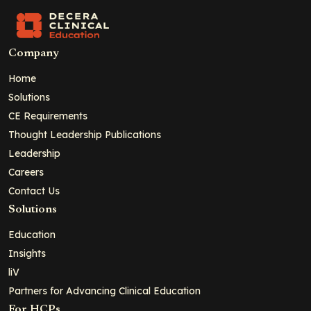
Company
Home
Solutions
CE Requirements
Thought Leadership Publications
Leadership
Careers
Contact Us
Solutions
Education
Insights
liV
Partners for Advancing Clinical Education
For HCPs