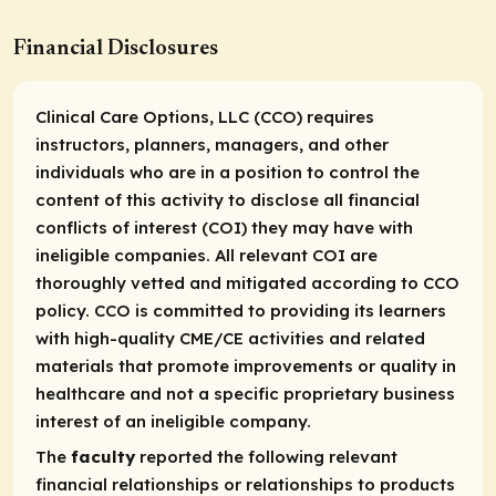
Financial Disclosures
Clinical Care Options, LLC (CCO) requires
instructors, planners, managers, and other
individuals who are in a position to control the
content of this activity to disclose all financial
conflicts of interest (COI) they may have with
ineligible companies. All relevant COI are
thoroughly vetted and mitigated according to CCO
policy. CCO is committed to providing its learners
with high-quality CME/CE activities and related
materials that promote improvements or quality in
healthcare and not a specific proprietary business
interest of an ineligible company.
The
faculty
reported the following relevant
financial relationships or relationships to products