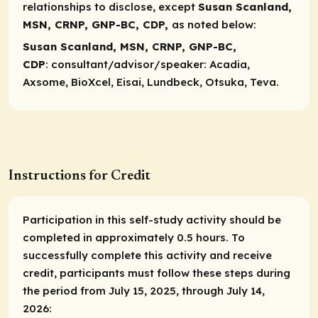
relationships to disclose, except
Susan Scanland,
MSN, CRNP, GNP-BC, CDP,
as noted below:
Susan Scanland, MSN, CRNP, GNP-BC,
CDP
:
consultant/advisor/speaker
: Acadia,
Axsome, BioXcel, Eisai, Lundbeck, Otsuka, Teva.
Instructions for Credit
Participation in this self-study activity should be
completed in approximately 0.5 hours. To
successfully complete this activity and receive
credit, participants must follow these steps during
the period from July 15, 2025, through July 14,
2026: