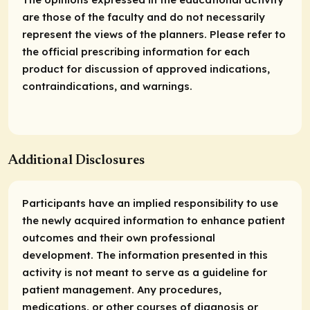
are those of the faculty and do not necessarily
represent the views of the planners. Please refer to
the official prescribing information for each
product for discussion of approved indications,
contraindications, and warnings.
Additional Disclosures
Participants have an implied responsibility to use
the newly acquired information to enhance patient
outcomes and their own professional
development. The information presented in this
activity is not meant to serve as a guideline for
patient management. Any procedures,
medications, or other courses of diagnosis or