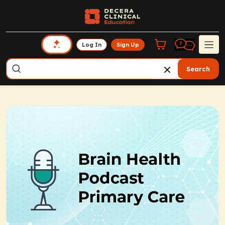
Log In
Sign Up
Search