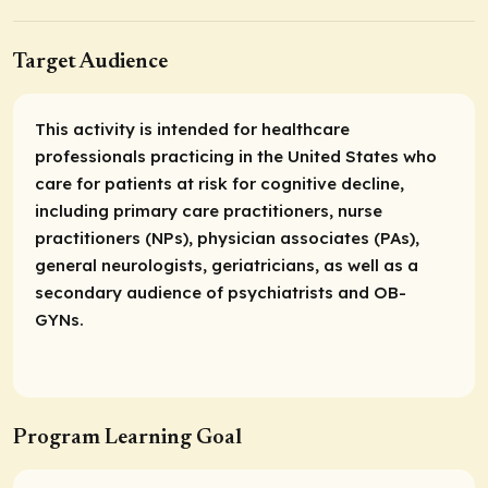
Target Audience
This activity is intended for healthcare
professionals practicing in the United States who
care for patients at risk for cognitive decline,
including primary care practitioners, nurse
practitioners (NPs), physician associates (PAs),
general neurologists, geriatricians, as well as a
secondary audience of psychiatrists and OB-
GYNs.
Program Learning Goal