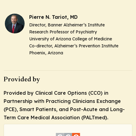
Pierre N. Tariot, MD
Director, Banner Alzheimer’s Institute
Research Professor of Psychiatry
University of Arizona College of Medicine
Co-director, Alzheimer’s Prevention Institute
Phoenix, Arizona
Provided by
Provided by Clinical Care Options (CCO) in
Partnership with Practicing Clinicians Exchange
(PCE), Smart Patients, and Post-Acute and Long-
Term Care Medical Association (PALTmed).