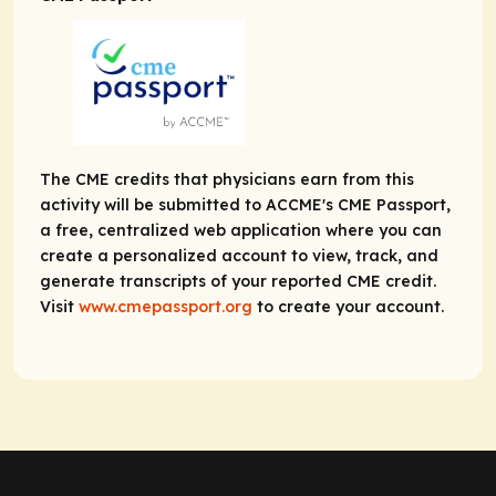
The CME credits that physicians earn from this
activity will be submitted to ACCME's CME Passport,
a free, centralized web application where you can
create a personalized account to view, track, and
generate transcripts of your reported CME credit.
Visit
www.cmepassport.org
to create your account.