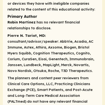
or devices they have with ineligible companies
related to the content of this educational activity:
Primary Author
Robin Martinez
has no relevant financial
relationships to disclose.
Pierre N. Tariot, MD:
consultant/advisor/speaker:
AbbVie, Acadia, AC
Immune, Astex, Athira, Axsome, Biogen, Bristol
Myers Squibb, Cognition Therapeutics, Cognito,
Corium, CuraSen, Eisai, Genentech, Immunobrain,
Janssen, Lundbeck, MapLight, Merck, Novartis,
Novo Nordisk, Otsuka, Roche, T3D Therapeutics.
The planners and content peer reviewers from
Clinical Care Options, LLC, Practicing Clinicians
Exchange (PCE), Smart Patients, and Post-Acute
and Long-Term Care Medical Association
(PALTmed) do not have any relevant financial