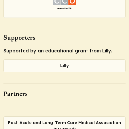
Supporters
Supported by an educational grant from Lilly.
Lilly
Partners
Post-Acute and Long-Term Care Medical Association