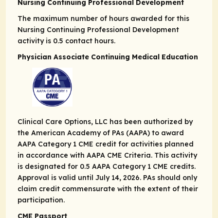
Nursing Continuing Professional Development
The maximum number of hours awarded for this
Nursing Continuing Professional Development
activity is 0.5 contact hours.
Physician Associate Continuing Medical Education
Clinical Care Options, LLC has been authorized by
the American Academy of PAs (AAPA) to award
AAPA Category 1 CME credit for activities planned
in accordance with AAPA CME Criteria. This activity
is designated for 0.5 AAPA Category 1 CME credits.
Approval is valid until July 14, 2026. PAs should only
claim credit commensurate with the extent of their
participation.
CME Passport