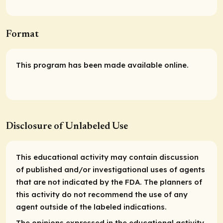
Format
This program has been made available online.
Disclosure of Unlabeled Use
This educational activity may contain discussion
of published and/or investigational uses of agents
that are not indicated by the FDA. The planners of
this activity do not recommend the use of any
agent outside of the labeled indications.
The opinions expressed in the educational activity