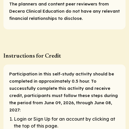
The planners and content peer reviewers from
Decera Clinical Education do not have any relevant
financial relationships to disclose.
Instructions for Credit
Participation in this self-study activity should be
completed in approximately 0.5 hour. To
successfully complete this activity and receive
credit, participants must follow these steps during
the period from June 09, 2026, through June 08,
2027:
Login or Sign Up for an account by clicking at
the top of this page.