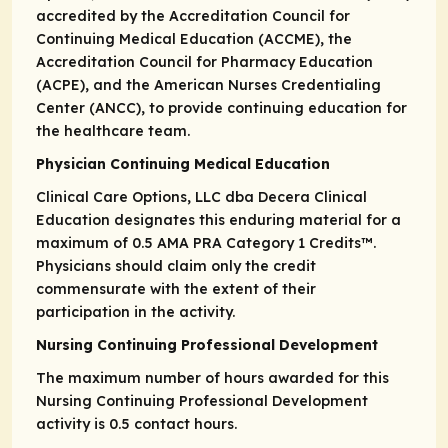
accredited by the Accreditation Council for
Continuing Medical Education (ACCME), the
Accreditation Council for Pharmacy Education
(ACPE), and the American Nurses Credentialing
Center (ANCC), to provide continuing education for
the healthcare team.
Physician Continuing Medical Education
Clinical Care Options, LLC dba Decera Clinical
Education designates this enduring material for a
maximum of 0.5
AMA PRA
Category 1 Credits
™.
Physicians should claim only the credit
commensurate with the extent of their
participation in the activity.
Nursing Continuing Professional Development
The maximum number of hours awarded for this
Nursing Continuing Professional Development
activity is 0.5 contact hours.