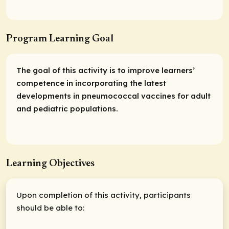
Program Learning Goal
The goal of this activity is to improve learners’
competence in incorporating the latest
developments in pneumococcal vaccines for adult
and pediatric populations.
Learning Objectives
Upon completion of this activity, participants
should be able to: