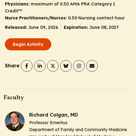
Physicians
: maximum of 0.50
AMA PRA Category 1
Credit
™
Nurse Practitioners/Nurses
: 0.50 Nursing contact hour
Released:
June 09, 2026
Expiration:
June 08, 2027
Begin Activity
Share
Faculty
Richard Colgan, MD
Professor Emeritus
Department of Family and Community Medicine