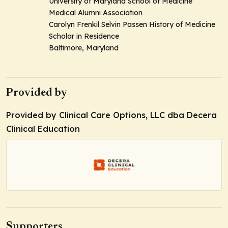
University of Maryland School of Medicine
Medical Alumni Association
Carolyn Frenkil Selvin Passen History of Medicine
Scholar in Residence
Baltimore, Maryland
Provided by
Provided by Clinical Care Options, LLC dba Decera
Clinical Education
Supporters