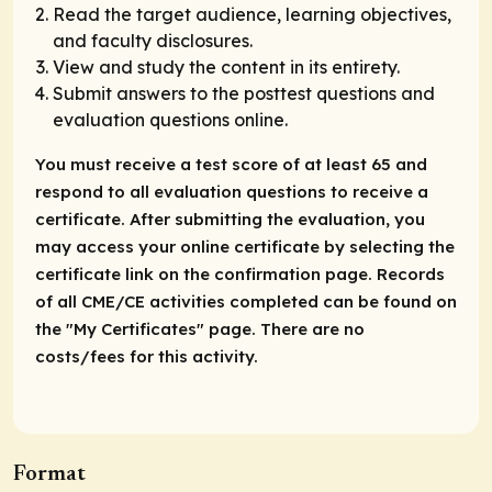
Read the target audience, learning objectives,
and faculty disclosures.
View and study the content in its entirety.
Submit answers to the posttest questions and
evaluation questions online.
You must receive a test score of at least 65 and
respond to all evaluation questions to receive a
certificate. After submitting the evaluation, you
may access your online certificate by selecting the
certificate link on the confirmation page. Records
of all CME/CE activities completed can be found on
the "My Certificates" page. There are no
costs/fees for this activity.
Format