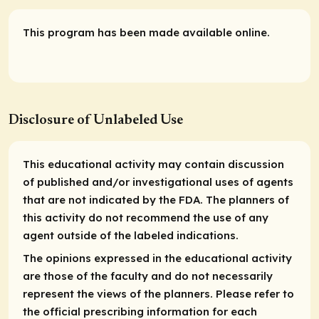
This program has been made available online.
Disclosure of Unlabeled Use
This educational activity may contain discussion
of published and/or investigational uses of agents
that are not indicated by the FDA. The planners of
this activity do not recommend the use of any
agent outside of the labeled indications.
The opinions expressed in the educational activity
are those of the faculty and do not necessarily
represent the views of the planners. Please refer to
the official prescribing information for each