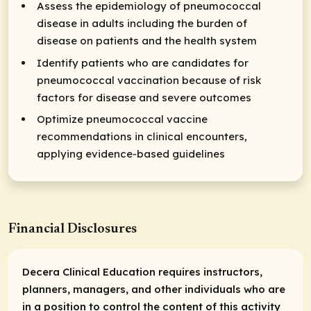
Assess the epidemiology of pneumococcal
disease in adults including the burden of
disease on patients and the health system
Identify patients who are candidates for
pneumococcal vaccination because of risk
factors for disease and severe outcomes
Optimize pneumococcal vaccine
recommendations in clinical encounters,
applying evidence-based guidelines
Financial Disclosures
Decera Clinical Education requires instructors,
planners, managers, and other individuals who are
in a position to control the content of this activity