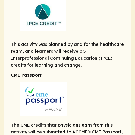
This activity was planned by and for the healthcare
team, and learners will receive 0.5
Interprofessional Continuing Education (IPCE)
credits for learning and change.
CME Passport
The CME credits that physicians earn from this
activity will be submitted to ACCME's CME Passport,