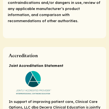
contraindications and/or dangers in use, review of
any applicable manufacturer’s product
information, and comparison with
recommendations of other authorities.
Accreditation
Joint Accreditation Statement
In support of improving patient care, Clinical Care
Options, LLC dba Decera Clinical Education is jointly