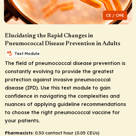
CE / CME
Elucidating the Rapid Changes in
Pneumococcal Disease Prevention in Adults
Text Module
The field of pneumococcal disease prevention is
constantly evolving to provide the greatest
protection against invasive pneumococcal
disease (IPD). Use this text module to gain
confidence in navigating the complexities and
nuances of applying guideline recommendations
to choose the right pneumococcal vaccine for
your patients.
Pharmacists
: 0.50 contact hour (0.05 CEUs)