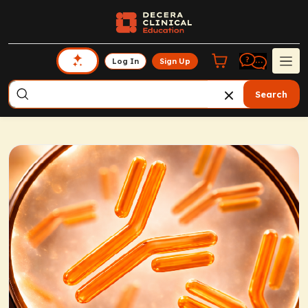
Log In
Sign Up
Search