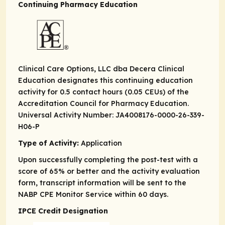
Continuing Pharmacy Education
Clinical Care Options, LLC dba Decera Clinical
Education designates this continuing education
activity for 0.5 contact hours (0.05 CEUs) of the
Accreditation Council for Pharmacy Education.
Universal Activity Number: JA4008176-0000-26-339-
H06-P
Type of Activity:
Application
Upon successfully completing the post-test with a
score of 65% or better and the activity evaluation
form, transcript information will be sent to the
NABP CPE Monitor Service within 60 days.
IPCE Credit Designation