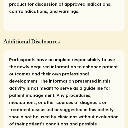
product for discussion of approved indications,
contraindications, and warnings.
Additional Disclosures
Participants have an implied responsibility to use
the newly acquired information to enhance patient
outcomes and their own professional
development. The information presented in this
activity is not meant to serve as a guideline for
patient management. Any procedures,
medications, or other courses of diagnosis or
treatment discussed or suggested in this activity
should not be used by clinicians without evaluation
of their patient’s conditions and possible