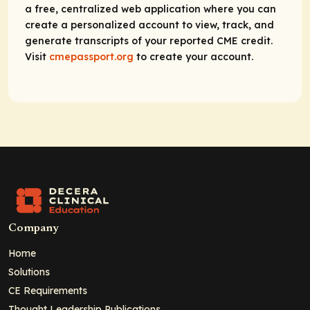
a free, centralized web application where you can
create a personalized account to view, track, and
generate transcripts of your reported CME credit.
Visit
cmepassport.org
to create your account.
Company
Home
Solutions
CE Requirements
Thought Leadership Publications