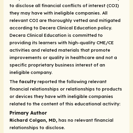
to disclose all financial conflicts of interest (COI)
they may have with ineligible companies. All
relevant COI are thoroughly vetted and mitigated
according to Decera Clinical Education policy.
Decera Clinical Education is committed to
providing its learners with high-quality CME/CE
activities and related materials that promote
improvements or quality in healthcare and not a
specific proprietary business interest of an
ineligible company.
The
faculty
reported the following relevant
financial relationships or relationships to products
or devices they have with ineligible companies
related to the content of this educational activity:
Primary Author
Richard Colgan, MD,
has no relevant financial
relationships to disclose.