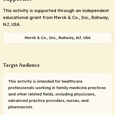
This activity is supported through an independent
educational grant from Merck & Co., Inc., Rahway,
NJ, USA.
Merck & Co., Inc., Rahway, NJ, USA
Target Audience
This activity is intended for healthcare
professionals working in family medicine practices
and other related fields, including physicians,
advanced practice providers, nurses, and
pharmacists.