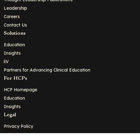
Leadership
Careers
Contact Us
Solutions
Education
Insights
liV
Partners for Advancing Clinical Education
For HCPs
HCP Homepage
Education
Insights
Legal
Privacy Policy
Ad Policy