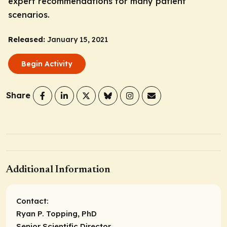
expert recommendations for many patient
scenarios.
Released:
January 15, 2021
Begin Activity
Share
Additional Information
Contact:
Ryan P. Topping, PhD
Senior Scientific Director