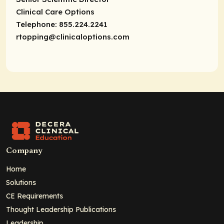
Clinical Care Options
Telephone: 855.224.2241
rtopping@clinicaloptions.com
Company
Home
Solutions
CE Requirements
Thought Leadership Publications
Leadership