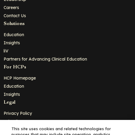
Careers
Contact Us
Solutions
Education
Insights
liV
Partners for Advancing Clinical Education
For HCPs
HCP Homepage
Education
Insights
Legal
Privacy Policy
Ad Policy
This site uses cookies and related technologies for
Terms and Conditions
purposes that may include site operation, analytics,