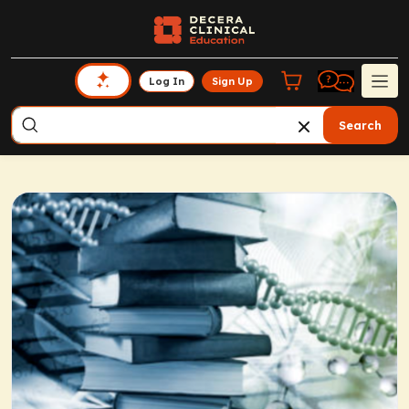
Log In
Sign Up
Search