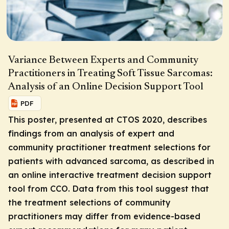
Variance Between Experts and Community
Practitioners in Treating Soft Tissue Sarcomas:
Analysis of an Online Decision Support Tool
PDF
This poster, presented at CTOS 2020, describes
findings from an analysis of expert and
community practitioner treatment selections for
patients with advanced sarcoma, as described in
an online interactive treatment decision support
tool from CCO. Data from this tool suggest that
the treatment selections of community
practitioners may differ from evidence-based