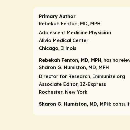
Primary Author
Rebekah Fenton, MD, MPH
Adolescent Medicine Physician
Alivio Medical Center
Chicago, Illinois
Rebekah Fenton, MD, MPH
, has no rele
Sharon G. Humiston, MD, MPH
Director for Research, Immunize.org
Associate Editor, IZ-Express
Rochester, New York
Sharon G. Humiston, MD, MPH:
consul