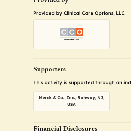
Provided by
Provided by Clinical Care Options, LLC
Supporters
This activity is supported through an i
Merck & Co., Inc., Rahway, NJ,
USA
Financial Disclosures