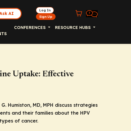
Log In
Ask AI
Sign Up
CONFERENCES
RESOURCE HUBS
NTS
ne Uptake: Effective
G. Humiston, MD, MPH discuss strategies
ents and their families about the HPV
types of cancer.