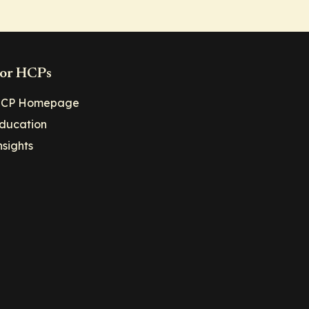
or HCPs
CP Homepage
ducation
nsights