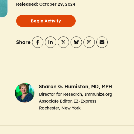
Released:
October 29, 2024
Begin Activity
Share
Sharon G. Humiston, MD, MPH
Director for Research, Immunize.org
Associate Editor, IZ-Express
Rochester, New York