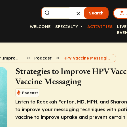
Search
WELCOME
SPECIALTY
ACTIVITIES
LIVE
EVE
Strategies for Improving HPV Vaccine Uptake
Podcast
HPV Vaccine Messaging
Strategies to Improve HPV Vacci
Vaccine Messaging
Podcast
Listen to Rebekah Fenton, MD, MPH, and Sharon 
to improve your messaging techniques with pati
vaccine to improve uptake and prevent certain 