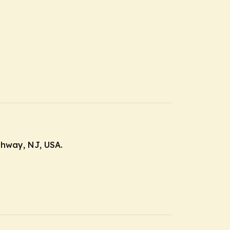
ahway, NJ, USA.