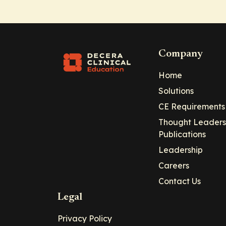
Company
Home
Solutions
CE Requirements
Thought Leaders
Publications
Leadership
Careers
Contact Us
Legal
Privacy Policy