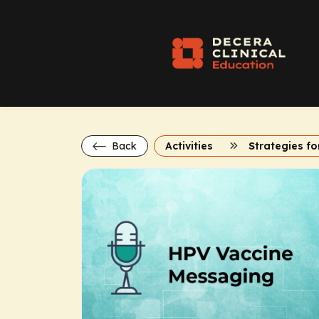
Back
Activities