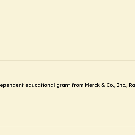
ndependent educational grant from Merck & Co., Inc., R