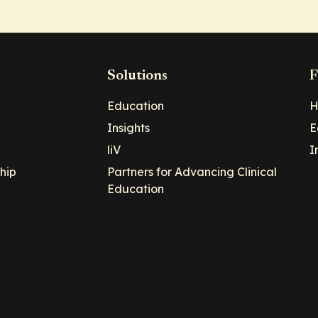
Solutions
F
Education
H
Insights
E
liV
I
hip
Partners for Advancing Clinical
Education