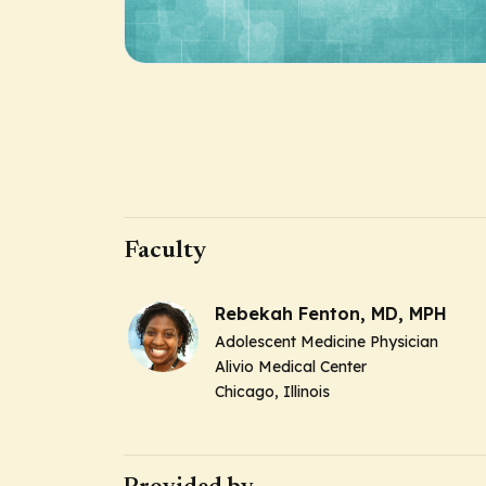
Faculty
Rebekah Fenton, MD, MPH
Adolescent Medicine Physician
Alivio Medical Center
Chicago, Illinois