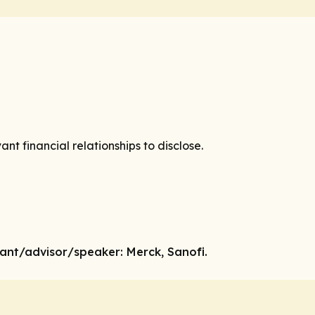
vant financial relationships to disclose.
tant
/advisor/speaker:
Merck, Sanofi.