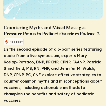
Countering Myths and Mixed Messages:
Pressure Points in Pediatric Vaccines Podcast 2
Podcast
In the second episode of a 3-part series featuring
audio from a live symposium, experts Mary
Koslap-Petraco, DNP, PPCNP, CPNP, FAANP, Patricia
Stinchfield, MS, RN, PNP, and Jennifer M. Walsh,
DNP, CPNP-PC, CNE explore effective strategies to
counter common myths and misconceptions about
vaccines, including actionable methods to
champion the benefits and safety of pediatric
vaccines.