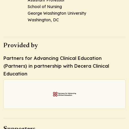
Assistant Professor
School of Nursing
George Washington University
Washington, DC
Provided by
Partners for Advancing Clinical Education
(Partners) in partnership with Decera Clinical
Education