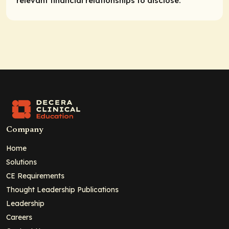
relevant financial relationships to disclose.
Company
Home
Solutions
CE Requirements
Thought Leadership Publications
Leadership
Careers