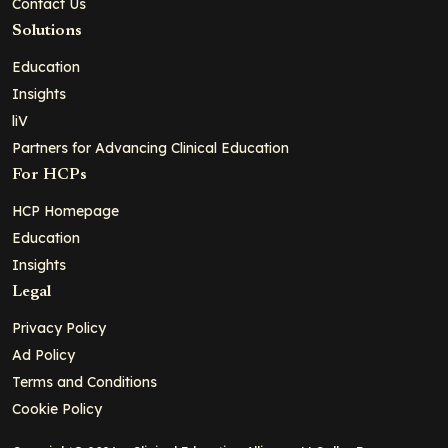
Contact Us
Solutions
Education
Insights
liV
Partners for Advancing Clinical Education
For HCPs
HCP Homepage
Education
Insights
Legal
Privacy Policy
Ad Policy
Terms and Conditions
Cookie Policy