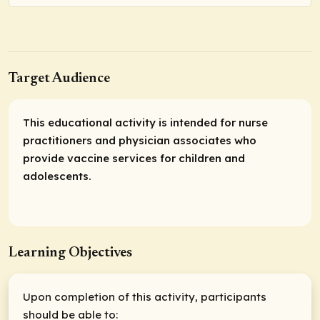
Target Audience
This educational activity is intended for nurse
practitioners and physician associates who
provide vaccine services for children and
adolescents.
Learning Objectives
Upon completion of this activity, participants
should be able to: