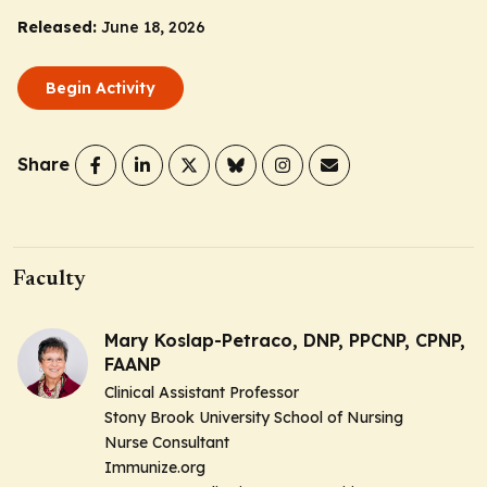
Released:
June 18, 2026
Begin Activity
Share
Faculty
Mary Koslap-Petraco, DNP, PPCNP, CPNP,
FAANP
Clinical Assistant Professor
Stony Brook University School of Nursing
Nurse Consultant
Immunize.org