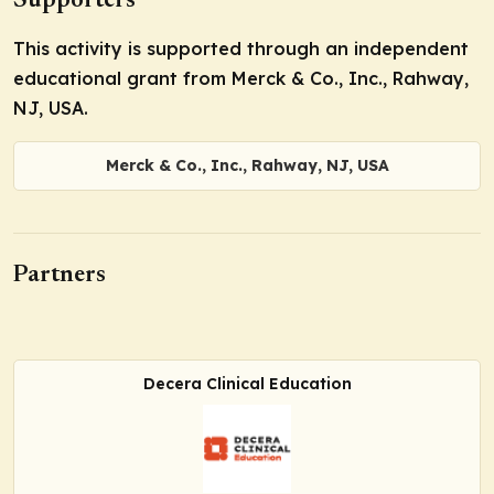
Supporters
This activity is supported through an independent
educational grant from Merck & Co., Inc., Rahway,
NJ, USA.
Merck & Co., Inc., Rahway, NJ, USA
Partners
Decera Clinical Education