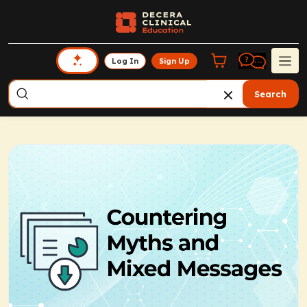
Log In
Sign Up
Search