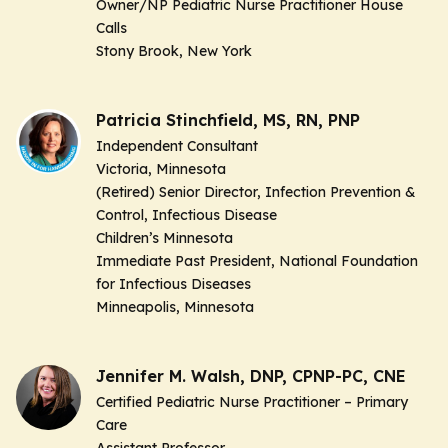
Owner/NP Pediatric Nurse Practitioner House
Calls
Stony Brook, New York
Patricia Stinchfield, MS, RN, PNP
Independent Consultant
Victoria, Minnesota
(Retired) Senior Director, Infection Prevention &
Control, Infectious Disease
Children’s Minnesota
Immediate Past President, National Foundation
for Infectious Diseases
Minneapolis, Minnesota
Jennifer M. Walsh, DNP, CPNP-PC, CNE
Certified Pediatric Nurse Practitioner – Primary
Care