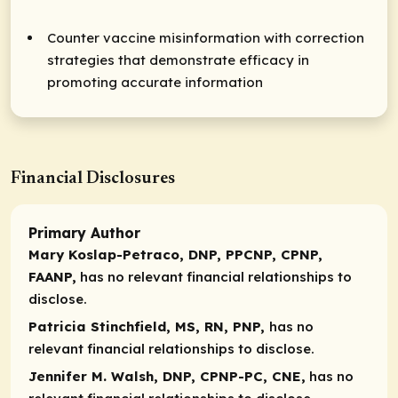
Counter vaccine misinformation with correction
strategies that demonstrate efficacy in
promoting accurate information
Financial Disclosures
Primary Author
Mary Koslap-Petraco, DNP, PPCNP, CPNP,
FAANP,
has no relevant financial relationships to
disclose.
Patricia Stinchfield, MS, RN, PNP,
has no
relevant financial relationships to disclose.
Jennifer M. Walsh, DNP, CPNP-PC, CNE,
has no