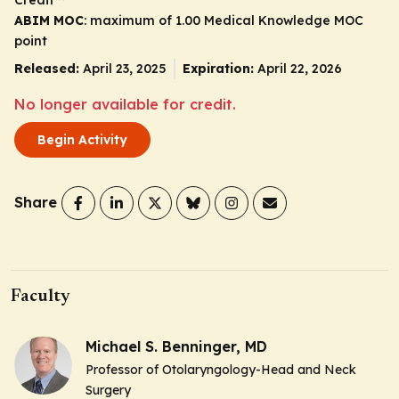
ABIM MOC
: maximum of 1.00 Medical Knowledge MOC
point
Released:
April 23, 2025
Expiration:
April 22, 2026
No longer available for credit.
Begin Activity
Share
Faculty
Michael S. Benninger, MD
Professor of Otolaryngology-Head and Neck
Surgery