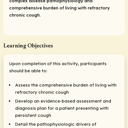
complex disease pathophysiology and
comprehensive burden of living with refractory
chronic cough.
Learning Objectives
Upon completion of this activity, participants
should be able to:
Assess the comprehensive burden of living with
refractory chronic cough
Develop an evidence-based assessment and
diagnosis plan for a patient presenting with
persistent cough
Detail the pathophysiologic drivers of