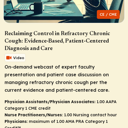
CE / CME
Reclaiming Control in Refractory Chronic
Cough: Evidence-Based, Patient-Centered
Diagnosis and Care
Video
On-demand webcast of expert faculty
presentation and patient case discussion on
managing refractory chronic cough per the
current evidence and patient-centered care.
Physician Assistants/Physician Associates:
1.00 AAPA
Category 1 CME credit
Nurse Practitioners/Nurses
: 1.00 Nursing contact hour
Physicians
: maximum of 1.00
AMA PRA Category 1
Credit
™