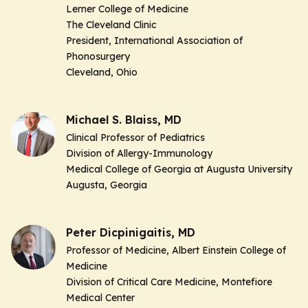
Lerner College of Medicine
The Cleveland Clinic
President, International Association of
Phonosurgery
Cleveland, Ohio
Michael S. Blaiss, MD
Clinical Professor of Pediatrics
Division of Allergy-Immunology
Medical College of Georgia at Augusta University
Augusta, Georgia
Peter Dicpinigaitis, MD
Professor of Medicine, Albert Einstein College of
Medicine
Division of Critical Care Medicine, Montefiore
Medical Center