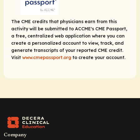
The CME credits that physicians earn from this
activity will be submitted to ACCME's CME Passport,
a free, centralized web application where you can
create a personalized account to view, track, and
generate transcripts of your reported CME credit.
Visit
www.cmepassport.org
to create your account.
Company