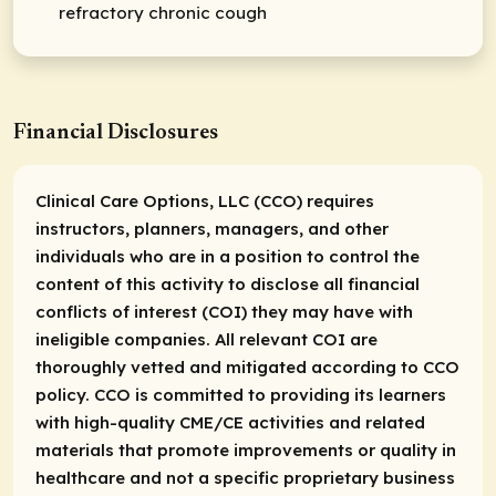
refractory chronic cough
Financial Disclosures
Clinical Care Options, LLC (CCO) requires
instructors, planners, managers, and other
individuals who are in a position to control the
content of this activity to disclose all financial
conflicts of interest (COI) they may have with
ineligible companies. All relevant COI are
thoroughly vetted and mitigated according to CCO
policy. CCO is committed to providing its learners
with high-quality CME/CE activities and related
materials that promote improvements or quality in
healthcare and not a specific proprietary business