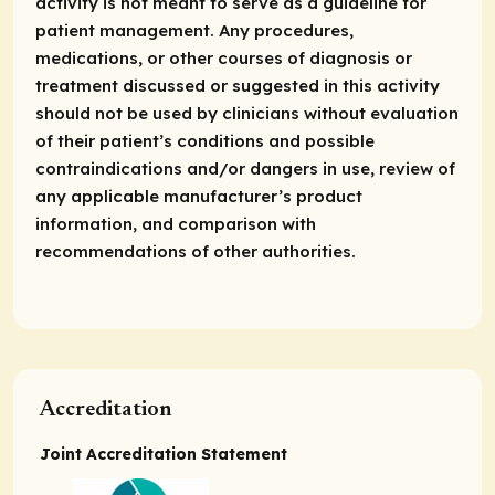
activity is not meant to serve as a guideline for
patient management. Any procedures,
medications, or other courses of diagnosis or
treatment discussed or suggested in this activity
should not be used by clinicians without evaluation
of their patient’s conditions and possible
contraindications and/or dangers in use, review of
any applicable manufacturer’s product
information, and comparison with
recommendations of other authorities.
Accreditation
Joint Accreditation Statement