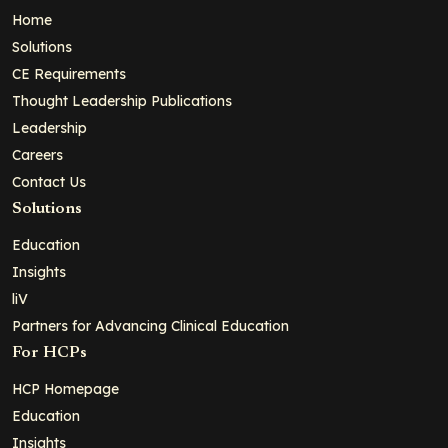
Home
Solutions
CE Requirements
Thought Leadership Publications
Leadership
Careers
Contact Us
Solutions
Education
Insights
liV
Partners for Advancing Clinical Education
For HCPs
HCP Homepage
Education
Insights