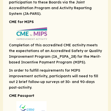
participation to these Boards via the Joint
Accreditation Program and Activity Reporting
System (JA-PARS).
CME for MIPS
Completion of this accredited CME activity meets
the expectations of an Accredited Safety or Quality
Improvement Program (IA_PSPA_28) for the Merit-
based Incentive Payment Program (MIPS).
In order to fulfill requirements for MIPS
improvement activity, participants will need to fill
out 2 brief follow-up surveys at 30- and 90-days
post-activity.
CME Passport