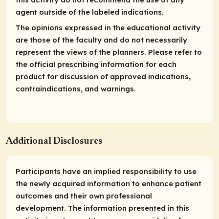
agent outside of the labeled indications.
The opinions expressed in the educational activity
are those of the faculty and do not necessarily
represent the views of the planners. Please refer to
the official prescribing information for each
product for discussion of approved indications,
contraindications, and warnings.
Additional Disclosures
Participants have an implied responsibility to use
the newly acquired information to enhance patient
outcomes and their own professional
development. The information presented in this