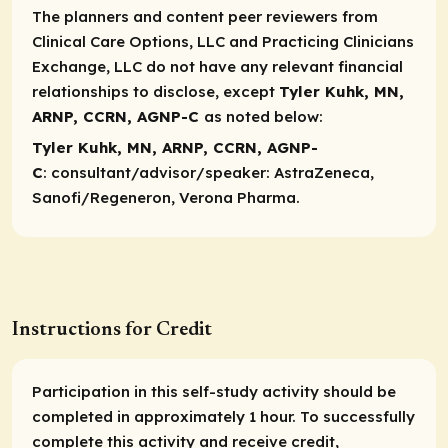
The planners and content peer reviewers from
Clinical Care Options, LLC and Practicing Clinicians
Exchange, LLC do not have any relevant financial
relationships to disclose, except
Tyler Kuhk, MN,
ARNP, CCRN, AGNP-C
as noted below:​
Tyler Kuhk, MN, ARNP, CCRN, AGNP-
C
:
consultant/advisor/speaker
: AstraZeneca,
Sanofi/Regeneron, Verona Pharma.
Instructions for Credit
Participation in this self-study activity should be
completed in approximately 1 hour. To successfully
complete this activity and receive credit,