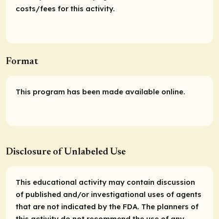
costs/fees for this activity.
Format
This program has been made available online.
Disclosure of Unlabeled Use
This educational activity may contain discussion
of published and/or investigational uses of agents
that are not indicated by the FDA. The planners of
this activity do not recommend the use of any