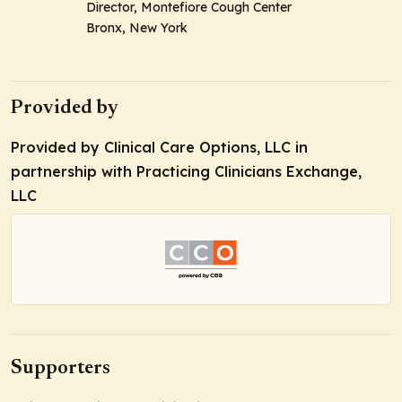
Director, Montefiore Cough Center
Bronx, New York
Provided by
Provided by Clinical Care Options, LLC in
partnership with Practicing Clinicians Exchange,
LLC
Supporters