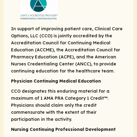
In support of improving patient care, Clinical Care
Options, LLC (CCO) is jointly accredited by the
Accreditation Council for Continuing Medical
Education (ACCME), the Accreditation Council for
Pharmacy Education (ACPE), and the American
Nurses Credentialing Center (ANCC), to provide
continuing education for the healthcare team.
Physician Continuing Medical Education
CCO designates this enduring material for a
maximum of 1
AMA PRA
Category 1 Credit
™.
Physicians should claim only the credit
commensurate with the extent of their
participation in the activity.
Nursing Continuing Professional Development