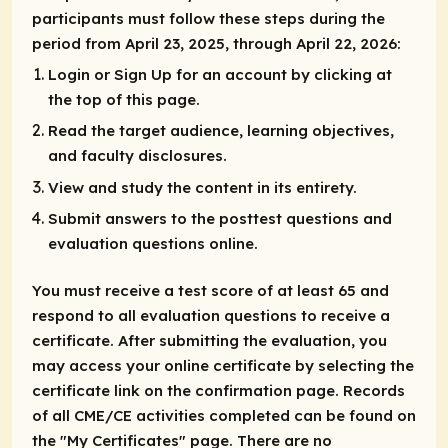
participants must follow these steps during the
period from April 23, 2025, through April 22, 2026:
Login or Sign Up for an account by clicking at
the top of this page.
Read the target audience, learning objectives,
and faculty disclosures.
View and study the content in its entirety.
Submit answers to the posttest questions and
evaluation questions online.
You must receive a test score of at least 65 and
respond to all evaluation questions to receive a
certificate. After submitting the evaluation, you
may access your online certificate by selecting the
certificate link on the confirmation page. Records
of all CME/CE activities completed can be found on
the "My Certificates" page. There are no