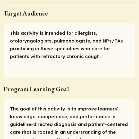
Target Audience
This activity is intended for allergists,
otolaryngologists, pulmonologists, and NPs/PAs
practicing in these specialties who care for
patients with refractory chronic cough.
Program Learning Goal
The goal of this activity is to improve learners’
knowledge, competence, and performance in
guideline-directed diagnosis and patient-centered
care that is rooted in an understanding of the