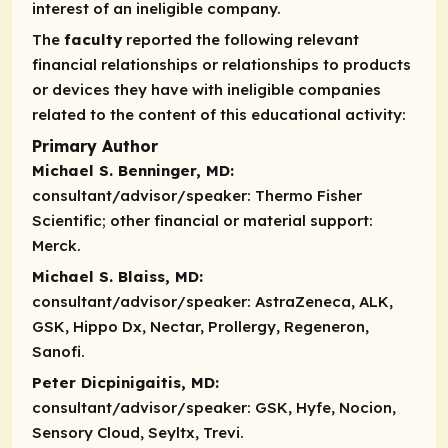
interest of an ineligible company.
The
faculty
reported the following relevant
financial relationships or relationships to products
or devices they have with ineligible companies
related to the content of this educational activity:
Primary Author
Michael S. Benninger, MD:
consultant/advisor/speaker:
Thermo Fisher
Scientific;
other financial or material support:
Merck.
Michael S. Blaiss, MD:
consultant/advisor/speaker:
AstraZeneca, ALK,
GSK, Hippo Dx, Nectar, Prollergy, Regeneron,
Sanofi.
Peter Dicpinigaitis, MD:
consultant/advisor/speaker:
GSK, Hyfe, Nocion,
Sensory Cloud, Seyltx, Trevi.