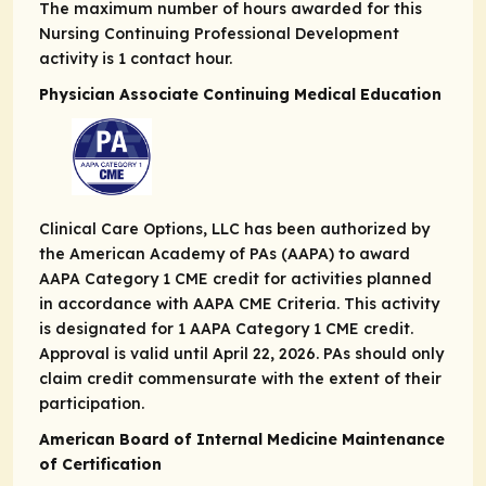
The maximum number of hours awarded for this
Nursing Continuing Professional Development
activity is 1 contact hour.
Physician Associate Continuing Medical Education
Clinical Care Options, LLC has been authorized by
the American Academy of PAs (AAPA) to award
AAPA Category 1 CME credit for activities planned
in accordance with AAPA CME Criteria. This activity
is designated for 1 AAPA Category 1 CME credit.
Approval is valid until April 22, 2026. PAs should only
claim credit commensurate with the extent of their
participation.
American Board of Internal Medicine Maintenance
of Certification