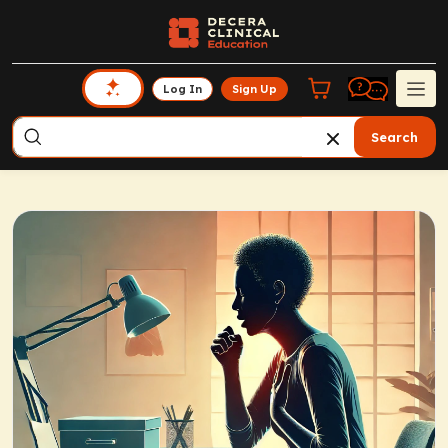
Log In
Sign Up
Search