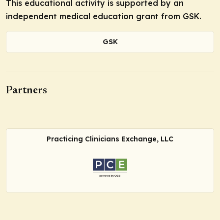
This educational activity is supported by an
independent medical education grant from GSK.
GSK
Partners
Practicing Clinicians Exchange, LLC