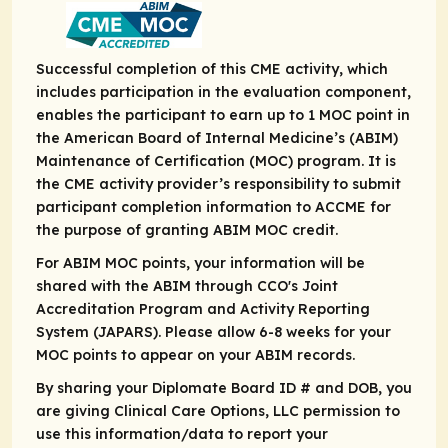
Successful completion of this CME activity, which
includes participation in the evaluation component,
enables the participant to earn up to 1 MOC point in
the American Board of Internal Medicine’s (ABIM)
Maintenance of Certification (MOC) program. It is
the CME activity provider’s responsibility to submit
participant completion information to ACCME for
the purpose of granting ABIM MOC credit.
For ABIM MOC points, your information will be
shared with the ABIM through CCO's Joint
Accreditation Program and Activity Reporting
System (JAPARS). Please allow 6-8 weeks for your
MOC points to appear on your ABIM records.
By sharing your Diplomate Board ID # and DOB, you
are giving Clinical Care Options, LLC permission to
use this information/data to report your