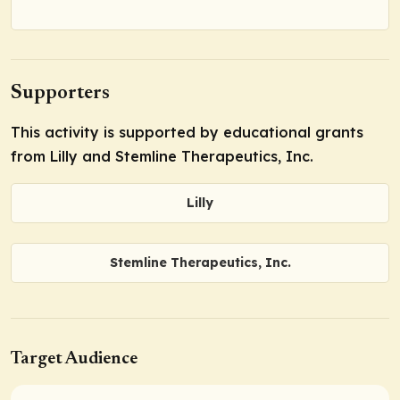
Supporters
This activity is supported by educational grants
from Lilly and Stemline Therapeutics, Inc.
Lilly
Stemline Therapeutics, Inc.
Target Audience