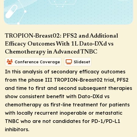
TROPION-Breast02: PFS2 and Additional
Efficacy Outcomes With 1L Dato-DXd vs
Chemotherapy in Advanced TNBC
Conference Coverage
Slideset
In this analysis of secondary efficacy outcomes
from the phase III TROPION-Breast02 trial, PFS2
and time to first and second subsequent therapies
show consistent benefit with Dato-DXd vs
chemotherapy as first-line treatment for patients
with locally recurrent inoperable or metastatic
TNBC who are not candidates for PD-1/PD-L1
inhibitors.