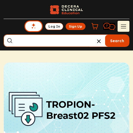
Log In
Sign Up
Search