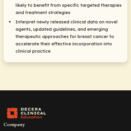
likely to benefit from specific targeted therapies
and treatment strategies
Interpret newly released clinical data on novel
agents, updated guidelines, and emerging
therapeutic approaches for breast cancer to
accelerate their effective incorporation into
clinical practice
Company