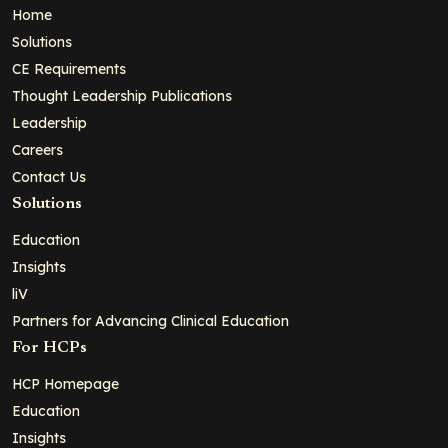
Home
Solutions
CE Requirements
Thought Leadership Publications
Leadership
Careers
Contact Us
Solutions
Education
Insights
liV
Partners for Advancing Clinical Education
For HCPs
HCP Homepage
Education
Insights