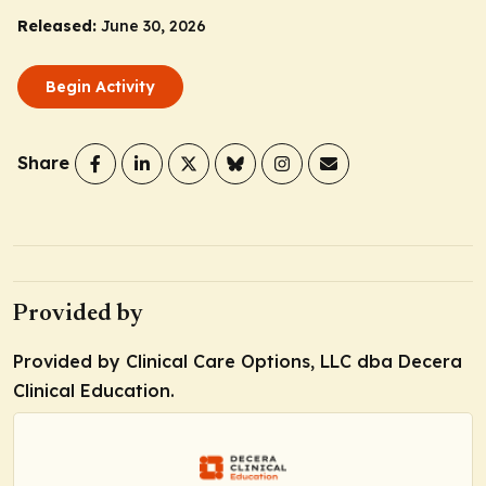
Released:
June 30, 2026
Begin Activity
Share
Provided by
Provided by Clinical Care Options, LLC dba Decera
Clinical Education.