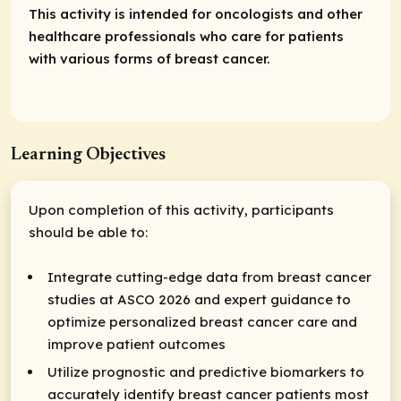
This activity is intended for oncologists and other
healthcare professionals who care for patients
with various forms of breast cancer.
Learning Objectives
Upon completion of this activity, participants
should be able to:
Integrate cutting-edge data from breast cancer
studies at ASCO 2026 and expert guidance to
optimize personalized breast cancer care and
improve patient outcomes
Utilize prognostic and predictive biomarkers to
accurately identify breast cancer patients most