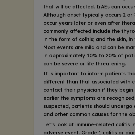
that will be affected. IrAEs can occ
Although onset typically occurs 2 or 
occur years later or even after the
commonly affected include the thyroi
in the form of colitis; and the skin,
Most events are mild and can be ma
in approximately 10% to 20% of pati
can be severe or life threatening.
It is important to inform patients tha
different than that associated with 
contact their physician if they beg
earlier the symptoms are recognized, t
suspected, patients should undergo 
and other common causes for the ob
Let’s look at immune-related colitis
adverse event. Grade 1 colitis or dia