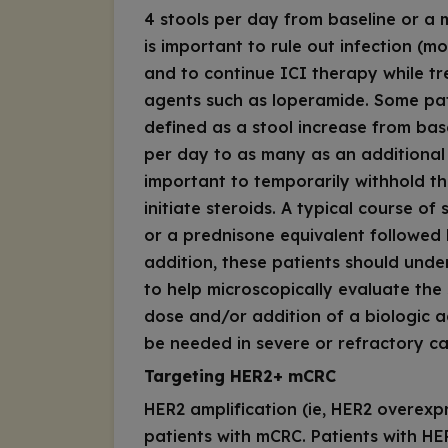
4 stools per day from baseline or a m
is important to rule out infection (
and to continue ICI therapy while tre
agents such as loperamide. Some pat
defined as a stool increase from bas
per day to as many as an additional 1
important to temporarily withhold th
initiate steroids. A typical course of
or a prednisone equivalent followed 
addition, these patients should und
to help microscopically evaluate the 
dose and/or addition of a biologic a
be needed in severe or refractory ca
Targeting HER2+ mCRC
HER2
amplification (ie,
HER2
overexpr
patients with mCRC. Patients with HE