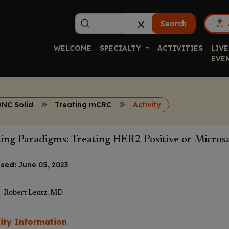
Search
WELCOME
SPECIALTY
ACTIVITIES
LIVE
EVE
ONC Solid
Treating mCRC
Activity
ting Paradigms: Treating HER2-Positive or Micro
sed:
June 05, 2023
Robert Lentz, MD
vity Information