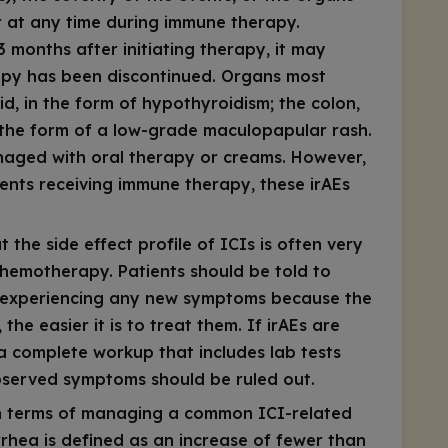
ur at any time during immune therapy.
3 months after initiating therapy, it may
rapy has been discontinued. Organs most
d, in the form of hypothyroidism; the colon,
 in the form of a low-grade maculopapular rash.
naged with oral therapy or creams. However,
ents receiving immune therapy, these irAEs
t the side effect profile of ICIs is often very
chemotherapy. Patients should be told to
in experiencing any new symptoms because the
he easier it is to treat them. If irAEs are
a complete workup that includes lab tests
served symptoms should be ruled out.
 in terms of managing a common ICI-related
rrhea is defined as an increase of fewer than