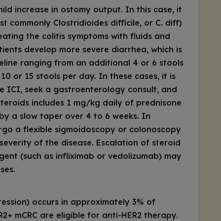
ild increase in ostomy output. In this case, it
most commonly
Clostridioides difficile
, or
C. diff
)
ating the colitis symptoms with fluids and
ients develop more severe diarrhea, which is
eline ranging from an additional 4 or 6 stools
0 or 15 stools per day. In these cases, it is
e ICI, seek a gastroenterology consult, and
 steroids includes 1 mg/kg daily of prednisone
by a slow taper over 4 to 6 weeks. In
ergo a flexible sigmoidoscopy or colonoscopy
severity of the disease. Escalation of steroid
gent (such as infliximab or vedolizumab) may
ses.
ession) occurs in approximately 3% of
R2+ mCRC are eligible for anti-HER2 therapy.