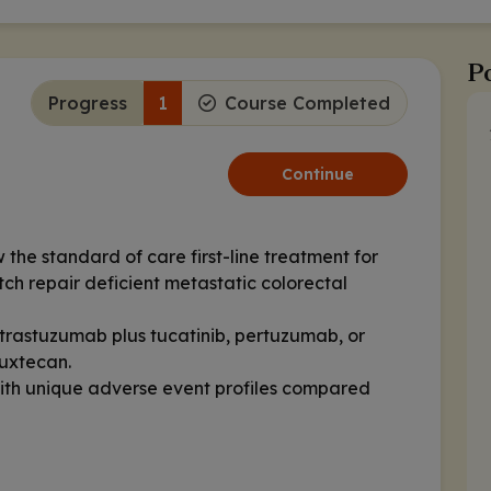
Po
Progress
1
Course Completed
Continue
the standard of care first-line treatment for
tch repair deficient metastatic colorectal
rastuzumab plus tucatinib, pertuzumab, or
ruxtecan.
ith unique adverse event profiles compared