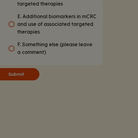
targeted therapies
E. Additional biomarkers in mCRC
and use of associated targeted
therapies
F. Something else (please leave
a comment)
Submit