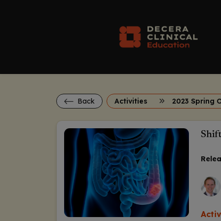
Back
Activities
2023 Spring 
Shif
Relea
Acti