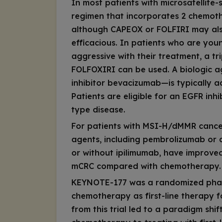
In most patients with microsatellite-s
regimen that incorporates 2 chemo
although CAPEOX or FOLFIRI may also
efficacious. In patients who are yo
aggressive with their treatment, a t
FOLFOXIRI can be used. A biologic a
inhibitor bevacizumab—is typically
Patients are eligible for an EGFR inhi
type disease.
For patients with MSI-H/dMMR cancer
agents, including pembrolizumab or
or without ipilimumab, have improv
mCRC compared with chemotherapy.
KEYNOTE-177 was a randomized phase
chemotherapy as first-line therapy
from this trial led to a paradigm shi