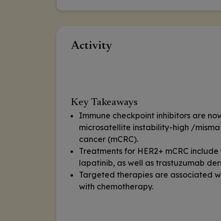
Activity
Key Takeaways
Immune checkpoint inhibitors are now 
microsatellite instability-high /misma
cancer (mCRC).
Treatments for HER2+ mCRC include t
lapatinib, as well as trastuzumab de
Targeted therapies are associated w
with chemotherapy.