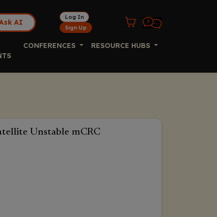
Log In
Ask AI
Sign Up
CONFERENCES
RESOURCE HUBS
NTS
satellite Unstable mCRC