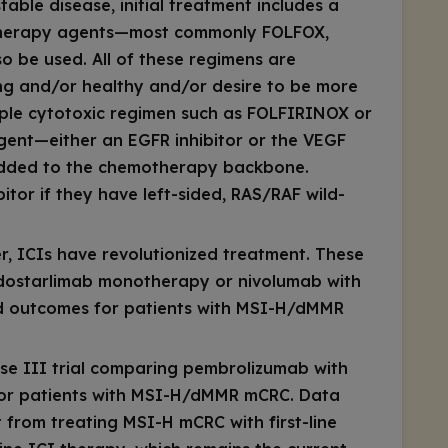
table disease, initial treatment includes a
therapy agents—most commonly FOLFOX,
 be used. All of these regimens are
ung and/or healthy and/or desire to be more
riple cytotoxic regimen such as FOLFIRINOX or
gent—either an EGFR inhibitor or the VEGF
 added to the chemotherapy backbone.
bitor if they have left-sided,
RAS/RAF
wild-
, ICIs have revolutionized treatment. These
 dostarlimab monotherapy or nivolumab with
ed outcomes for patients with MSI-H/dMMR
 III trial comparing pembrolizumab with
 for patients with MSI-H/dMMR mCRC. Data
ft from treating MSI-H mCRC with first-line