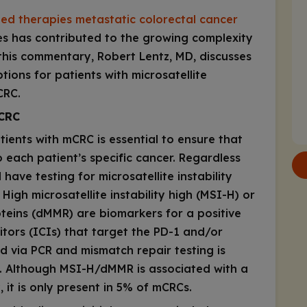
ted therapies metastatic colorectal cancer
les has contributed to the growing complexity
this commentary, Robert Lentz, MD, discusses
ions for patients with microsatellite
CRC.
CRC
tients with mCRC is essential to ensure that
o each patient’s specific cancer. Regardless
 have testing for microsatellite instability
igh microsatellite instability high (MSI-H) or
oteins (dMMR) are biomarkers for a positive
tors (ICIs) that target the PD-1 and/or
d via PCR and mismatch repair testing is
. Although MSI-H/dMMR is associated with a
 it is only present in 5% of mCRCs.