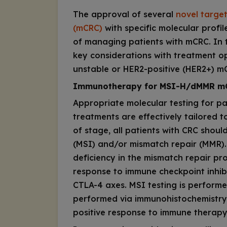
The approval of several
novel targe
(mCRC)
with specific molecular profi
of managing patients with mCRC. In 
key considerations with treatment opt
unstable or HER2-positive (HER2+) m
Immunotherapy for MSI-H/dMMR m
Appropriate molecular testing for pa
treatments are effectively tailored t
of stage, all patients with CRC should
(MSI) and/or mismatch repair (MMR). H
deficiency in the mismatch repair pr
response to immune checkpoint inhibi
CTLA-4 axes. MSI testing is performe
performed via immunohistochemistry
positive response to immune therapy,