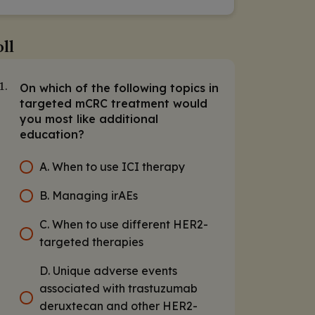
ll
On which of the following topics in
1.
targeted mCRC treatment would
you most like additional
education?
A. When to use ICI therapy
B. Managing irAEs
C. When to use different HER2-
targeted therapies
D. Unique adverse events
associated with trastuzumab
deruxtecan and other HER2-