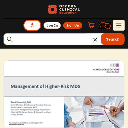
Log In
Sign Up
Search