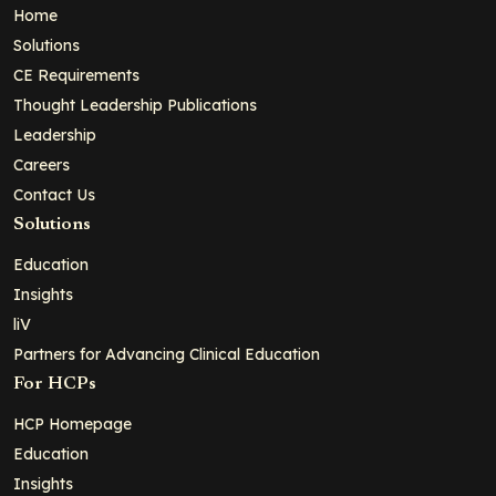
Home
Solutions
CE Requirements
Thought Leadership Publications
Leadership
Careers
Contact Us
Solutions
Education
Insights
liV
Partners for Advancing Clinical Education
For HCPs
HCP Homepage
Education
Insights