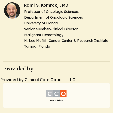
Rami S. Komrokji, MD
Professor of Oncologic Sciences
Department of Oncologic Sciences
University of Florida
Senior Member/Clinical Director
Malignant Hematology
H. Lee Moffitt Cancer Center & Research Institute
Tampa, Florida
Provided by
Provided by Clinical Care Options, LLC