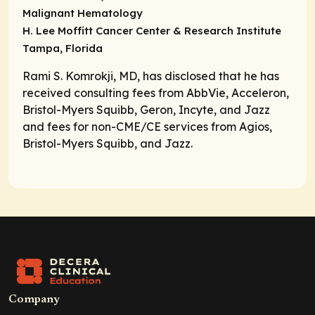
Malignant Hematology
H. Lee Moffitt Cancer Center & Research Institute
Tampa, Florida
Rami S. Komrokji, MD, has disclosed that he has
received consulting fees from AbbVie, Acceleron,
Bristol-Myers Squibb, Geron, Incyte, and Jazz
and fees for non-CME/CE services from Agios,
Bristol-Myers Squibb, and Jazz.
Company