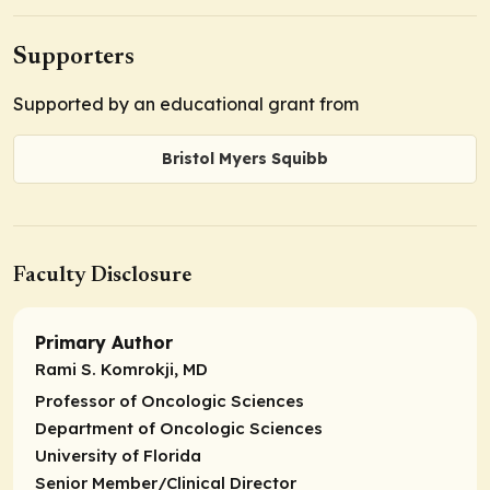
Supporters
Supported by an educational grant from
Bristol Myers Squibb
Faculty Disclosure
Primary Author
Rami S. Komrokji, MD
Professor of Oncologic Sciences
Department of Oncologic Sciences
University of Florida
Senior Member/Clinical Director