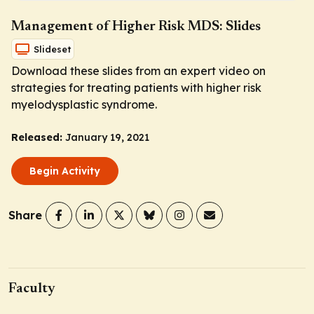
Management of Higher Risk MDS: Slides
Slideset
Download these slides from an expert video on
strategies for treating patients with higher risk
myelodysplastic syndrome.
Released:
January 19, 2021
Begin Activity
Share
Faculty