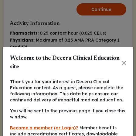
Continue
Activity Information
Pharmacists
: 0.25 contact hour (0.025 CEUs)
Physicians:
Maximum of 0.25
AMA PRA Category 1
Credit
™
Nurse Practitioners/Nurses
: 0.25 Nursing contact
Welcome to the Decera Clinical Education
hour
site
Released:
Expiration:
January 19, 2021
January 18, 2022
Thank you for your interest in Decera Clinical
Education content. As a guest, please complete the
following information. This data helps ensure our
Rami S. Komrokji, MD
continued delivery of impactful medical education.
You will be sent to the previous page if you close this
Continue
window.
Become a member
(or Login)?
Member benefits
include accreditation certificates, downloadable