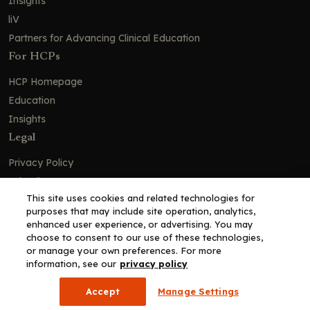
Insights
liV
Partners for Advancing Clinical Education
For HCPs
HCP Homepage
Education
Insights
Legal
Privacy Policy
Ad Policy
This site uses cookies and related technologies for
Terms and Conditions
purposes that may include site operation, analytics,
Cookie Policy
enhanced user experience, or advertising. You may
choose to consent to our use of these technologies,
Copyright© 2026 - Clinical Education Alliance, LLC dba Decera
or manage your own preferences. For more
Clinical - All Rights Reserved
information, see our
privacy policy
Accept
Manage Settings