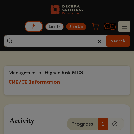
Log In
Sign Up
Search
Management of Higher-Risk MDS
CME/CE Information
Activity
Progress
1