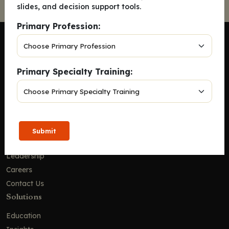
slides, and decision support tools.
Primary Profession:
Primary Specialty Training:
Company
Home
Solutions
CE Requirements
Submit
Thought Leadership Publications
Leadership
Careers
Contact Us
Solutions
Education