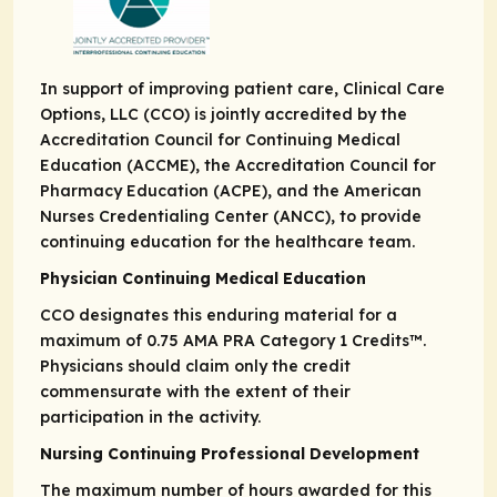
In support of improving patient care, Clinical Care
Options, LLC (CCO) is jointly accredited by the
Accreditation Council for Continuing Medical
Education (ACCME), the Accreditation Council for
Pharmacy Education (ACPE), and the American
Nurses Credentialing Center (ANCC), to provide
continuing education for the healthcare team.
Physician Continuing Medical Education
CCO designates this enduring material for a
maximum of 0.75
AMA PRA
Category 1 Credits
™.
Physicians should claim only the credit
commensurate with the extent of their
participation in the activity.
Nursing Continuing Professional Development
The maximum number of hours awarded for this