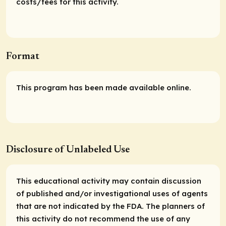
costs/fees for this activity.
Format
This program has been made available online.
Disclosure of Unlabeled Use
This educational activity may contain discussion
of published and/or investigational uses of agents
that are not indicated by the FDA. The planners of
this activity do not recommend the use of any