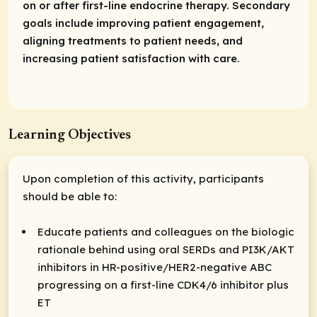
on or after first-line endocrine therapy. Secondary
goals include improving patient engagement,
aligning treatments to patient needs, and
increasing patient satisfaction with care.
Learning Objectives
Upon completion of this activity, participants
should be able to:
Educate patients and colleagues on the biologic
rationale behind using oral SERDs and PI3K/AKT
inhibitors in HR-positive/HER2-negative ABC
progressing on a first-line CDK4/6 inhibitor plus
ET