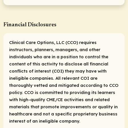
Financial Disclosures
Clinical Care Options, LLC (CCO) requires
instructors, planners, managers, and other
individuals who are in a position to control the
content of this activity to disclose all financial
conflicts of interest (COI) they may have with
ineligible companies. All relevant COI are
thoroughly vetted and mitigated according to CCO
policy. CCO is committed to providing its learners
with high-quality CME/CE activities and related
materials that promote improvements or quality in
healthcare and not a specific proprietary business
interest of an ineligible company.