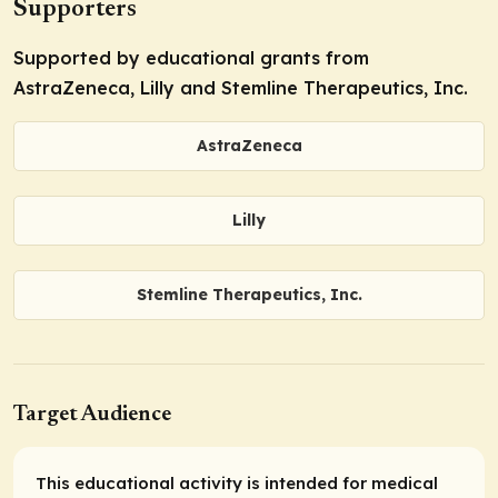
Supporters
Supported by educational grants from
AstraZeneca, Lilly and Stemline Therapeutics, Inc.
AstraZeneca
Lilly
Stemline Therapeutics, Inc.
Target Audience
This educational activity is intended for medical