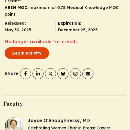
Credit
™
ABIM MOC
: maximum of 0.75 Medical Knowledge MOC
point
Released:
Expiration:
May 30, 2025
December 25, 2025
No longer available for credit.
Begin Activity
Share
Faculty
Joyce O'Shaughnessy, MD
Celebrating Women Chair in Breast Cancer