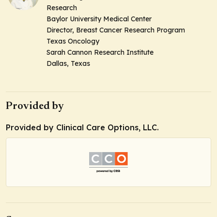
Research
Baylor University Medical Center
Director, Breast Cancer Research Program
Texas Oncology
Sarah Cannon Research Institute
Dallas, Texas
Provided by
Provided by Clinical Care Options, LLC.