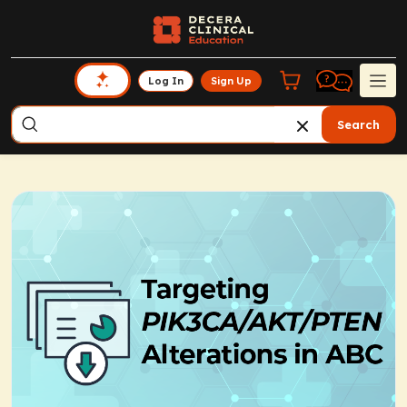
Log In
Sign Up
Search