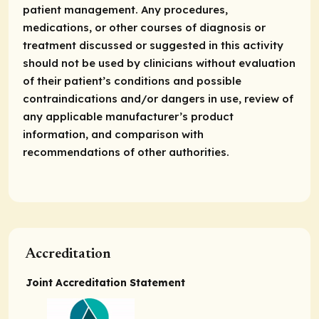
patient management. Any procedures,
medications, or other courses of diagnosis or
treatment discussed or suggested in this activity
should not be used by clinicians without evaluation
of their patient’s conditions and possible
contraindications and/or dangers in use, review of
any applicable manufacturer’s product
information, and comparison with
recommendations of other authorities.
Accreditation
Joint Accreditation Statement