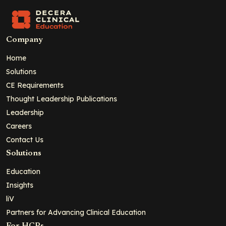
Company
Home
Solutions
CE Requirements
Thought Leadership Publications
Leadership
Careers
Contact Us
Solutions
Education
Insights
liV
Partners for Advancing Clinical Education