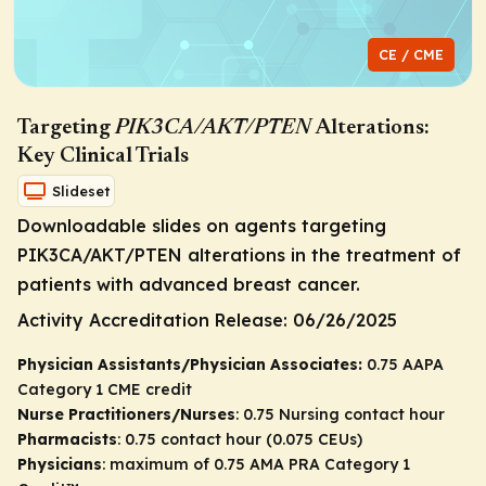
CE / CME
Targeting
PIK3CA/AKT/PTEN
Alterations:
Key Clinical Trials
Slideset
Downloadable slides on agents targeting
PIK3CA/AKT/PTEN
alterations in the treatment of
patients with advanced breast cancer.
Activity Accreditation Release:
06/26/2025
Physician Assistants/Physician Associates:
0.75 AAPA
Category 1 CME credit
Nurse Practitioners/Nurses
: 0.75 Nursing contact hour
Pharmacists
: 0.75 contact hour (0.075 CEUs)
Physicians
: maximum of 0.75
AMA PRA Category 1