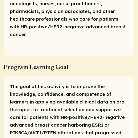
oncologists, nurses, nurse practitioners,
pharmacists, physician associates, and other
healthcare professionals who care for patients
with HR-positive/HER2-negative advanced breast
cancer.
Program Learning Goal
The goal of this activity is to improve the
knowledge, confidence, and competence of
learners in applying available clinical data on oral
therapies to treatment selection and supportive
care for patients with HR-positive/HER2-negative
advanced breast cancer harboring ESR1 or
PIK3CA/AKT1/PTEN alterations that progressed