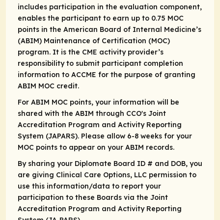
includes participation in the evaluation component,
enables the participant to earn up to 0.75 MOC
points in the American Board of Internal Medicine’s
(ABIM) Maintenance of Certification (MOC)
program. It is the CME activity provider’s
responsibility to submit participant completion
information to ACCME for the purpose of granting
ABIM MOC credit.
For ABIM MOC points, your information will be
shared with the ABIM through CCO's Joint
Accreditation Program and Activity Reporting
System (JAPARS). Please allow 6-8 weeks for your
MOC points to appear on your ABIM records.
By sharing your Diplomate Board ID # and DOB, you
are giving Clinical Care Options, LLC permission to
use this information/data to report your
participation to these Boards via the Joint
Accreditation Program and Activity Reporting