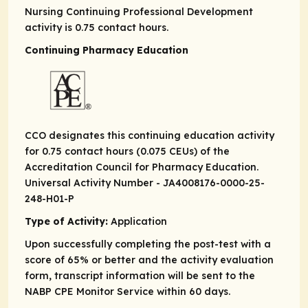
Nursing Continuing Professional Development
activity is 0.75 contact hours.
Continuing Pharmacy Education
CCO designates this continuing education activity
for 0.75 contact hours (0.075 CEUs) of the
Accreditation Council for Pharmacy Education.
Universal Activity Number - JA4008176-0000-25-
248-H01-P
Type of Activity:
Application
Upon successfully completing the post-test with a
score of 65% or better and the activity evaluation
form, transcript information will be sent to the
NABP CPE Monitor Service within 60 days.