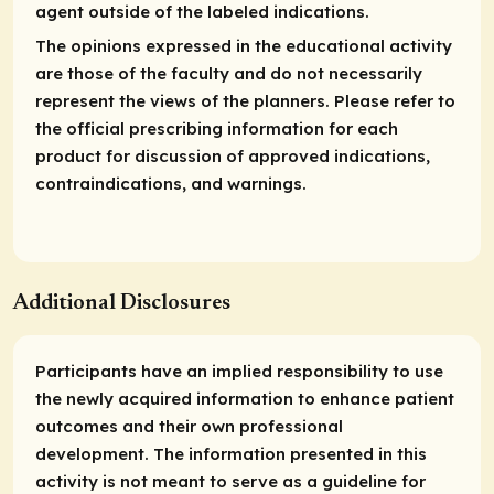
agent outside of the labeled indications.
The opinions expressed in the educational activity
are those of the faculty and do not necessarily
represent the views of the planners. Please refer to
the official prescribing information for each
product for discussion of approved indications,
contraindications, and warnings.
Additional Disclosures
Participants have an implied responsibility to use
the newly acquired information to enhance patient
outcomes and their own professional
development. The information presented in this
activity is not meant to serve as a guideline for