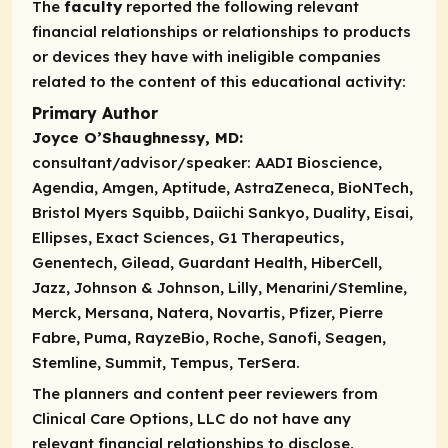
The
faculty
reported the following relevant
financial relationships or relationships to products
or devices they have with ineligible companies
related to the content of this educational activity:
Primary Author
Joyce O’Shaughnessy, MD:
consultant/advisor/speaker:
AADI Bioscience,
Agendia, Amgen, Aptitude, AstraZeneca, BioNTech,
Bristol Myers Squibb, Daiichi Sankyo, Duality, Eisai,
Ellipses, Exact Sciences, G1 Therapeutics,
Genentech, Gilead, Guardant Health, HiberCell,
Jazz, Johnson & Johnson, Lilly, Menarini/Stemline,
Merck, Mersana, Natera, Novartis, Pfizer, Pierre
Fabre, Puma, RayzeBio, Roche, Sanofi, Seagen,
Stemline, Summit, Tempus, TerSera.
The planners and content peer reviewers from
Clinical Care Options, LLC do not have any
relevant financial relationships to disclose,