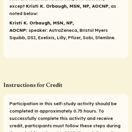
except
Kristi K. Orbaugh, MSN, NP, AOCNP
, as
noted below:
Kristi K. Orbaugh, MSN, NP,
AOCNP:
speaker:
AstraZeneca, Bristol Myers
Squibb, DSI, Exelixis, Lilly, Pfizer, Sobi, Stemline.
Instructions for Credit
Participation in this self-study activity should be
completed in approximately 0.75 hours. To
successfully complete this activity and receive
credit, participants must follow these steps during