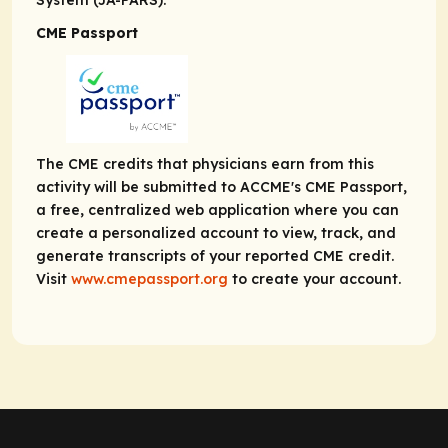
System (JA-PARS).
CME Passport
The CME credits that physicians earn from this
activity will be submitted to ACCME's CME Passport,
a free, centralized web application where you can
create a personalized account to view, track, and
generate transcripts of your reported CME credit.
Visit
www.cmepassport.org
to create your account.