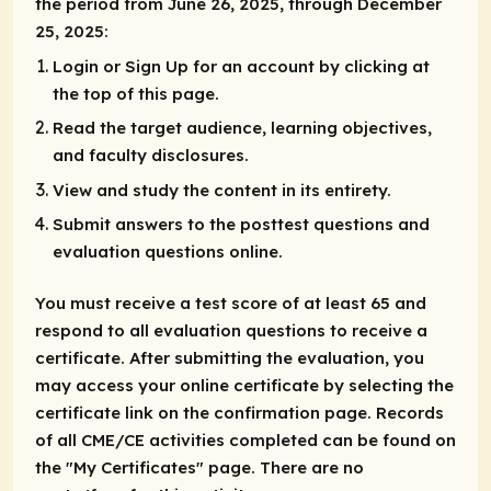
the period from June 26, 2025, through December
25, 2025:
Login or Sign Up for an account by clicking at
the top of this page.
Read the target audience, learning objectives,
and faculty disclosures.
View and study the content in its entirety.
Submit answers to the posttest questions and
evaluation questions online.
You must receive a test score of at least 65 and
respond to all evaluation questions to receive a
certificate. After submitting the evaluation, you
may access your online certificate by selecting the
certificate link on the confirmation page. Records
of all CME/CE activities completed can be found on
the "My Certificates" page. There are no