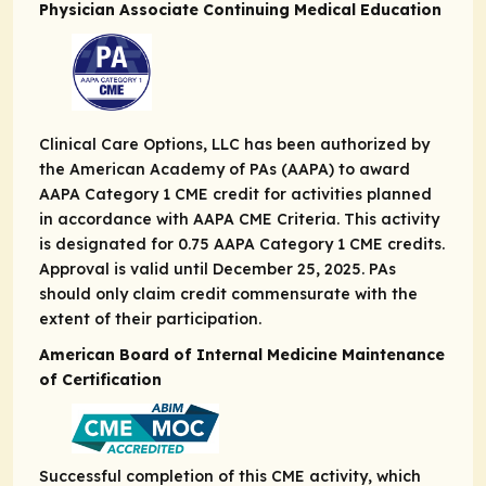
Physician Associate Continuing Medical Education
Clinical Care Options, LLC has been authorized by
the American Academy of PAs (AAPA) to award
AAPA Category 1 CME credit for activities planned
in accordance with AAPA CME Criteria. This activity
is designated for 0.75 AAPA Category 1 CME credits.
Approval is valid until December 25, 2025. PAs
should only claim credit commensurate with the
extent of their participation.
American Board of Internal Medicine Maintenance
of Certification
Successful completion of this CME activity, which