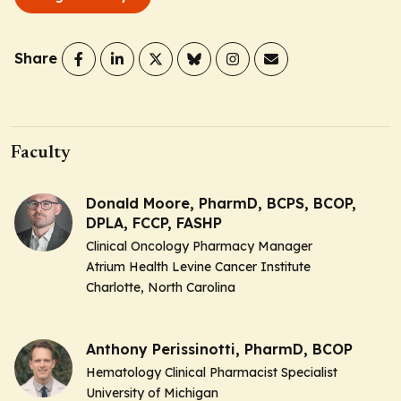
Share
Faculty
Donald Moore, PharmD, BCPS, BCOP,
DPLA, FCCP, FASHP
Clinical Oncology Pharmacy Manager
Atrium Health Levine Cancer Institute
Charlotte, North Carolina
Anthony Perissinotti, PharmD, BCOP
Hematology Clinical Pharmacist Specialist
University of Michigan