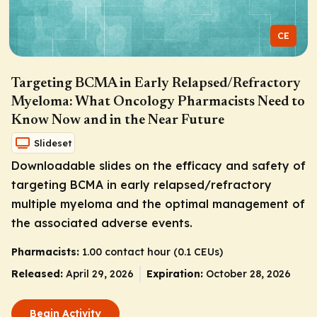
CE
Targeting BCMA in Early Relapsed/Refractory
Myeloma: What Oncology Pharmacists Need to
Know Now and in the Near Future
Slideset
Downloadable slides on the efficacy and safety of
targeting BCMA in early relapsed/refractory
multiple myeloma and the optimal management of
the associated adverse events.
Pharmacists:
1.00 contact hour (0.1 CEUs)
Released:
April 29, 2026
Expiration:
October 28, 2026
Begin Activity