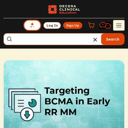
Log In
Sign Up
Search