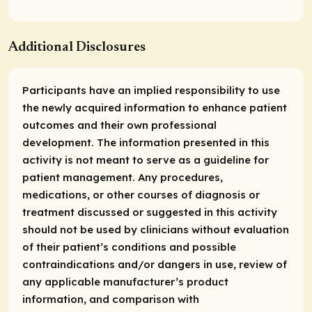
Additional Disclosures
Participants have an implied responsibility to use
the newly acquired information to enhance patient
outcomes and their own professional
development. The information presented in this
activity is not meant to serve as a guideline for
patient management. Any procedures,
medications, or other courses of diagnosis or
treatment discussed or suggested in this activity
should not be used by clinicians without evaluation
of their patient’s conditions and possible
contraindications and/or dangers in use, review of
any applicable manufacturer’s product
information, and comparison with