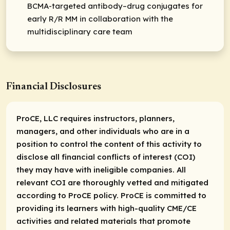
BCMA-targeted antibody–drug conjugates for
early R/R MM in collaboration with the
multidisciplinary care team
Financial Disclosures
ProCE, LLC requires instructors, planners,
managers, and other individuals who are in a
position to control the content of this activity to
disclose all financial conflicts of interest (COI)
they may have with ineligible companies. All
relevant COI are thoroughly vetted and mitigated
according to ProCE policy. ProCE is committed to
providing its learners with high-quality CME/CE
activities and related materials that promote