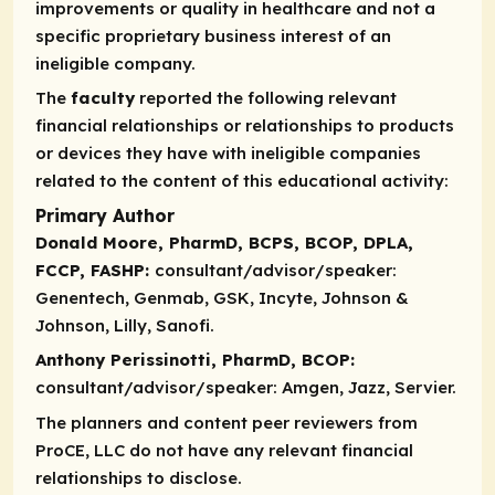
improvements or quality in healthcare and not a
specific proprietary business interest of an
ineligible company.
The
faculty
reported the following relevant
financial relationships or relationships to products
or devices they have with ineligible companies
related to the content of this educational activity:
Primary Author
Donald Moore, PharmD, BCPS, BCOP, DPLA,
FCCP, FASHP:
consultant/advisor/speaker:
Genentech, Genmab, GSK, Incyte, Johnson &
Johnson, Lilly, Sanofi.
Anthony Perissinotti, PharmD, BCOP:
consultant/advisor/speaker:
Amgen, Jazz, Servier.
The planners and content peer reviewers from
ProCE, LLC do not have any relevant financial
relationships to disclose.