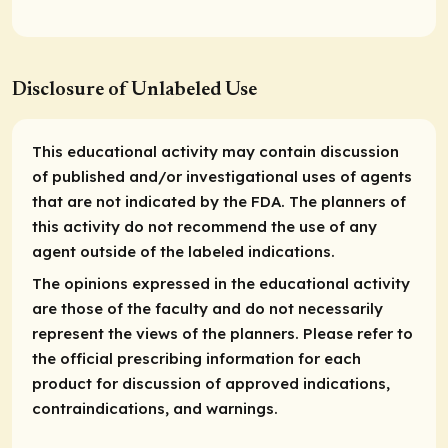
Disclosure of Unlabeled Use
This educational activity may contain discussion
of published and/or investigational uses of agents
that are not indicated by the FDA. The planners of
this activity do not recommend the use of any
agent outside of the labeled indications.
The opinions expressed in the educational activity
are those of the faculty and do not necessarily
represent the views of the planners. Please refer to
the official prescribing information for each
product for discussion of approved indications,
contraindications, and warnings.