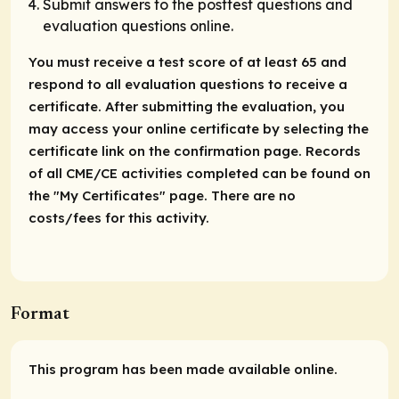
Submit answers to the posttest questions and
evaluation questions online.
You must receive a test score of at least 65 and
respond to all evaluation questions to receive a
certificate. After submitting the evaluation, you
may access your online certificate by selecting the
certificate link on the confirmation page. Records
of all CME/CE activities completed can be found on
the "My Certificates" page. There are no
costs/fees for this activity.
Format
This program has been made available online.