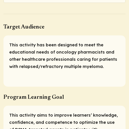
Target Audience
This activity has been designed to meet the
educational needs of oncology pharmacists and
other healthcare professionals caring for patients
with relapsed/refractory multiple myeloma.
Program Learning Goal
This activity aims to improve learners’ knowledge,
confidence, and competence to optimize the use