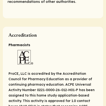
recommendations of other authorities.
Accreditation
Pharmacists
ProCE, LLC is accredited by the Accreditation
Council for Pharmacy Education as a provider of
continuing pharmacy education. ACPE Universal
Activity Number 0221-0000-26-012-H01-P has been
assigned to this home study application-based
activity. This activity is approved for 1.0 contact