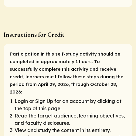
Instructions for Credit
Participation in this self-study activity should be
completed in approximately 1 hours. To
successfully complete this activity and receive
credit, learners must follow these steps during the
period from April 29, 2026, through October 28,
2026:
Login or Sign Up for an account by clicking at
the top of this page.
Read the target audience, learning objectives,
and faculty disclosures.
View and study the content in its entirety.