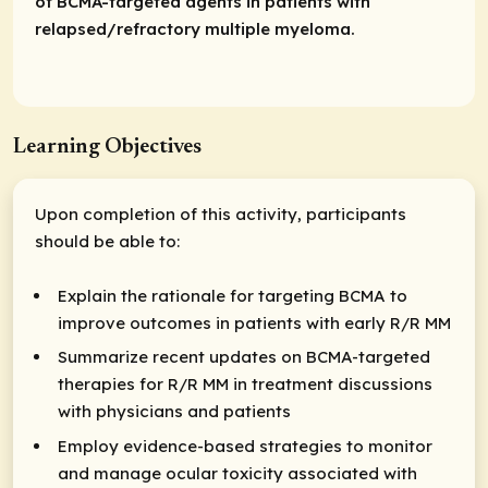
of BCMA-targeted agents in patients with
relapsed/refractory multiple myeloma.
Learning Objectives
Upon completion of this activity, participants
should be able to:
Explain the rationale for targeting BCMA to
improve outcomes in patients with early R/R MM
Summarize recent updates on BCMA-targeted
therapies for R/R MM in treatment discussions
with physicians and patients
Employ evidence-based strategies to monitor
and manage ocular toxicity associated with