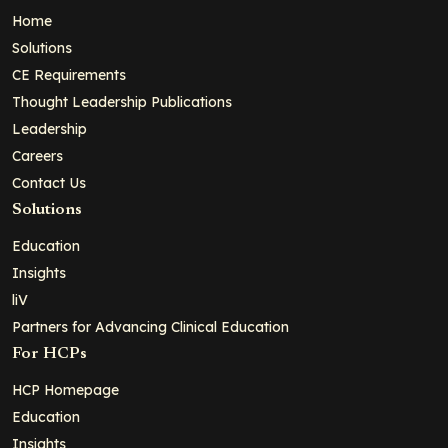
Home
Solutions
CE Requirements
Thought Leadership Publications
Leadership
Careers
Contact Us
Solutions
Education
Insights
liV
Partners for Advancing Clinical Education
For HCPs
HCP Homepage
Education
Insights