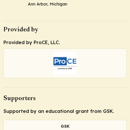
Ann Arbor, Michigan
Provided by
Provided by ProCE, LLC.
Supporters
Supported by an educational grant from GSK.
GSK