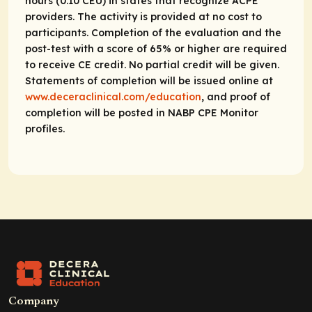
hours (0.10 CEU) in states that recognize ACPE
providers. The activity is provided at no cost to
participants. Completion of the evaluation and the
post-test with a score of 65% or higher are required
to receive CE credit. No partial credit will be given.
Statements of completion will be issued online at
www.deceraclinical.com/education
, and proof of
completion will be posted in NABP CPE Monitor
profiles.
Company