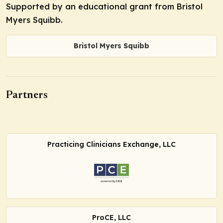
Supported by an educational grant from Bristol
Myers Squibb.
Bristol Myers Squibb
Partners
Practicing Clinicians Exchange, LLC
ProCE, LLC