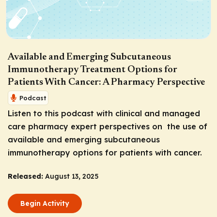
Available and Emerging Subcutaneous
Immunotherapy Treatment Options for
Patients With Cancer: A Pharmacy Perspective
Podcast
Listen to this podcast with clinical and managed
care pharmacy expert perspectives on the use of
available and emerging subcutaneous
immunotherapy options for patients with cancer.
Released:
August 13, 2025
Begin Activity