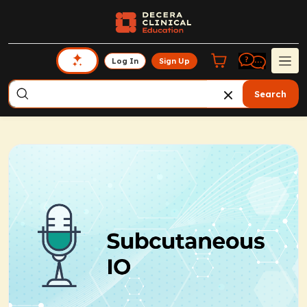
Log In
Sign Up
Search