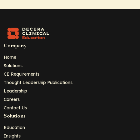
Company
Home
Solutions
CE Requirements
Thought Leadership Publications
Leadership
Careers
Contact Us
Solutions
Education
Insights