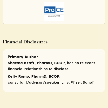
Financial Disclosures
Primary Author
Shawna Kraft, PharmD, BCOP,
has no relevant
financial relationships to disclose.
Kelly Romo, PharmD, BCOP:
consultant/advisor/speaker:
Lilly, Pfizer, Sanofi.