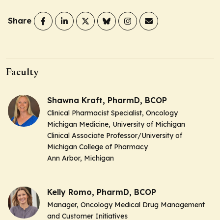
Share
Faculty
Shawna Kraft, PharmD, BCOP
Clinical Pharmacist Specialist, Oncology
Michigan Medicine, University of Michigan
Clinical Associate Professor/University of
Michigan College of Pharmacy
Ann Arbor, Michigan
Kelly Romo, PharmD, BCOP
Manager, Oncology Medical Drug Management
and Customer Initiatives