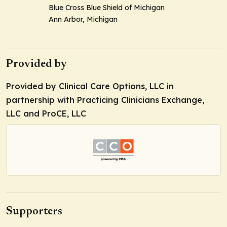
Blue Cross Blue Shield of Michigan
Ann Arbor, Michigan
Provided by
Provided by Clinical Care Options, LLC in
partnership with Practicing Clinicians Exchange,
LLC and ProCE, LLC
Supporters