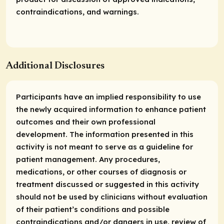
contraindications, and warnings.
Additional Disclosures
Participants have an implied responsibility to use
the newly acquired information to enhance patient
outcomes and their own professional
development. The information presented in this
activity is not meant to serve as a guideline for
patient management. Any procedures,
medications, or other courses of diagnosis or
treatment discussed or suggested in this activity
should not be used by clinicians without evaluation
of their patient’s conditions and possible
contraindications and/or dangers in use, review of