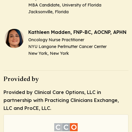
MBA Candidate, University of Florida
Jacksonville, Florida
Kathleen Madden, FNP-BC, AOCNP, APHN
Oncology Nurse Practitioner
NYU Langone Perlmutter Cancer Center
New York, New York
Provided by
Provided by Clinical Care Options, LLC in
partnership with Practicing Clinicians Exchange,
LLC and ProCE, LLC.