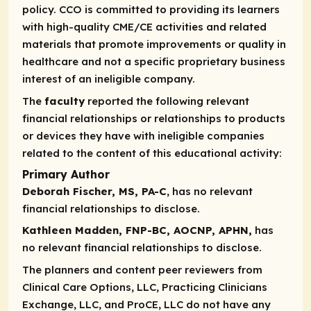
policy. CCO is committed to providing its learners
with high-quality CME/CE activities and related
materials that promote improvements or quality in
healthcare and not a specific proprietary business
interest of an ineligible company.
The
faculty
reported the following relevant
financial relationships or relationships to products
or devices they have with ineligible companies
related to the content of this educational activity:
Primary Author
Deborah Fischer, MS, PA-C
, has no relevant
financial relationships to disclose.
Kathleen Madden, FNP-BC, AOCNP, APHN,
has
no relevant financial relationships to disclose.
The planners and content peer reviewers from
Clinical Care Options, LLC, Practicing Clinicians
Exchange, LLC, and ProCE, LLC do not have any