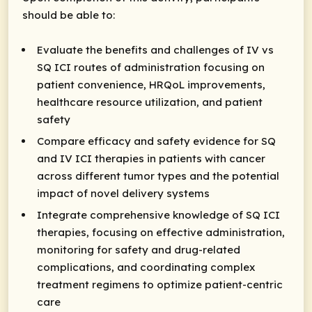
should be able to:
Evaluate the benefits and challenges of IV vs
SQ ICI routes of administration focusing on
patient convenience, HRQoL improvements,
healthcare resource utilization, and patient
safety
Compare efficacy and safety evidence for SQ
and IV ICI therapies in patients with cancer
across different tumor types and the potential
impact of novel delivery systems
Integrate comprehensive knowledge of SQ ICI
therapies, focusing on effective administration,
monitoring for safety and drug-related
complications, and coordinating complex
treatment regimens to optimize patient-centric
care