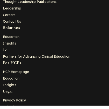
Thought Leadership Publications
Leadership
Careers
Contact Us
Solutions
Education
Insights
liV
Partners for Advancing Clinical Education
For HCPs
HCP Homepage
Education
Insights
Legal
Privacy Policy
Ad Policy