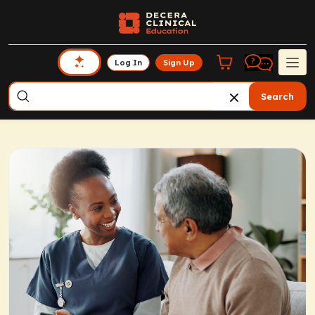
Log In
Sign Up
Search