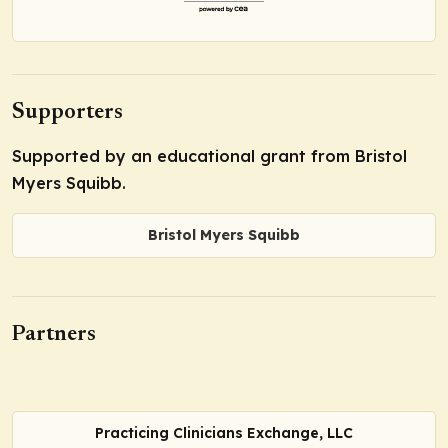
Supporters
Supported by an educational grant from Bristol
Myers Squibb.
Bristol Myers Squibb
Partners
Practicing Clinicians Exchange, LLC