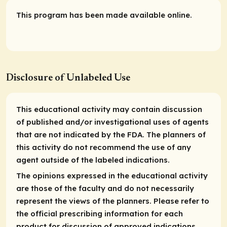
This program has been made available online.
Disclosure of Unlabeled Use
This educational activity may contain discussion
of published and/or investigational uses of agents
that are not indicated by the FDA. The planners of
this activity do not recommend the use of any
agent outside of the labeled indications.
The opinions expressed in the educational activity
are those of the faculty and do not necessarily
represent the views of the planners. Please refer to
the official prescribing information for each
product for discussion of approved indications,