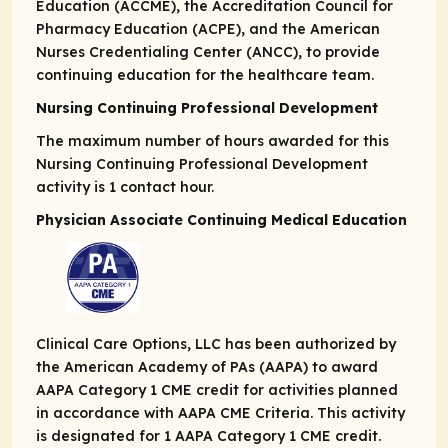
Education (ACCME), the Accreditation Council for
Pharmacy Education (ACPE), and the American
Nurses Credentialing Center (ANCC), to provide
continuing education for the healthcare team.
Nursing Continuing Professional Development
The maximum number of hours awarded for this
Nursing Continuing Professional Development
activity is 1 contact hour.
Physician Associate Continuing Medical Education
Clinical Care Options, LLC has been authorized by
the American Academy of PAs (AAPA) to award
AAPA Category 1 CME credit for activities planned
in accordance with AAPA CME Criteria. This activity
is designated for 1 AAPA Category 1 CME credit.