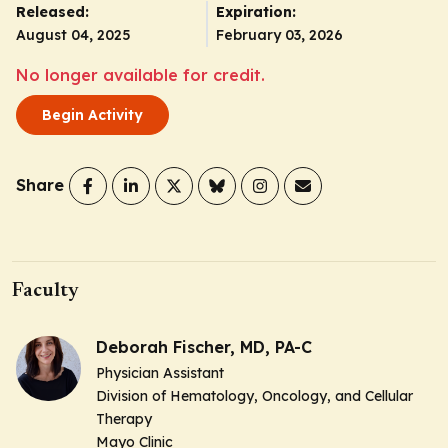
Released:
Expiration:
August 04, 2025
February 03, 2026
No longer available for credit.
Begin Activity
Share
Faculty
Deborah Fischer, MD, PA-C
Physician Assistant
Division of Hematology, Oncology, and Cellular
Therapy
Mayo Clinic