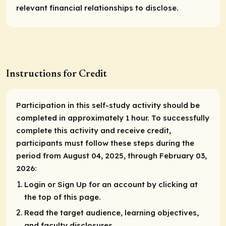
relevant financial relationships to disclose.
Instructions for Credit
Participation in this self-study activity should be
completed in approximately 1 hour. To successfully
complete this activity and receive credit,
participants must follow these steps during the
period from August 04, 2025, through February 03,
2026:
Login or Sign Up for an account by clicking at
the top of this page.
Read the target audience, learning objectives,
and faculty disclosures.