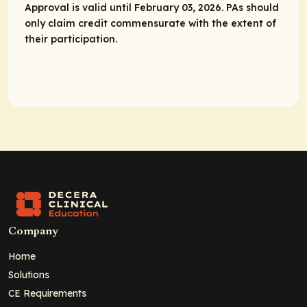
Approval is valid until February 03, 2026. PAs should
only claim credit commensurate with the extent of
their participation.
Company
Home
Solutions
CE Requirements