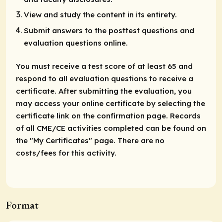
View and study the content in its entirety.
Submit answers to the posttest questions and
evaluation questions online.
You must receive a test score of at least 65 and
respond to all evaluation questions to receive a
certificate. After submitting the evaluation, you
may access your online certificate by selecting the
certificate link on the confirmation page. Records
of all CME/CE activities completed can be found on
the "My Certificates" page. There are no
costs/fees for this activity.
Format