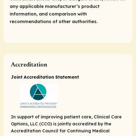
any applicable manufacturer’s product
information, and comparison with
recommendations of other authorities.
Accreditation
Joint Accreditation Statement
In support of improving patient care, Clinical Care
Options, LLC (CCO) is jointly accredited by the
Accreditation Council for Continuing Medical