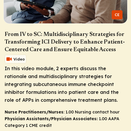
CE
From IV to SC: Multidisciplinary Strategies for
Transforming ICI Delivery to Enhance Patient-
Centered Care and Ensure Equitable Access
Video
In this video module, 2 experts discuss the
rationale and multidisciplinary strategies for
integrating subcutaneous immune checkpoint
inhibitor formulations into patient care and the
role of APPs in comprehensive treatment plans.
Nurse Practitioners/Nurses
: 1.00 Nursing contact hour
Physician Assistants/Physician Associates:
1.00 AAPA
Category 1 CME credit