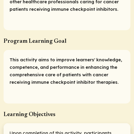
other healthcare professionals caring for cancer
patients receiving immune checkpoint inhibitors.
Program Learning Goal
This activity aims to improve learners' knowledge,
competence, and performance in enhancing the
comprehensive care of patients with cancer
receiving immune checkpoint inhibitor therapies.
Learning Objectives
Upon completion of this activity, participants