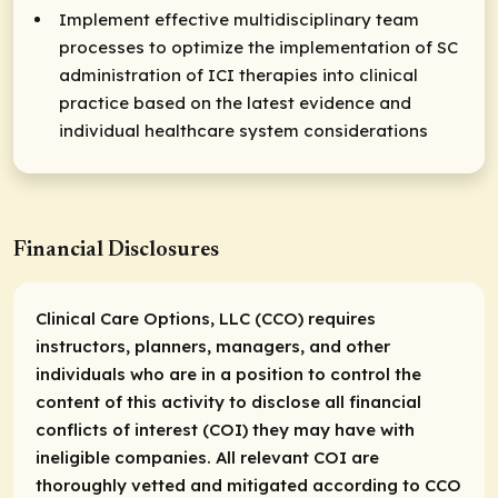
Implement effective multidisciplinary team
processes to optimize the implementation of SC
administration of ICI therapies into clinical
practice based on the latest evidence and
individual healthcare system considerations
Financial Disclosures
Clinical Care Options, LLC (CCO) requires
instructors, planners, managers, and other
individuals who are in a position to control the
content of this activity to disclose all financial
conflicts of interest (COI) they may have with
ineligible companies. All relevant COI are
thoroughly vetted and mitigated according to CCO