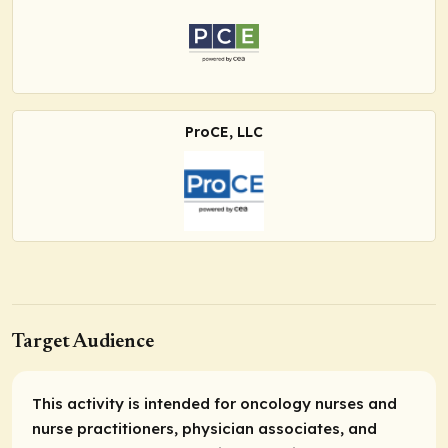
ProCE, LLC
Target Audience
This activity is intended for oncology nurses and
nurse practitioners, physician associates, and