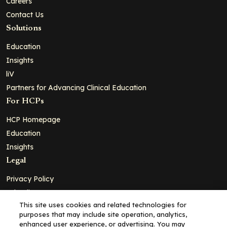
Careers
Contact Us
Solutions
Education
Insights
liV
Partners for Advancing Clinical Education
For HCPs
HCP Homepage
Education
Insights
Legal
Privacy Policy
Ad Policy
This site uses cookies and related technologies for
Terms and Conditions
purposes that may include site operation, analytics,
Cookie Policy
enhanced user experience, or advertising. You may