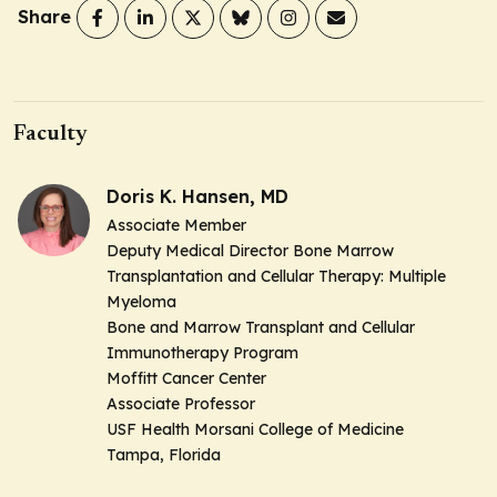
Share
Faculty
Doris K. Hansen, MD
Associate Member
Deputy Medical Director Bone Marrow
Transplantation and Cellular Therapy: Multiple
Myeloma
Bone and Marrow Transplant and Cellular
Immunotherapy Program
Moffitt Cancer Center
Associate Professor
USF Health Morsani College of Medicine
Tampa, Florida