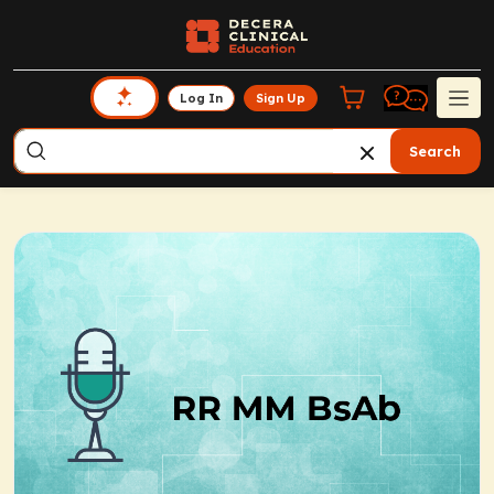
Log In
Sign Up
Search