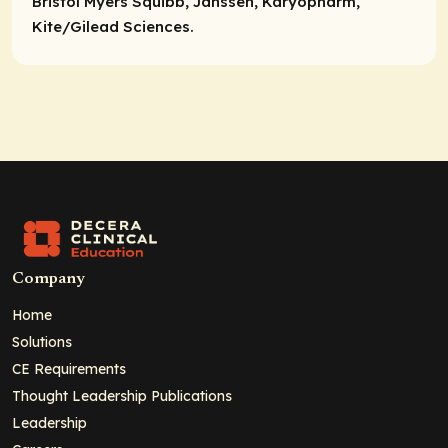
Bristol Myers Squibb, Janssen, Karyopharm,
Kite/Gilead Sciences.
Company
Home
Solutions
CE Requirements
Thought Leadership Publications
Leadership