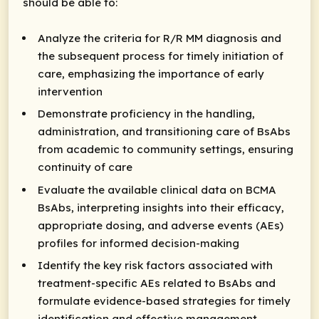
should be able to:
Analyze the criteria for R/R MM diagnosis and
the subsequent process for timely initiation of
care, emphasizing the importance of early
intervention
Demonstrate proficiency in the handling,
administration, and transitioning care of BsAbs
from academic to community settings, ensuring
continuity of care
Evaluate the available clinical data on BCMA
BsAbs, interpreting insights into their efficacy,
appropriate dosing, and adverse events (AEs)
profiles for informed decision-making
Identify the key risk factors associated with
treatment-specific AEs related to BsAbs and
formulate evidence-based strategies for timely
identification and effective management