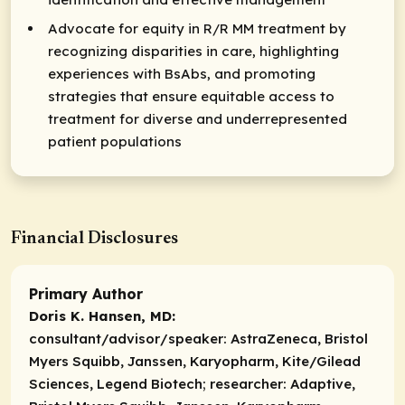
Advocate for equity in R/R MM treatment by
recognizing disparities in care, highlighting
experiences with BsAbs, and promoting
strategies that ensure equitable access to
treatment for diverse and underrepresented
patient populations
Financial Disclosures
Primary Author
Doris K. Hansen, MD:
consultant/advisor/speaker:
AstraZeneca, Bristol
Myers Squibb, Janssen, Karyopharm, Kite/Gilead
Sciences, Legend Biotech;
researcher:
Adaptive,