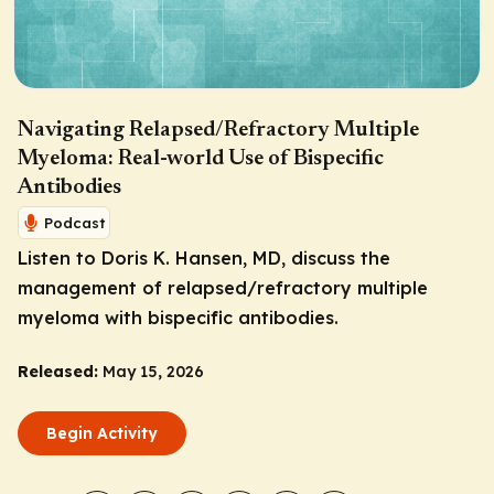
Navigating Relapsed/Refractory Multiple
Myeloma: Real-world Use of Bispecific
Antibodies
Podcast
Listen to Doris K. Hansen, MD, discuss the
management of relapsed/refractory multiple
myeloma with bispecific antibodies.
Released:
May 15, 2026
Begin Activity