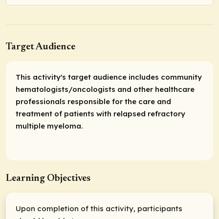
Target Audience
This activity's target audience includes community
hematologists/oncologists and other healthcare
professionals responsible for the care and
treatment of patients with relapsed refractory
multiple myeloma.
Learning Objectives
Upon completion of this activity, participants