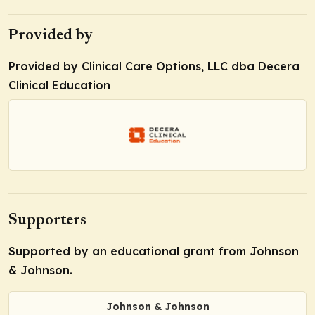
Provided by
Provided by Clinical Care Options, LLC dba Decera
Clinical Education
Supporters
Supported by an educational grant from Johnson
& Johnson.
Johnson & Johnson