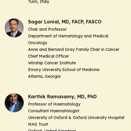
Turin, Italy
Sagar Lonial, MD, FACP, FASCO
Chair and Professor
Department of Hematology and Medical
Oncology
Anne and Bernard Gray Family Chair in Cancer
Chief Medical Officer
Winship Cancer Institute
Emory University School of Medicine
Atlanta, Georgia
Karthik Ramasamy, MD, PhD
Professor of Haematology
Consultant Haematologist
University of Oxford & Oxford University Hospital
NHS Trust