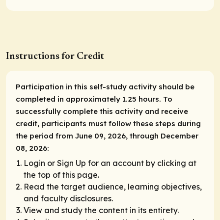
Instructions for Credit
Participation in this self-study activity should be
completed in approximately 1.25 hours. To
successfully complete this activity and receive
credit, participants must follow these steps during
the period from June 09, 2026, through December
08, 2026:
Login or Sign Up for an account by clicking at
the top of this page.
Read the target audience, learning objectives,
and faculty disclosures.
View and study the content in its entirety.