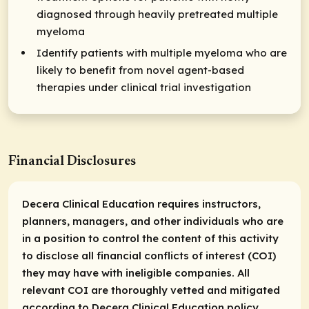
diagnosed through heavily pretreated multiple
myeloma
Identify patients with multiple myeloma who are
likely to benefit from novel agent-based
therapies under clinical trial investigation
Financial Disclosures
Decera Clinical Education requires instructors,
planners, managers, and other individuals who are
in a position to control the content of this activity
to disclose all financial conflicts of interest (COI)
they may have with ineligible companies. All
relevant COI are thoroughly vetted and mitigated
according to Decera Clinical Education policy.