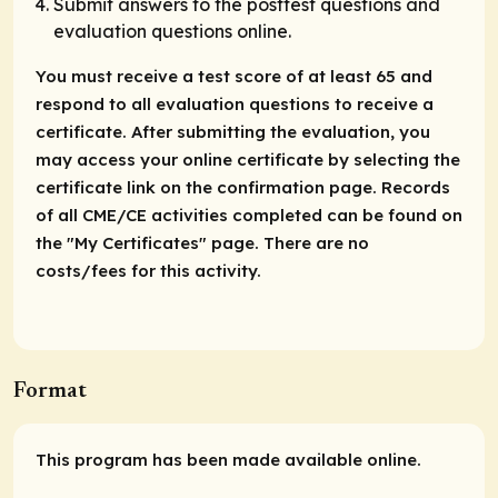
Submit answers to the posttest questions and
evaluation questions online.
You must receive a test score of at least 65 and
respond to all evaluation questions to receive a
certificate. After submitting the evaluation, you
may access your online certificate by selecting the
certificate link on the confirmation page. Records
of all CME/CE activities completed can be found on
the "My Certificates" page. There are no
costs/fees for this activity.
Format
This program has been made available online.