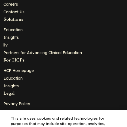
Careers
Contact Us
Solutions
Education
Insights
liV
Partners for Advancing Clinical Education
For HCPs
HCP Homepage
Education
Insights
Legal
Privacy Policy
Ad Policy
This site uses cookies and related technologies for
Terms and Conditions
purposes that may include site operation, analytics,
Cookie Policy