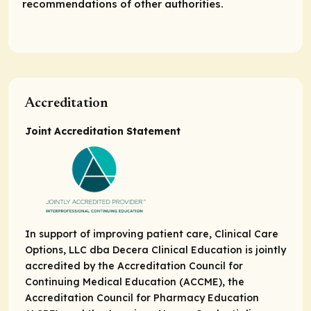
recommendations of other authorities.
Accreditation
Joint Accreditation Statement
In support of improving patient care, Clinical Care
Options, LLC dba Decera Clinical Education is jointly
accredited by the Accreditation Council for
Continuing Medical Education (ACCME), the
Accreditation Council for Pharmacy Education