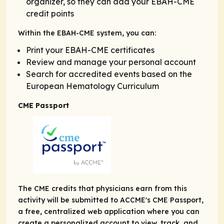
organizer, so they can add your EBAH-CME
credit points
Within the EBAH-CME system, you can:
Print your EBAH-CME certificates
Review and manage your personal account
Search for accredited events based on the
European Hematology Curriculum
CME Passport
The CME credits that physicians earn from this
activity will be submitted to ACCME's CME Passport,
a free, centralized web application where you can
create a personalized account to view, track, and