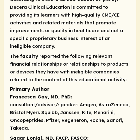
Decera Clinical Education is committed to
providing its learners with high-quality CME/CE
activities and related materials that promote
improvements or quality in healthcare and not a
specific proprietary business interest of an
ineligible company.
The
faculty
reported the following relevant
financial relationships or relationships to products
or devices they have with ineligible companies
related to the content of this educational activity:
Primary Author
Francesca Gay, MD, PhD:
consultant/advisor/speaker:
Amgen, AstraZeneca,
Bristol Myers Squibb, Janssen, Kite, Menarini,
Oncopeptides, Pfizer, Regeneron, Roche, Sanofi,
Takeda.
Sagar Lonial, MD, FACP, FASCO: