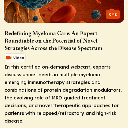
CME
Redefining Myeloma Care: An Expert
Roundtable on the Potential of Novel
Strategies Across the Disease Spectrum
Video
In this certified on-demand webcast, experts
discuss unmet needs in multiple myeloma,
emerging immunotherapy strategies and
combinations of protein degradation modulators,
the evolving role of MRD-guided treatment
decisions, and novel therapeutic approaches for
patients with relapsed/refractory and high-risk
disease.