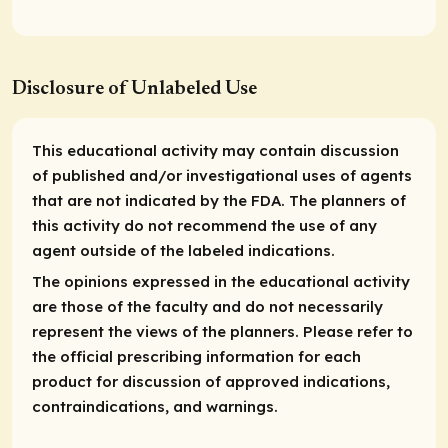
Disclosure of Unlabeled Use
This educational activity may contain discussion
of published and/or investigational uses of agents
that are not indicated by the FDA. The planners of
this activity do not recommend the use of any
agent outside of the labeled indications.
The opinions expressed in the educational activity
are those of the faculty and do not necessarily
represent the views of the planners. Please refer to
the official prescribing information for each
product for discussion of approved indications,
contraindications, and warnings.