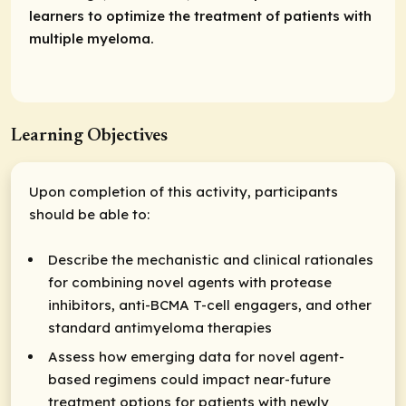
learners to optimize the treatment of patients with
multiple myeloma.
Learning Objectives
Upon completion of this activity, participants
should be able to:
Describe the mechanistic and clinical rationales
for combining novel agents with protease
inhibitors, anti-BCMA T-cell engagers, and other
standard antimyeloma therapies
Assess how emerging data for novel agent-
based regimens could impact near-future
treatment options for patients with newly