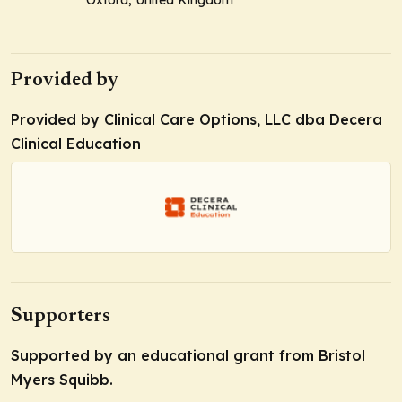
Oxford, United Kingdom
Provided by
Provided by Clinical Care Options, LLC dba Decera
Clinical Education
Supporters
Supported by an educational grant from Bristol
Myers Squibb.