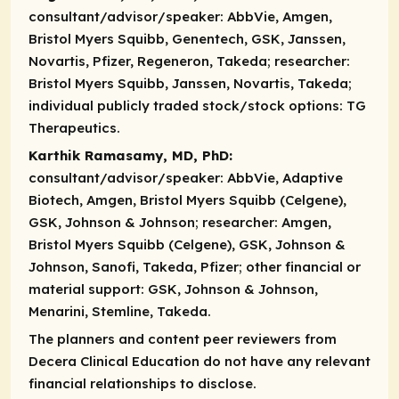
consultant/advisor/speaker:
AbbVie, Amgen,
Bristol Myers Squibb, Genentech, GSK, Janssen,
Novartis, Pfizer, Regeneron, Takeda;
researcher:
Bristol Myers Squibb, Janssen, Novartis, Takeda;
individual publicly traded stock/stock options:
TG
Therapeutics.
Karthik Ramasamy, MD, PhD:
consultant/advisor/speaker:
AbbVie, Adaptive
Biotech, Amgen, Bristol Myers Squibb (Celgene),
GSK, Johnson & Johnson;
researcher:
Amgen,
Bristol Myers Squibb (Celgene), GSK, Johnson &
Johnson, Sanofi, Takeda, Pfizer;
other financial or
material support:
GSK, Johnson & Johnson,
Menarini, Stemline, Takeda.
The planners and content peer reviewers from
Decera Clinical Education do not have any relevant
financial relationships to disclose.