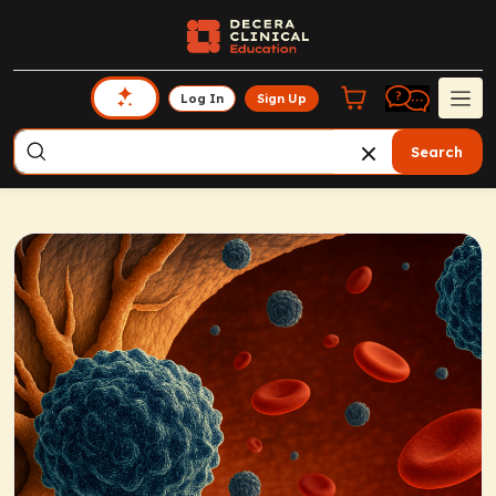
Log In
Sign Up
Search