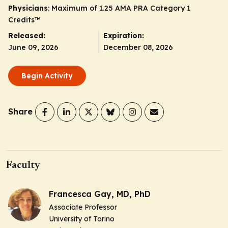
Physicians
: Maximum of 1.25
AMA PRA Category 1
Credits
™
Released:
Expiration:
June 09, 2026
December 08, 2026
Begin Activity
Share
Faculty
Francesca Gay, MD, PhD
Associate Professor
University of Torino