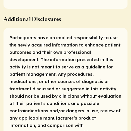
Additional Disclosures
Participants have an implied responsibility to use
the newly acquired information to enhance patient
outcomes and their own professional
development. The information presented in this
activity is not meant to serve as a guideline for
patient management. Any procedures,
medications, or other courses of diagnosis or
treatment discussed or suggested in this activity
should not be used by clinicians without evaluation
of their patient’s conditions and possible
contraindications and/or dangers in use, review of
any applicable manufacturer’s product
information, and comparison with