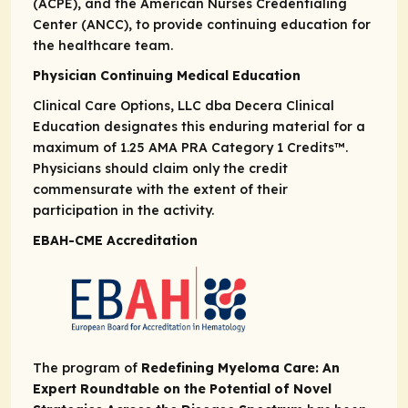
(ACPE), and the American Nurses Credentialing
Center (ANCC), to provide continuing education for
the healthcare team.
Physician Continuing Medical Education
Clinical Care Options, LLC dba Decera Clinical
Education designates this enduring material for a
maximum of 1.25
AMA PRA
Category 1 Credits
™.
Physicians should claim only the credit
commensurate with the extent of their
participation in the activity.
EBAH-CME Accreditation
The program of
Redefining Myeloma Care: An
Expert Roundtable on the Potential of Novel