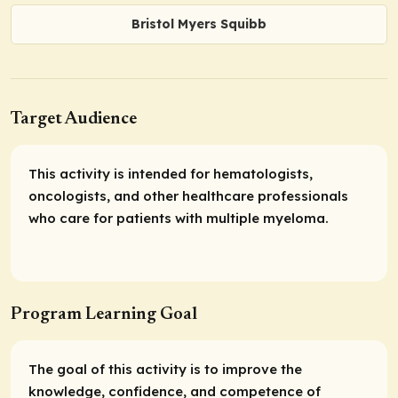
Bristol Myers Squibb
Target Audience
This activity is intended for hematologists,
oncologists, and other healthcare professionals
who care for patients with multiple myeloma.
Program Learning Goal
The goal of this activity is to improve the
knowledge, confidence, and competence of