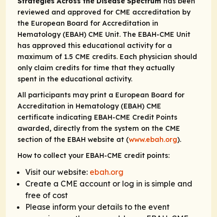
Strategies Across the Disease Spectrum
has been
reviewed and approved for CME accreditation by
the European Board for Accreditation in
Hematology (EBAH) CME Unit. The EBAH-CME Unit
has approved this educational activity for a
maximum of 1.5 CME credits. Each physician should
only claim credits for time that they actually
spent in the educational activity.
All participants may print a European Board for
Accreditation in Hematology (EBAH) CME
certificate indicating EBAH-CME Credit Points
awarded, directly from the system on the CME
section of the EBAH website at (
www.ebah.org
).
How to collect your EBAH-CME credit points:
Visit our website:
ebah.org
Create a CME account or log in is simple and
free of cost
Please inform your details to the event