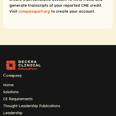
generate transcripts of your reported CME credit.
Visit
cmepassport.org
to create your account.
Company
Home
Solutions
CE Requirements
Thought Leadership Publications
Leadership