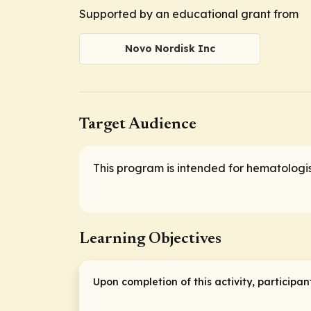
Supported by an educational grant from
Novo Nordisk Inc
Target Audience
This program is intended for hematologis
Learning Objectives
Upon completion of this activity, participan