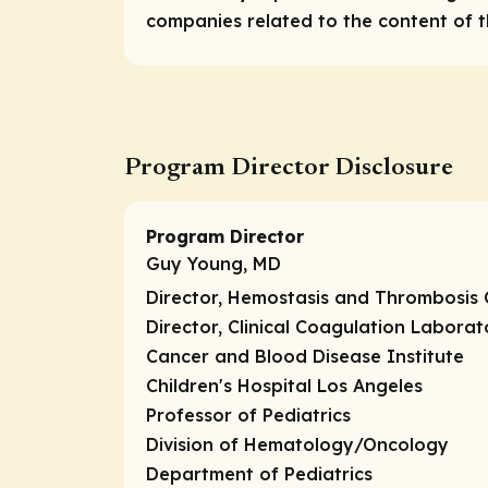
companies related to the content of th
Program Director Disclosure
Program Director
Guy Young, MD
Director, Hemostasis and Thrombosis 
Director, Clinical Coagulation Laborat
Cancer and Blood Disease Institute
Children's Hospital Los Angeles
Professor of Pediatrics
Division of Hematology/Oncology
Department of Pediatrics