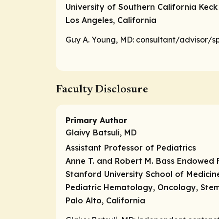
University of Southern California Keck
Los Angeles, California
Guy A. Young, MD:
consultant/advisor/s
Faculty Disclosure
Primary Author
Glaivy Batsuli, MD
Assistant Professor of Pediatrics
Anne T. and Robert M. Bass Endowed F
Stanford University School of Medicin
Pediatric Hematology, Oncology, Stem
Palo Alto, California