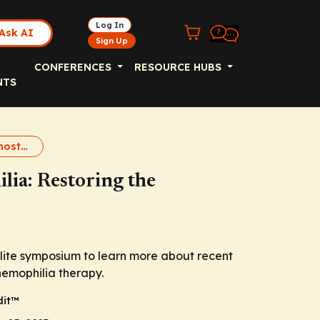
Log In
Ask AI
Sign Up
CONFERENCES
RESOURCE HUBS
NTS
Rebalancing Hemostasis
lia: Restoring the
lite symposium to learn more about recent
hemophilia therapy.
it
™