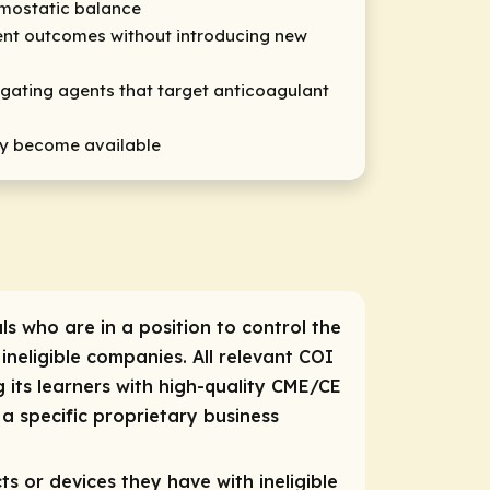
emostatic balance
tient outcomes without introducing new
stigating agents that target anticoagulant
hey become available
ls who are in a position to control the
 ineligible companies. All relevant COI
 its learners with high-quality CME/CE
a specific proprietary business
ts or devices they have with ineligible