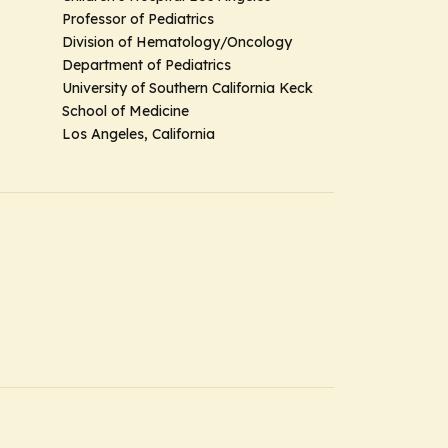
Professor of Pediatrics
Division of Hematology/Oncology
Department of Pediatrics
University of Southern California Keck
School of Medicine
Los Angeles, California