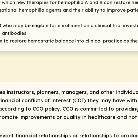
which new therapies for hemophilia A and B can restore h
igational hemophilia agents and their ability to improve pa
B who may be eligible for enrollment on a clinical trial inve
c antibodies
m to restore hemostatic balance into clinical practice as t
res instructors, planners, managers, and other individua
 financial conflicts of interest (COI) they may have with
ccording to CCO policy. CCO is committed to providing
 promote improvements or quality in healthcare and not 
vant financial relationships or relationships to produc