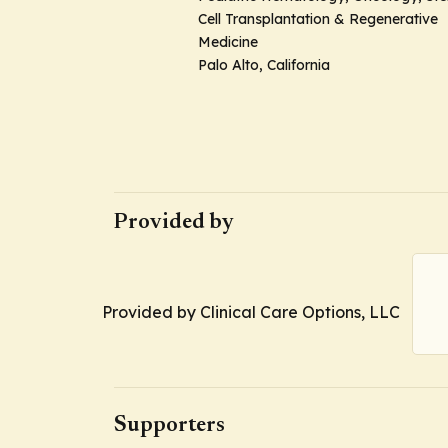
Cell Transplantation & Regenerative
Medicine
Palo Alto, California
Provided by
Provided by Clinical Care Options, LLC
Supporters