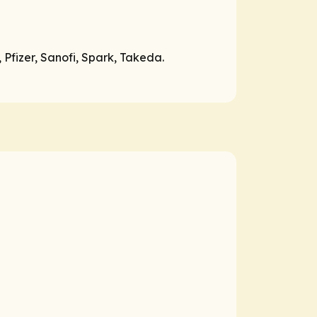
 Pfizer, Sanofi, Spark, Takeda.