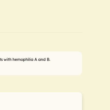
ts with hemophilia A and B.