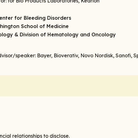
tor
: for Bio Products Laboratories, Kedrion
enter for Bleeding Disorders
shington School of Medicine
cology & Division of Hematology and Oncology
dvisor/speaker
: Bayer, Bioverativ, Novo Nordisk, Sanofi, 
ial relationships to disclose.