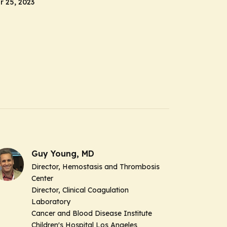
 25, 2023
Guy Young, MD
Director, Hemostasis and Thrombosis
Center
Director, Clinical Coagulation
Laboratory
Cancer and Blood Disease Institute
Children's Hospital Los Angeles