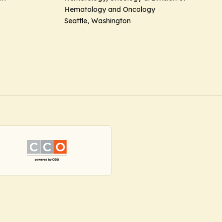
Hematology and Oncology
Seattle, Washington