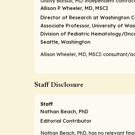
Glaivy Batsuli, MD:
independent contrac
Allison P Wheeler, MD, MSCI
Director of Research at Washington C
Associate Professor, University of Wa
Division of Pediatric Hematology/On
Seattle, Washington
Allison Wheeler, MD, MSCI:
consultant/a
Staff Disclosure
Staff
Nathan Beach, PhD
Editorial Contributor
Nathan Beach, PhD, has no relevant financ