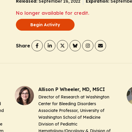
Released:
September 26, 2022
Expiration:
September
No longer available for credit.
Begin Activity
Share
Allison P Wheeler, MD, MSCI
Director of Research at Washington
d
Center for Bleeding Disorders
nd
Associate Professor, University of
Washington School of Medicine
ne
Division of Pediatric
em
Hematology/Oncology & Division of