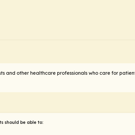
ts and other healthcare professionals who care for patien
ts should be able to: