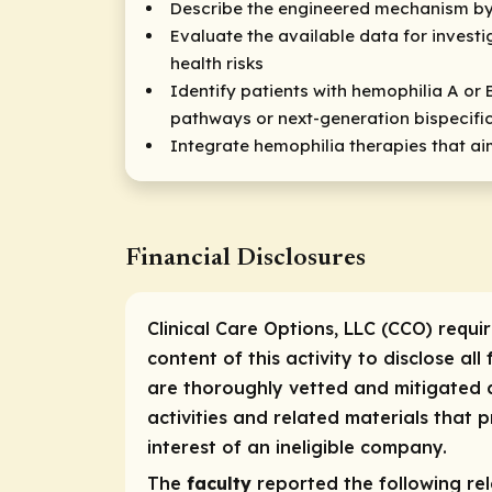
Describe the engineered mechanism by 
Evaluate the available data for invest
health risks
Identify patients with hemophilia A or 
pathways or next-generation bispecifi
Integrate hemophilia therapies that ai
Financial Disclosures
Clinical Care Options, LLC (CCO) requi
content of this activity to disclose all
are thoroughly vetted and mitigated a
activities and related materials that
interest of an ineligible company.
The
faculty
reported the following rele