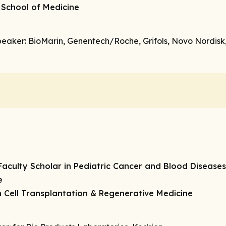
 School of Medicine
peaker
: BioMarin, Genentech/Roche, Grifols, Novo Nordisk,
aculty Scholar in Pediatric Cancer and Blood Diseases
e
 Cell Transplantation & Regenerative Medicine