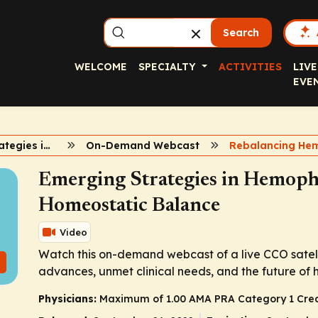
Search
WELCOME
SPECIALTY
ACTIVITIES
LIVE
EVE
Emerging Strategies in Hemophilia
On-Demand Webcast
Emerging Strategies in Hemophi
Homeostatic Balance
Video
Watch this on-demand webcast of a live CCO satel
advances, unmet clinical needs, and the future of 
Physicians:
Maximum of 1.00
AMA PRA Category 1 Cred