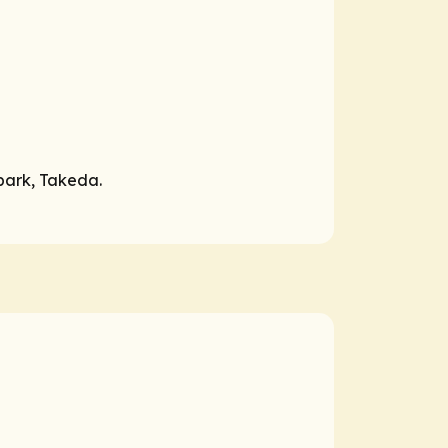
Spark, Takeda.