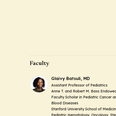
Faculty
Glaivy Batsuli, MD
Assistant Professor of Pediatrics
Anne T. and Robert M. Bass Endowe
Faculty Scholar in Pediatric Cancer a
Blood Diseases
Stanford University School of Medici
Pediatric Hematology, Oncology, St