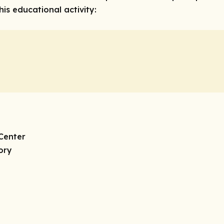
is educational activity:
Center
ory