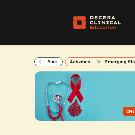
Back
Activities
CME