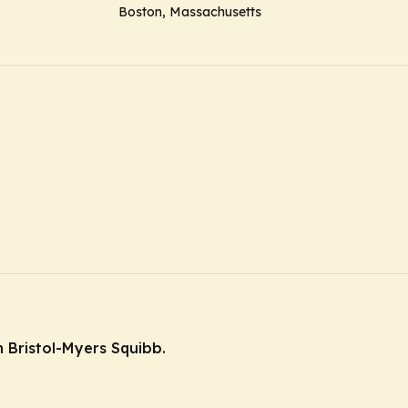
Boston, Massachusetts
 Bristol-Myers Squibb.