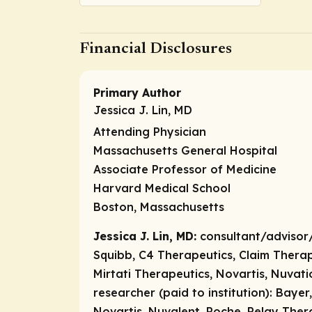
Financial Disclosures
Primary Author
Jessica J. Lin, MD
Attending Physician
Massachusetts General Hospital
Associate Professor of Medicine
Harvard Medical School
Boston, Massachusetts
Jessica J. Lin, MD:
consultant/advisor
Squibb, C4 Therapeutics, Claim Therape
Mirtati Therapeutics, Novartis, Nuvati
researcher (paid to institution):
Bayer,
Novartis, Nuvalent, Roche, Relay Ther