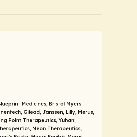
ueprint Medicines, Bristol Myers
entech, Gilead, Janssen, Lilly, Merus,
ring Point Therapeutics, Yuhan;
Therapeutics, Neon Therapeutics,
port):
Bristol Myers Squibb, Merus,