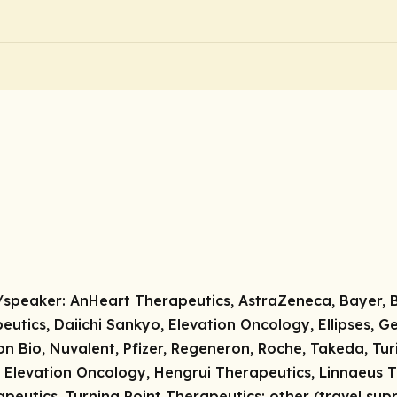
/speaker:
AnHeart Therapeutics, AstraZeneca, Bayer, Bl
utics, Daiichi Sankyo, Elevation Oncology, Ellipses, Gen
on Bio, Nuvalent, Pfizer, Regeneron, Roche, Takeda, Tu
 Elevation Oncology, Hengrui Therapeutics, Linnaeus 
apeutics, Turning Point Therapeutics;
other (travel sup