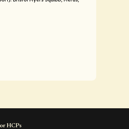
or HCPs