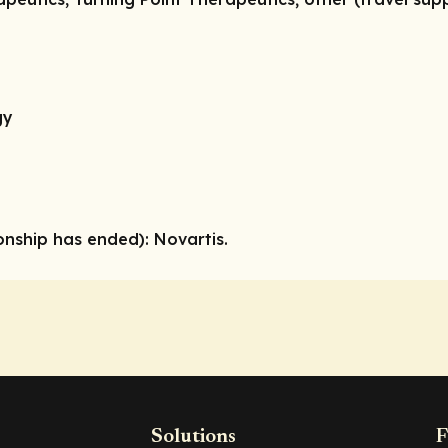
gy
onship has ended):
Novartis.
Solutions
F