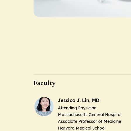
Faculty
Jessica J. Lin, MD
Attending Physician
Massachusetts General Hospital
Associate Professor of Medicine
Harvard Medical School