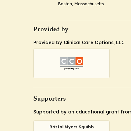
Boston, Massachusetts
Provided by
Provided by Clinical Care Options, LLC
Supporters
Supported by an educational grant from
Bristol Myers Squibb