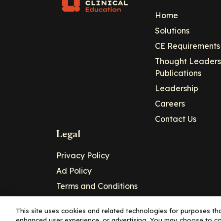
Home
Solutions
CE Requirements
Thought Leaders
Publications
Leadership
Careers
Contact Us
Legal
Privacy Policy
Ad Policy
Terms and Conditions
Cookie Policy
This site uses cookies and related technologies for purposes that
enhanced user experience, or advertising. You may choose to co