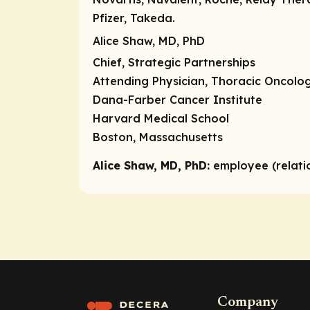
Pfizer, Takeda.
Alice Shaw, MD, PhD
Chief, Strategic Partnerships
Attending Physician, Thoracic Oncolo
Dana-Farber Cancer Institute
Harvard Medical School
Boston, Massachusetts
Alice Shaw, MD, PhD:
employee (relati
Company