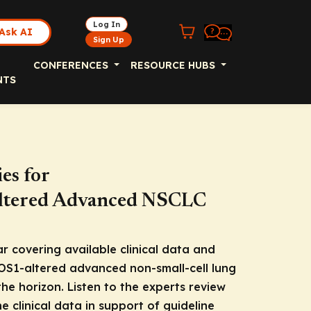
Log In
Ask AI
Sign Up
CONFERENCES
RESOURCE HUBS
NTS
es for
ltered Advanced NSCLC
r covering available clinical data and
OS1
-altered advanced non-small-cell lung
he horizon. Listen to the experts review
 clinical data in support of guideline