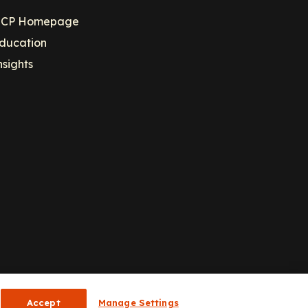
CP Homepage
ducation
nsights
Accept
Manage Settings