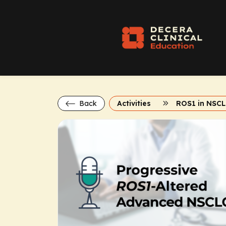
Back
Activities