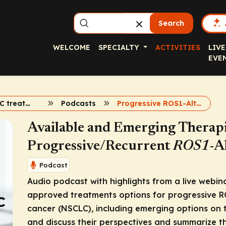
Search
WELCOME
SPECIALTY
ACTIVITIES
LIVE
EVE
ROS1 in NSCLC treatment
Podcasts
Progressive ROS1-Altered Advanced NSCLC
Available and Emerging Therapi
Progressive/Recurrent
ROS1
-A
Podcast
Audio podcast with highlights from a live webina
approved treatments options for progressive
R
cancer (NSCLC), including emerging options on t
and discuss their perspectives and summarize the