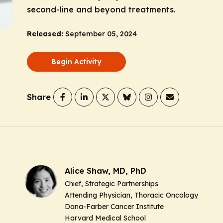
second-line and beyond treatments.
Released:
September 05, 2024
Begin Activity
Share
Alice Shaw, MD, PhD
Chief, Strategic Partnerships
Attending Physician, Thoracic Oncology
Dana-Farber Cancer Institute
Harvard Medical School