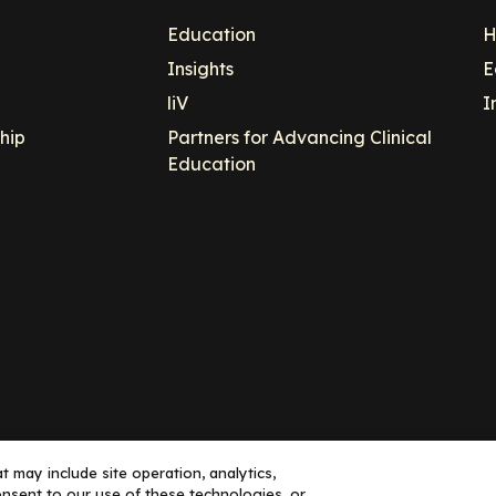
Education
H
Insights
E
liV
I
hip
Partners for Advancing Clinical
Education
 may include site operation, analytics,
nsent to our use of these technologies, or